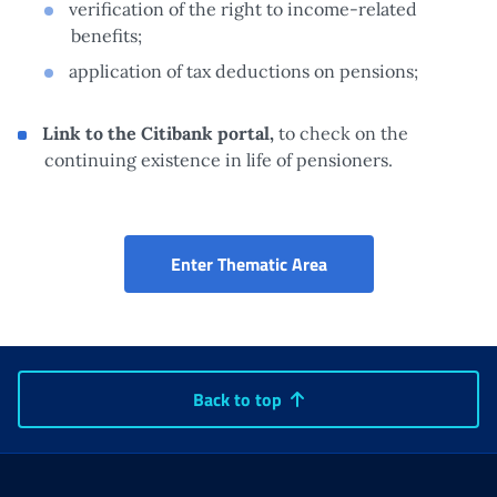
verification of the right to income-related
benefits;
application of tax deductions on pensions;
Link to the Citibank portal,
to check on the
continuing existence in life of pensioners.
730 pre-filled: acces
Enter Thematic Area
Back to top