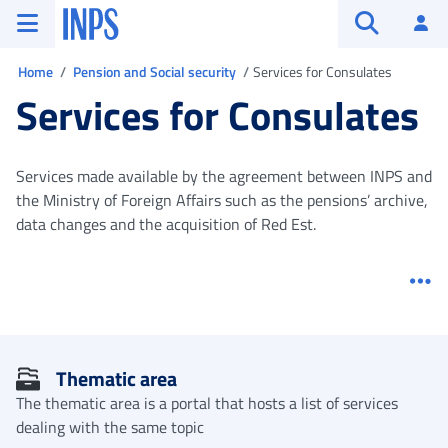
Go to the main menu
Go to main content
Go to footer
INPS ()
Log
Open searc
You are in
Home
Pension and Social security
Services for Consulates
Services for Consulates
Services made available by the agreement between INPS and
the Ministry of Foreign Affairs such as the pensions’ archive,
data changes and the acquisition of Red Est.
Me
Thematic area
The thematic area is a portal that hosts a list of services
dealing with the same topic