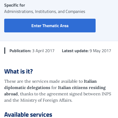
Specific for
Administrations, Institutions, and Companies
730 pre-filled: access to 
Enter Thematic Area
Publication:
3 April 2017
Latest update:
9 May 2017
What is it?
These are the services made available to
Italian
diplomatic delegations
for
Italian citizens residing
abroad
, thanks to the agreement signed between INPS
and the Ministry of Foreign Affairs.
Available services