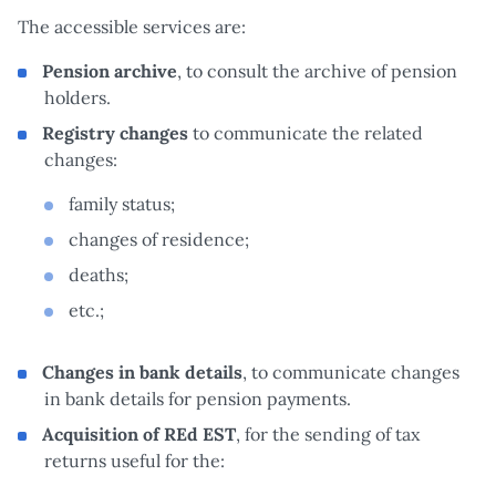
The accessible services are:
Pension archive
, to consult the archive of pension
holders.
Registry changes
to communicate the related
changes:
family status;
changes of residence;
deaths;
etc.;
Changes in bank details
, to communicate changes
in bank details for pension payments.
Acquisition of REd EST
, for the sending of tax
returns useful for the: