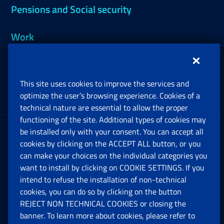
Pensions and Social security
Work
Support, Subsidies and Allowances
This site uses cookies to improve the services and
Companies and Freelance professionals
optimize the user’s browsing experience. Cookies of a
technical nature are essential to allow the proper
functioning of the site. Additional types of cookies may
be installed only with your consent. You can accept all
Privacy
cookies by clicking on the ACCEPT ALL button, or you
can make your choices on the individual categories you
Social Security Rights and Obligations in the
want to install by clicking on COOKIE SETTINGS. If you
European Union
intend to refuse the installation of non-technical
cookies, you can do so by clicking on the button
Cookie settings
REJECT NON TECHNICAL COOKIES or closing the
banner. To learn more about cookies, please refer to