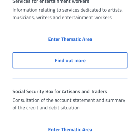
Services for entertainment workers
Information relating to services dedicated to artists,
musicians, writers and entertainment workers
Services for entertai
Enter Thematic Area
Services for entertainme
Find out more
Social Security Box for Artisans and Traders
Consultation of the account statement and summary
of the credit and debit situation
Social Security Box fo
Enter Thematic Area