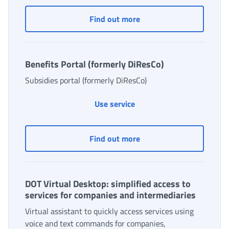
Agricultural workers: co
Find out more
Benefits Portal (formerly DiResCo)
Subsidies portal (formerly DiResCo)
Benefits Portal (formerly 
Use service
Benefits Portal (formerl
Find out more
DOT Virtual Desktop: simplified access to
services for companies and intermediaries
Virtual assistant to quickly access services using
voice and text commands for companies,