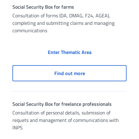
Social Security Box for farms
Consultation of forms (DA, DMAG, F24, AGEA),
completing and submitting claims and managing
communications
Social Security Box fo
Enter Thematic Area
Social Security Box for f
Find out more
Social Security Box for freelance professionals
Consultation of personal details, submission of
requets and management of communications with
INPS