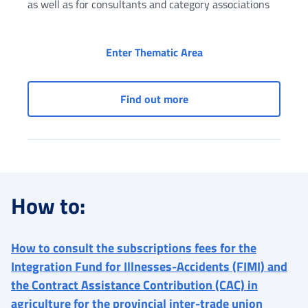
as well as for consultants and category associations
Taxpayer's Social Sec
Enter Thematic Area
Taxpayer's Social Securi
Find out more
How to:
How to consult the subscriptions fees for the
Integration Fund for Illnesses-Accidents (FIMI) and
the Contract Assistance Contribution (CAC) in
agriculture for the provincial inter-trade union