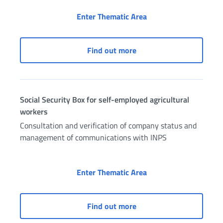
Social Security Box fo
Enter Thematic Area
Social Security Box for f
Find out more
Social Security Box for self-employed agricultural
workers
Consultation and verification of company status and
management of communications with INPS
Social Security Box f
Enter Thematic Area
Social Security Box for 
Find out more