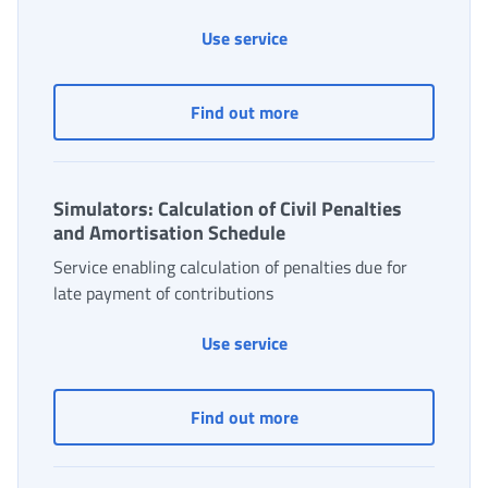
Monitoring of Employment
Use service
Monitoring of Employme
Find out more
Simulators: Calculation of Civil Penalties
and Amortisation Schedule
Service enabling calculation of penalties due for
late payment of contributions
Simulators: Calculation of
Use service
Simulators: Calculation o
Find out more