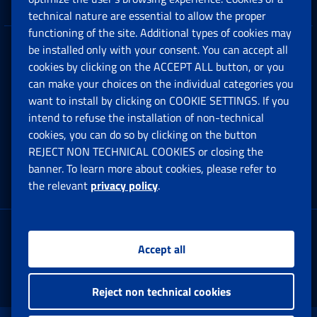
technical nature are essential to allow the proper
functioning of the site. Additional types of cookies may
be installed only with your consent. You can accept all
Privacy
cookies by clicking on the ACCEPT ALL button, or you
can make your choices on the individual categories you
Social Security Rights and Obligations in the
want to install by clicking on COOKIE SETTINGS. If you
European Union
intend to refuse the installation of non-technical
cookies, you can do so by clicking on the button
Cookie settings
REJECT NON TECHNICAL COOKIES or closing the
banner. To learn more about cookies, please refer to
the relevant
privacy policy
.
Multichannel Contact Centre
Registered office:
Accept all
Via Ciro il Grande, 21
00144 Roma
Reject non technical cookies