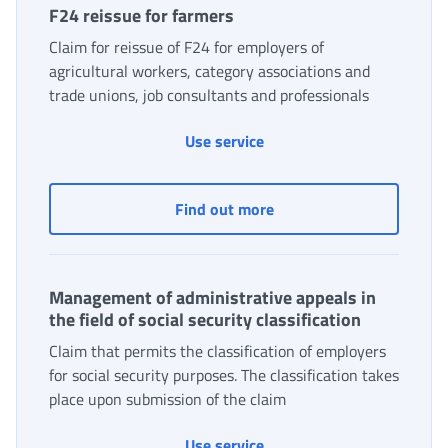
F24 reissue for farmers
Claim for reissue of F24 for employers of
agricultural workers, category associations and
trade unions, job consultants and professionals
Use service
F24 reissue for farmers
Find out more
Management of administrative appeals in
the field of social security classification
Claim that permits the classification of employers
for social security purposes. The classification takes
place upon submission of the claim
Use service