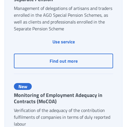
Management of delegations of artisans and traders
enrolled in the AGO Special Pension Schemes, as
well as clients and professionals enrolled in the
Separate Pension Scheme
Use service
Management of delegation
Find out more
New
Monitoring of Employment Adequacy in
Contracts (MoCOA)
Verification of the adequacy of the contribution
fulfilments of companies in terms of duly reported
labour