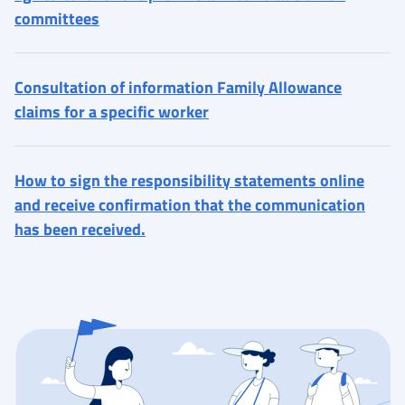
committees
Consultation of information Family Allowance
claims for a specific worker
How to sign the responsibility statements online
and receive confirmation that the communication
has been received.