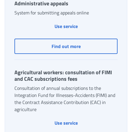
Administrative appeals
System for submitting appeals online
Use service
Administrative appeals
Find out more
Agricultural workers: consultation of FIMI
and CAC subscriptions fees
Consultation of annual subscriptions to the
Integration Fund for Illnesses-Accidents (FIMI) and
the Contract Assistance Contribution (CAC) in
agriculture
Agricultural workers: cons
Use service