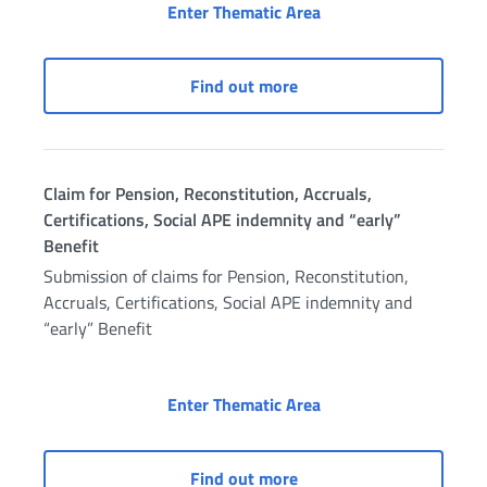
Civil Servants’ Pensi
Enter Thematic Area
Civil Servants’ Pension 
Find out more
Claim for Pension, Reconstitution, Accruals,
Certifications, Social APE indemnity and “early”
Benefit
Submission of claims for Pension, Reconstitution,
Accruals, Certifications, Social APE indemnity and
“early” Benefit
Claim for Pension, Rec
Enter Thematic Area
Claim for Pension, Recons
Find out more