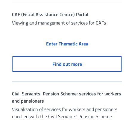
CAF (Fiscal Assistance Centre) Portal
Viewing and management of services for CAFs
CAF (Fiscal Assistance
Enter Thematic Area
CAF (Fiscal Assistance Ce
Find out more
Civil Servants’ Pension Scheme: services for workers
and pensioners
Visualisation of services for workers and pensioners
enrolled with the Civil Servants’ Pension Scheme