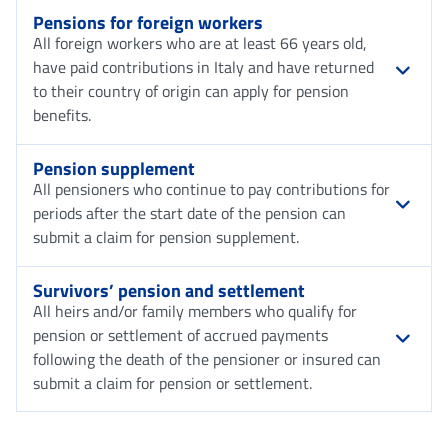
Pensions for foreign workers
All foreign workers who are at least 66 years old,
have paid contributions in Italy and have returned
to their country of origin can apply for pension
benefits.
Pension supplement
All pensioners who continue to pay contributions for
periods after the start date of the pension can
submit a claim for pension supplement.
Survivors’ pension and settlement
All heirs and/or family members who qualify for
pension or settlement of accrued payments
following the death of the pensioner or insured can
submit a claim for pension or settlement.