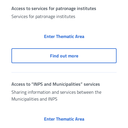
Access to services for patronage institutes
Services for patronage institutes
Access to services for
Enter Thematic Area
Access to services for pa
Find out more
Access to “INPS and Municipalities” services
Sharing information and services between the
Municipalities and INPS
Access to “INPS and M
Enter Thematic Area