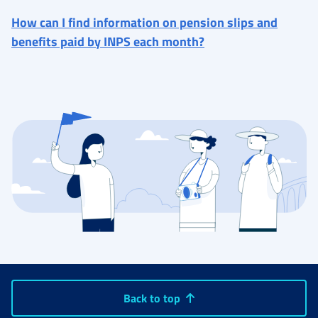
How can I find information on pension slips and
benefits paid by INPS each month?
Back to top