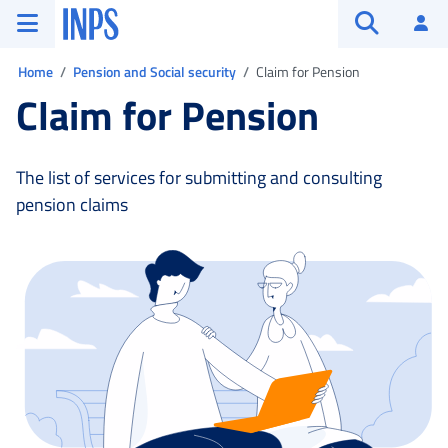
Go to the main menu
Go to main content
Go to footer
INPS ()
Log
Open searc
You are in:
Home
Pension and Social security
Claim for Pension
Claim for Pension
The list of services for submitting and consulting
pension claims