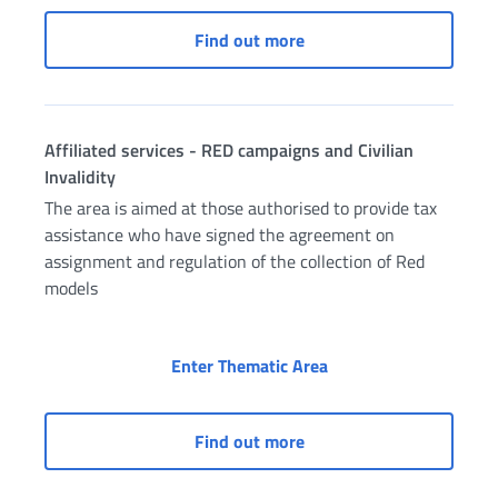
Access to “INPS and Muni
Find out more
Affiliated services - RED campaigns and Civilian
Invalidity
The area is aimed at those authorised to provide tax
assistance who have signed the agreement on
assignment and regulation of the collection of Red
models
Affiliated services - 
Enter Thematic Area
Affiliated services - RED
Find out more