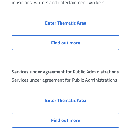
musicians, writers and entertainment workers
Services for entertai
Enter Thematic Area
Services for entertainme
Find out more
Services under agreement for Public Administrations
Services under agreement for Public Administrations
Services under agreem
Enter Thematic Area
Services under agreement
Find out more