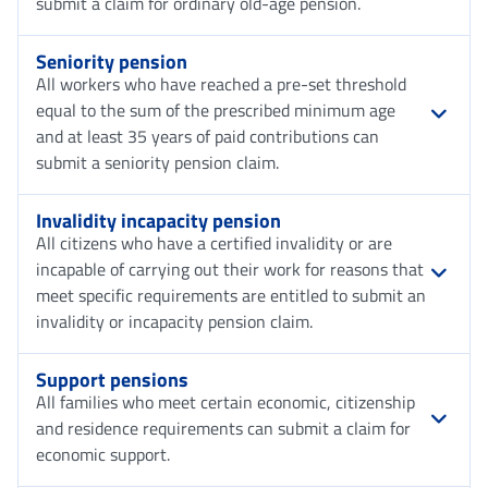
submit a claim for ordinary old-age pension.
Seniority pension
All workers who have reached a pre-set threshold
equal to the sum of the prescribed minimum age
and at least 35 years of paid contributions can
submit a seniority pension claim.
Invalidity incapacity pension
All citizens who have a certified invalidity or are
incapable of carrying out their work for reasons that
meet specific requirements are entitled to submit an
invalidity or incapacity pension claim.
Support pensions
All families who meet certain economic, citizenship
and residence requirements can submit a claim for
economic support.