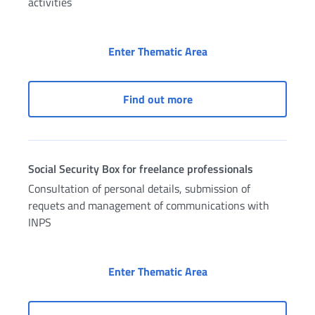
activities
Social Security Box f
Enter Thematic Area
Social Security Box for 
Find out more
Social Security Box for freelance professionals
Consultation of personal details, submission of
requets and management of communications with
INPS
Social Security Box fo
Enter Thematic Area