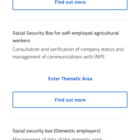
Social Security Box for f
Find out more
Social Security Box for self-employed agricultural
workers
Consultation and verification of company status and
management of communications with INPS
Social Security Box f
Enter Thematic Area
Social Security Box for 
Find out more
Social security box (Domestic employers)
Management of data of the domestic work