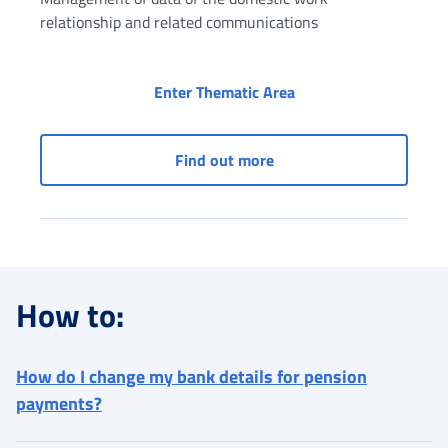
relationship and related communications
Social security box (
Enter Thematic Area
Social security box (Dom
Find out more
How to:
How do I change my bank details for pension
payments?