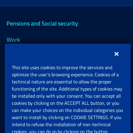
Pensions and Social security
Work
Support, Subsidies and Allowances
This site uses cookies to improve the services and
Companies and Freelance professionals
optimize the user’s browsing experience. Cookies of a
technical nature are essential to allow the proper
functioning of the site. Additional types of cookies may
be installed only with your consent. You can accept all
Privacy
cookies by clicking on the ACCEPT ALL button, or you
can make your choices on the individual categories you
Social Security Rights and Obligations in the
want to install by clicking on COOKIE SETTINGS. If you
European Union
intend to refuse the installation of non-technical
cookies, you can do so by clicking on the button