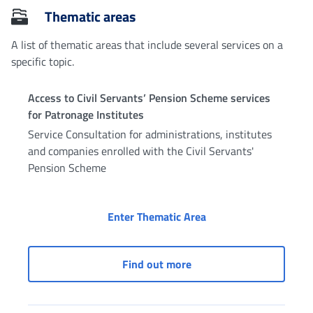
Thematic areas
A list of thematic areas that include several services on a
specific topic.
Access to Civil Servants’ Pension Scheme services
for Patronage Institutes
Service Consultation for administrations, institutes
and companies enrolled with the Civil Servants'
Pension Scheme
Access to Civil Serva
Enter Thematic Area
Access to Civil Servants
Find out more