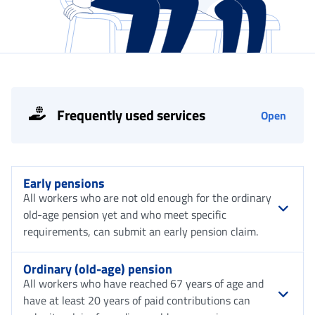
Frequently used services
Open
Early pensions
All workers who are not old enough for the ordinary
old-age pension yet and who meet specific
requirements, can submit an early pension claim.
Ordinary (old-age) pension
All workers who have reached 67 years of age and
have at least 20 years of paid contributions can