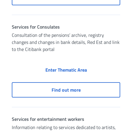
Services for Consulates
Consultation of the pensions’ archive, registry
changes and changes in bank details, Red Est and link
to the Citibank portal
Services for Consulat
Enter Thematic Area
Services for Consulates
Find out more
Services for entertainment workers
Information relating to services dedicated to artists,