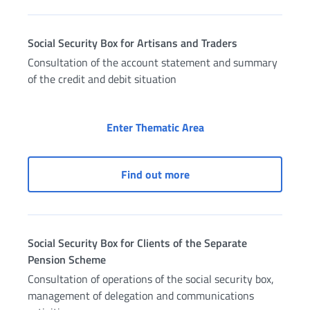
Social Security Box for Artisans and Traders
Consultation of the account statement and summary
of the credit and debit situation
Social Security Box fo
Enter Thematic Area
Social Security Box for A
Find out more
Social Security Box for Clients of the Separate
Pension Scheme
Consultation of operations of the social security box,
management of delegation and communications