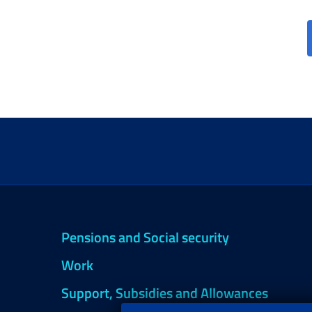
Pensions and Social security
Work
Support, Subsidies and Allowances