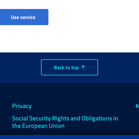
Comunicazioni di accertamento del decesso
Use service
Back to top
Privacy
M
Social Security Rights and Obligations in
the European Union
Cookie settings