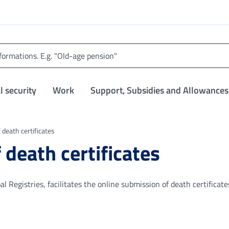
l security
Work
Support, Subsidies and Allowances
 death certificates
 death certificates
 Registries, facilitates the online submission of death certificate