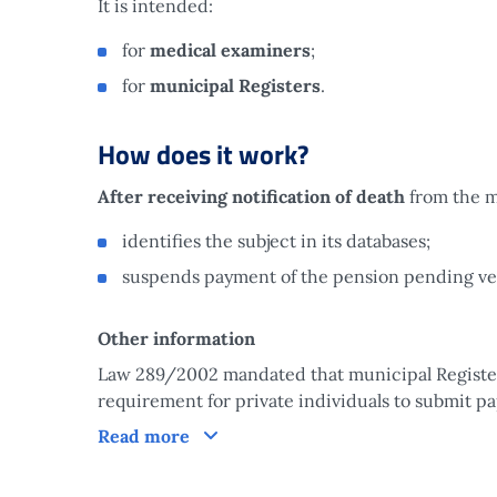
It is intended:
for
medical examiners
;
for
municipal Registers
.
How does it work?
After receiving notification of death
from the m
identifies the subject in its databases;
suspends payment of the pension pending veri
Other information
Law 289/2002 mandated that municipal Registers
requirement for private individuals to submit pa
How does it work?
Read more