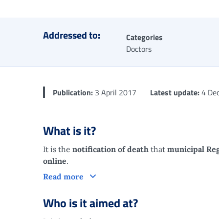
Addressed to:
Categories
Doctors
Publication:
3 April 2017
Latest update:
4 De
What is it?
It is the
notification of death
that
municipal Reg
online
.
What is it?
Read more
Who is it aimed at?