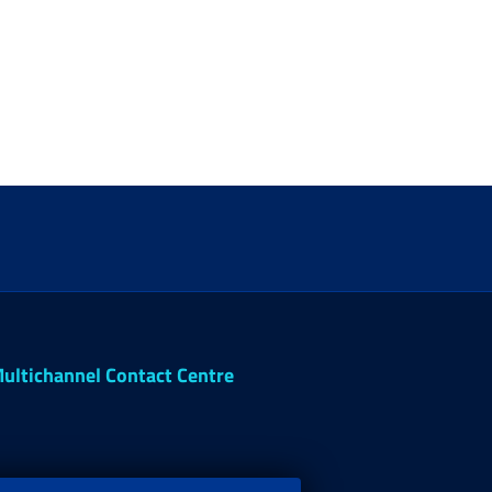
ultichannel Contact Centre