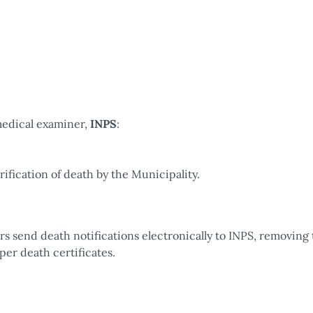
edical examiner,
INPS
:
fication of death by the Municipality.
 send death notifications electronically to INPS, removing 
per death certificates.