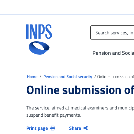
Go to the main menu
Go to main content
Go to footer
INPS ()
Pension and Socia
You are in
Home
Pension and Social security
Online submission of
Online submission of
The service, aimed at medical examiners and municipal
suspend benefit payments.
Print page
Share