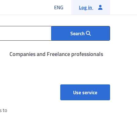
English language
ENG
Log in
Search
Companies and Freelance professionals
Comunicazioni di 
Use service
s to