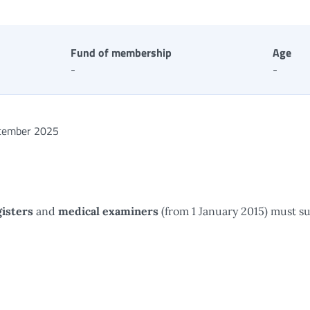
Fund of membership
Age
-
-
cember 2025
isters
and
medical examiners
(from 1 January 2015) must s