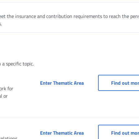
et the insurance and contribution requirements to reach the pen
.
a specific topic.
Occasional Work: Family 
Enter Thematic Area
Find out mo
ork for
l or
Access to services for d
Enter Thematic Area
Find out mo
elations