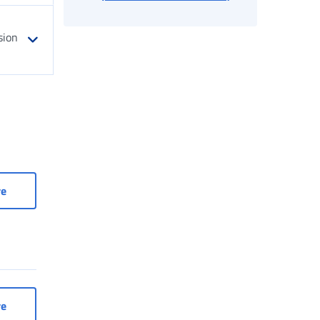
sion
Register
Occasional Work: Family Register
re
omestic workers
Access to services for domestic workers
re