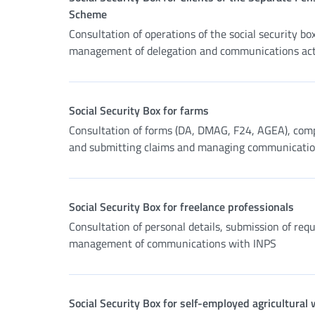
Scheme
Consultation of operations of the social security box
management of delegation and communications acti
Social Security Box for farms
Consultation of forms (DA, DMAG, F24, AGEA), com
and submitting claims and managing communicati
Social Security Box for freelance professionals
Consultation of personal details, submission of req
management of communications with INPS
Social Security Box for self-employed agricultural