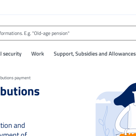
l security
Work
Support, Subsidies and Allowances
ributions payment
ibutions
ation and
ayment of