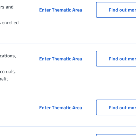
ers and
Civil Servants’ Pension 
Enter Thematic Area
Find out mo
s enrolled
cations,
Claim for Pension, Recons
Enter Thematic Area
Find out mo
ccruals,
nefit
Payment portal
Enter Thematic Area
Find out mo