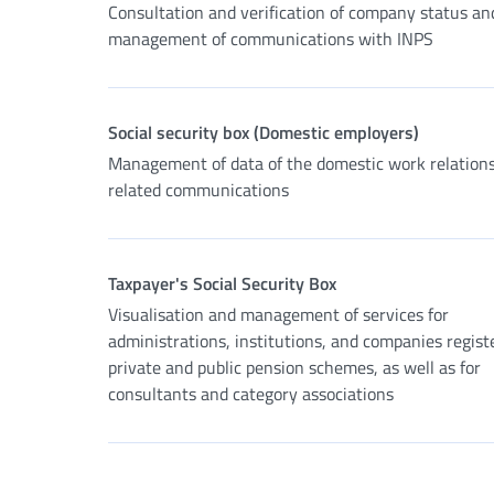
Consultation and verification of company status an
management of communications with INPS
Social security box (Domestic employers)
Management of data of the domestic work relation
related communications
Taxpayer's Social Security Box
Visualisation and management of services for
administrations, institutions, and companies regist
private and public pension schemes, as well as for
consultants and category associations