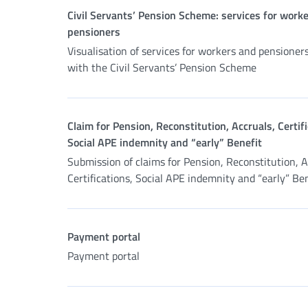
Civil Servants’ Pension Scheme: services for work
pensioners
Visualisation of services for workers and pensioner
with the Civil Servants’ Pension Scheme
Claim for Pension, Reconstitution, Accruals, Certifi
Social APE indemnity and “early” Benefit
Submission of claims for Pension, Reconstitution, A
Certifications, Social APE indemnity and “early” Be
Payment portal
Payment portal