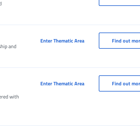
d
Social security box (Dom
Enter Thematic Area
Find out mo
ship and
Taxpayer's Social Securit
Enter Thematic Area
Find out mo
ered with