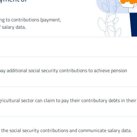
ing to contributions (payment,
 salary data.
y additional social security contributions to achieve pension
icultural sector can claim to pay their contributory debts in their
 the social security contributions and communicate salary data.