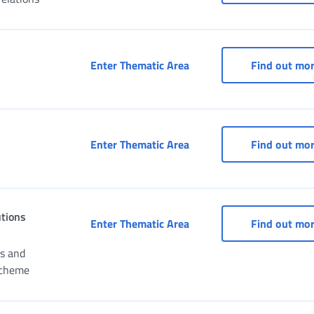
Access to services for pa
Enter Thematic Area
Find out mo
CAF (Fiscal Assistance Ce
Enter Thematic Area
Find out mo
utions
Civil Servants: services 
Enter Thematic Area
Find out mo
ns and
Scheme