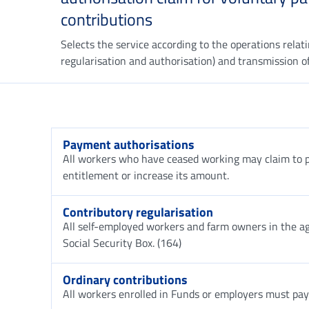
contributions
Selects the service according to the operations relat
regularisation and authorisation) and transmission of
Payment authorisations
All workers who have ceased working may claim to pa
entitlement or increase its amount.
Contributory regularisation
All self-employed workers and farm owners in the agr
Social Security Box. (164)
Ordinary contributions
All workers enrolled in Funds or employers must pay