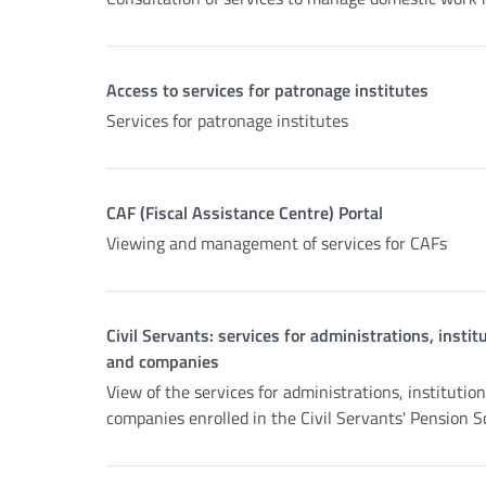
Access to services for patronage institutes
Services for patronage institutes
CAF (Fiscal Assistance Centre) Portal
Viewing and management of services for CAFs
Civil Servants: services for administrations, instit
and companies
View of the services for administrations, institutio
companies enrolled in the Civil Servants' Pension 