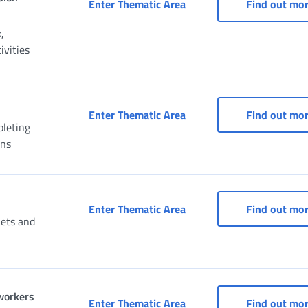
Social Security Box for C
Enter Thematic Area
Find out mo
,
vities
Social Security Box for f
Enter Thematic Area
Find out mo
pleting
ons
Social Security Box for f
Enter Thematic Area
Find out mo
uets and
 workers
Social Security Box for s
Enter Thematic Area
Find out mo