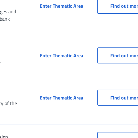
Services for Consulates
Enter Thematic Area
Find out mo
nges and
ibank
Services for entertainme
Enter Thematic Area
Find out mo
,
Social Security Box for A
Enter Thematic Area
Find out mo
y of the
sion