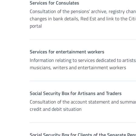
Services for Consulates
Consultation of the pensions’ archive, registry cha
changes in bank details, Red Est and link to the Cit
portal
Services for entertainment workers
Information relating to services dedicated to artists
musicians, writers and entertainment workers
Social Security Box for Artisans and Traders
Consultation of the account statement and summar
credit and debit situation
Social Security Box for Clients of the Separate Pen