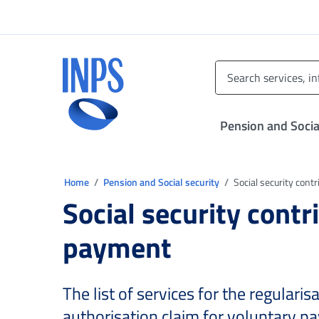
Go to the main menu
Go to main content
Go to footer
INPS ()
Pension and Socia
You are in:
Home
Pension and Social security
Social security cont
Social security contr
payment
The list of services for the regularis
authorisation claim for voluntary p