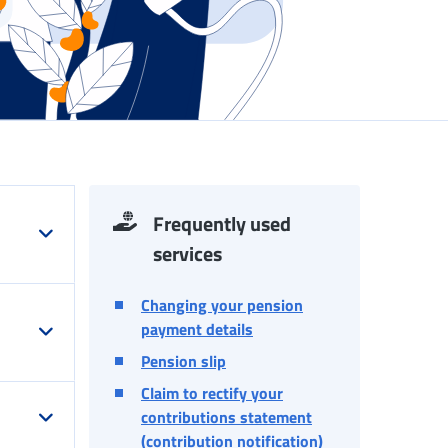
Frequently used
services
Changing your pension
payment details
Pension slip
Claim to rectify your
contributions statement
(contribution notification)