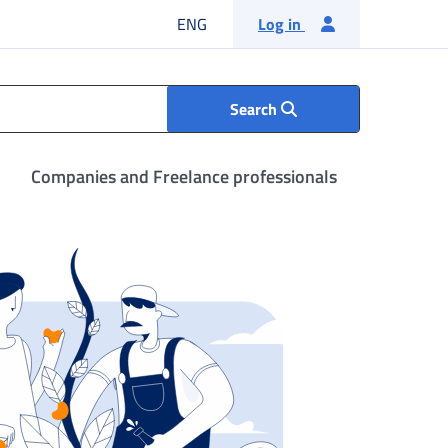
English language
ENG
Log in
Search
Companies and Freelance professionals