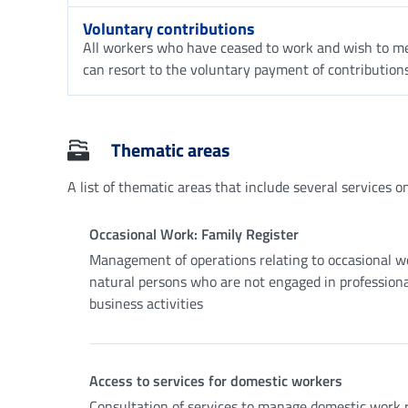
Voluntary contributions
All workers who have ceased to work and wish to me
can resort to the voluntary payment of contributions
Thematic areas
A list of thematic areas that include several services on 
Occasional Work: Family Register
Management of operations relating to occasional w
natural persons who are not engaged in professiona
business activities
Access to services for domestic workers
Consultation of services to manage domestic work r