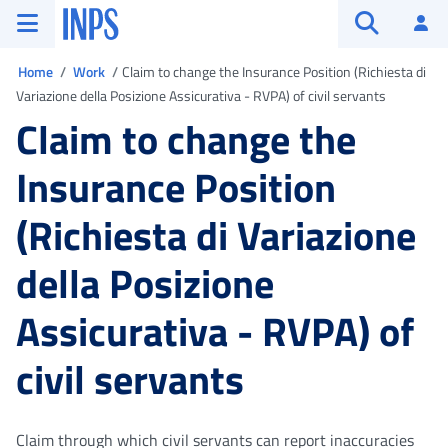
Go to the main menu
Go to main content
Go to footer
INPS ()
Log
Open searc
You are in
Home
Work
Claim to change the Insurance Position (Richiesta di
Variazione della Posizione Assicurativa - RVPA) of civil servants
Claim to change the
Insurance Position
(Richiesta di Variazione
della Posizione
Assicurativa - RVPA) of
civil servants
Claim through which civil servants can report inaccuracies