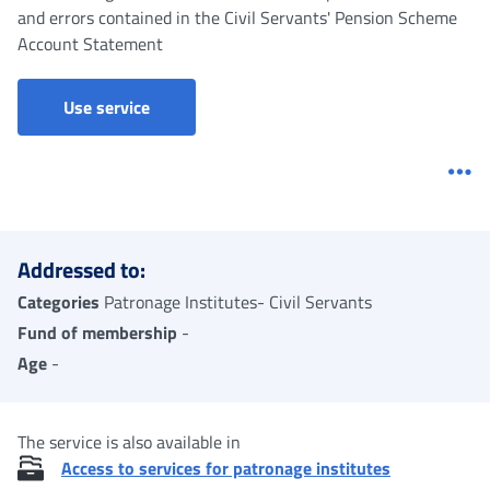
and errors contained in the Civil Servants' Pension Scheme
Account Statement
Use service
Me
Addressed to:
Categories
Patronage Institutes- Civil Servants
Fund of membership
-
Age
-
The service is also available in
Access to services for patronage institutes