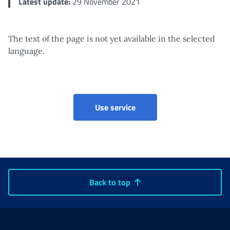
Latest update:
29 November 2021
The text of the page is not yet available in the selected
language.
Use service
Back to top