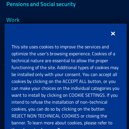
Pensions and Social security
Work
Support, Subsidies and Allowances
This site uses cookies to improve the services and
Companies and Freelance professionals
optimize the user’s browsing experience. Cookies of a
technical nature are essential to allow the proper
functioning of the site. Additional types of cookies may
be installed only with your consent. You can accept all
Privacy
cookies by clicking on the ACCEPT ALL button, or you
can make your choices on the individual categories you
Social Security Rights and Obligations in the
want to install by clicking on COOKIE SETTINGS. If you
European Union
intend to refuse the installation of non-technical
cookies, you can do so by clicking on the button
Cookie settings
REJECT NON TECHNICAL COOKIES or closing the
banner. To learn more about cookies, please refer to