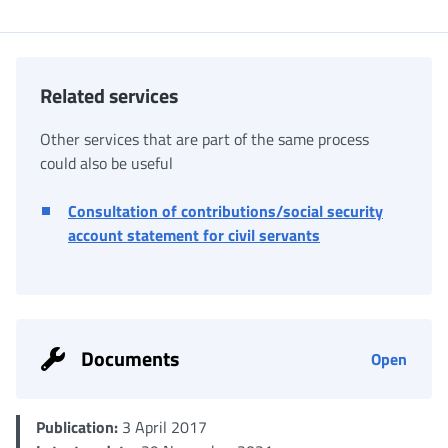
Related services
Other services that are part of the same process
could also be useful
Consultation of contributions/social security
account statement for civil servants
Documents
Open
Publication:
3 April 2017