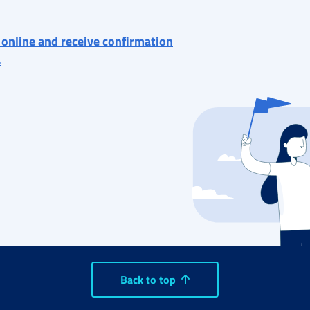
 online and receive confirmation
.
Back to top