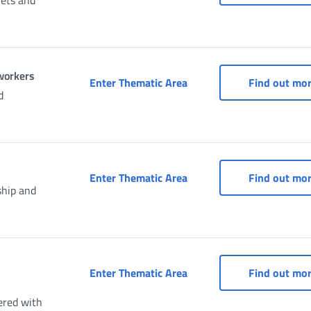
uets and
 workers
Social Security Box for s
Enter Thematic Area
Find out mo
d
Social security box (Dom
Enter Thematic Area
Find out mo
ship and
Taxpayer's Social Securit
Enter Thematic Area
Find out mo
ered with