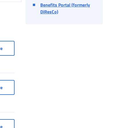
Benefits Portal (formerly
DiResCo)
company or consultant
Access to services as a company or consultant
re
nt workers
Services for entertainment workers
re
rtisans and Traders
Social Security Box for Artisans and Traders
re