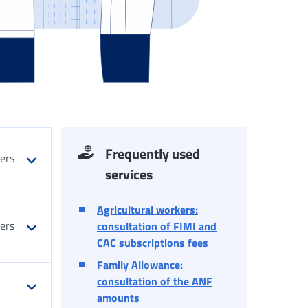
Frequently used
kers
services
Agricultural workers:
kers
consultation of FIMI and
CAC subscriptions fees
Family Allowance:
consultation of the ANF
amounts