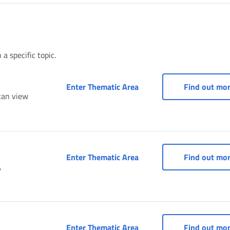
a specific topic.
Access to services as a 
Enter Thematic Area
Find out mo
can view
Services for entertainme
Enter Thematic Area
Find out mo
,
Social Security Box for A
Enter Thematic Area
Find out mo