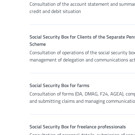
Consultation of the account statement and summar
credit and debit situation
Social Security Box for Clients of the Separate Pen
Scheme
Consultation of operations of the social security box
management of delegation and communications acti
Social Security Box for farms
Consultation of forms (DA, DMAG, F24, AGEA), com
and submitting claims and managing communicati
Social Security Box for freelance professionals