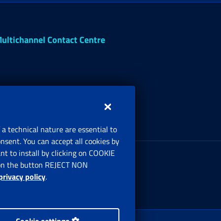
ultichannel Contact Centre
 a technical nature are essential to
onsent. You can accept all cookies by
egistered office:
t to install by clicking on COOKIE
ia Ciro il Grande, 21
ng on the button REJECT NON
00144 Roma
privacy policy
.