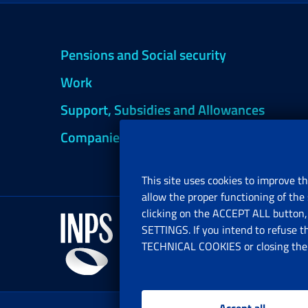
Pensions and Social security
Work
Support, Subsidies and Allowances
Companies and Freelance professionals
This site uses cookies to improve th
allow the proper functioning of the 
clicking on the ACCEPT ALL button, 
SETTINGS. If you intend to refuse t
TECHNICAL COOKIES or closing the b