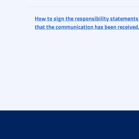
How to sign the responsibility statements
that the communication has been received