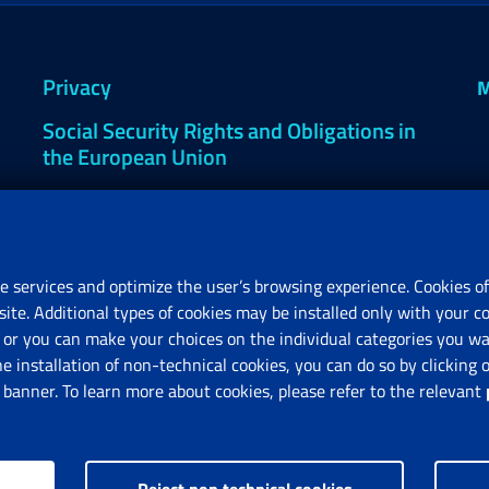
Privacy
M
Social Security Rights and Obligations in
the European Union
Cookie settings
e services and optimize the user’s browsing experience. Cookies of
site. Additional types of cookies may be installed only with your c
R
or you can make your choices on the individual categories you wan
V
he installation of non-technical cookies, you can do so by clicki
anner. To learn more about cookies, please refer to the relevant