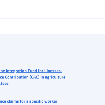
the Integration Fund for Illnesses-
ce Contribution (CAC) in agriculture
ttees
ce claims for a specific worker