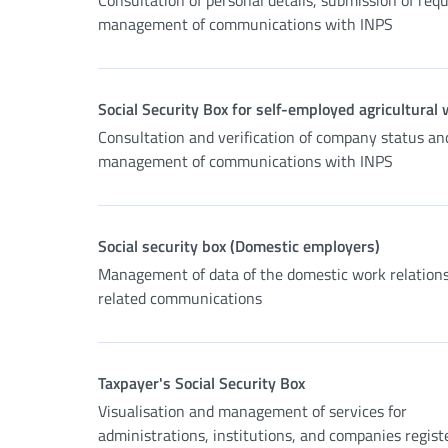
Consultation of personal details, submission of req
management of communications with INPS
Social Security Box for self-employed agricultural
Consultation and verification of company status an
management of communications with INPS
Social security box (Domestic employers)
Management of data of the domestic work relation
related communications
Taxpayer's Social Security Box
Visualisation and management of services for
administrations, institutions, and companies regist