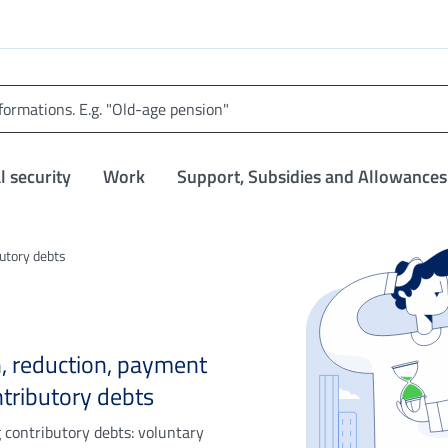
l security
Work
Support, Subsidies and Allowances
utory debts
on, reduction, payment
tributory debts
g contributory debts: voluntary