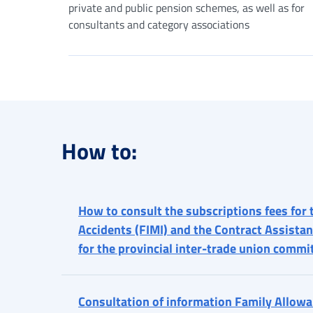
private and public pension schemes, as well as for
consultants and category associations
How to:
How to consult the subscriptions fees for 
Accidents (FIMI) and the Contract Assistan
for the provincial inter-trade union commi
Consultation of information Family Allowan