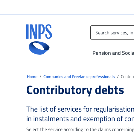
Go to the main menu
Go to main content
Go to footer
INPS ()
Pension and Socia
You are in:
Home
Companies and Freelance professionals
Contrib
Contributory debts
The list of services for regularisati
in instalments and exemption of con
Select the service according to the claims concernin