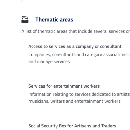
Thematic areas
A list of thematic areas that include several services on 
Access to services as a company or consultant
Companies, consultants and category associations 
and manage services
Services for entertainment workers
Information relating to services dedicated to artists
musicians, writers and entertainment workers
Social Security Box for Artisans and Traders