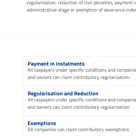
regularisation, reduction of civil penalties, payment 
administrative stage or exemption of severance ind
Payment in instalments
All taxpayers under specific conditions and companies
and owners can claim contributory regularisation.
Regularisation and Reduction
All taxpayers under specific conditions and companies
and owners can claim contributory regularisation.
Exemptions
All companies can claim contributory exemptions.