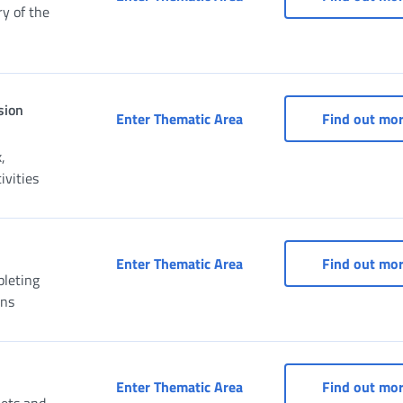
y of the
sion
Social Security Box for C
Enter Thematic Area
Find out mo
,
vities
Social Security Box for f
Enter Thematic Area
Find out mo
pleting
ons
Social Security Box for f
Enter Thematic Area
Find out mo