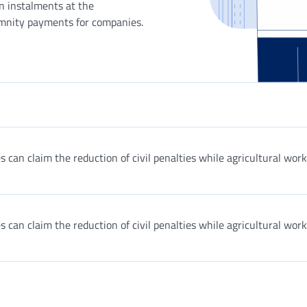
in instalments at the
emnity payments for companies.
 can claim the reduction of civil penalties while agricultural wor
 can claim the reduction of civil penalties while agricultural wor