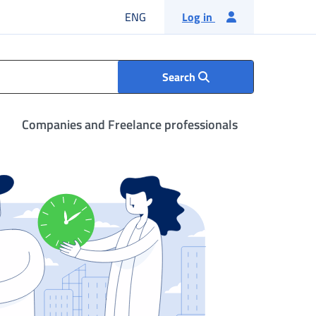
English language
ENG
Log in
Search
Companies and Freelance professionals