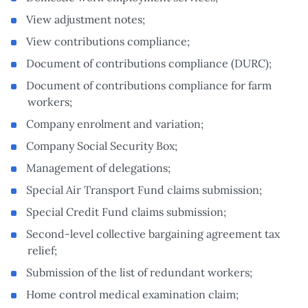
View adjustment notes;
View contributions compliance;
Document of contributions compliance (DURC);
Document of contributions compliance for farm
workers;
Company enrolment and variation;
Company Social Security Box;
Management of delegations;
Special Air Transport Fund claims submission;
Special Credit Fund claims submission;
Second-level collective bargaining agreement tax
relief;
Submission of the list of redundant workers;
Home control medical examination claim;