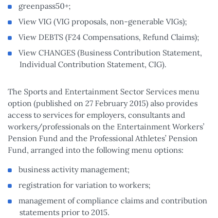
greenpass50+;
View VIG (VIG proposals, non-generable VIGs);
View DEBTS (F24 Compensations, Refund Claims);
View CHANGES (Business Contribution Statement,
Individual Contribution Statement, CIG).
The Sports and Entertainment Sector Services menu
option (published on 27 February 2015) also provides
access to services for employers, consultants and
workers/professionals on the Entertainment Workers’
Pension Fund and the Professional Athletes’ Pension
Fund, arranged into the following menu options:
business activity management;
registration for variation to workers;
management of compliance claims and contribution
statements prior to 2015.