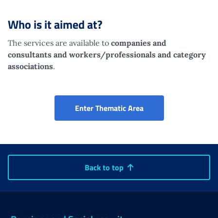
Who is it aimed at?
The services are available to
companies and
consultants
and workers/professionals and category
associations
.
Portal for companies,
Enter Thematic Area
Back to top