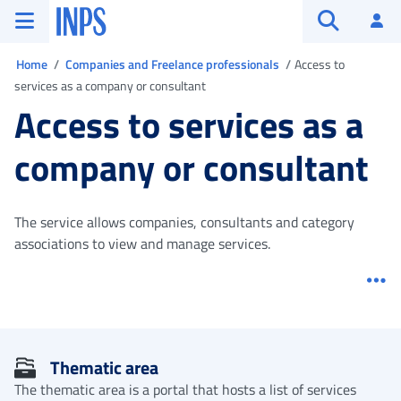
Go to the main menu
Go to main content
Go to footer
INPS ()
Log
Open searc
You are in
Home
Companies and Freelance professionals
Access to
services as a company or consultant
Access to services as a
company or consultant
The service allows companies, consultants and category
associations to view and manage services.
Me
Thematic area
The thematic area is a portal that hosts a list of services