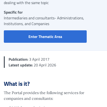
dealing with the same topic
Specific for
Intermediaries and consultants- Administrations,
Institutions, and Companies
Portal for companies, cons
Enter Thematic Area
Publication:
3 April 2017
Latest update:
20 April 2026
What is it?
The Portal provides the following services for
companies and consultants: