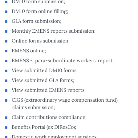
DM10 form submission;
DM10 form online filling;
GLA form submission;
Monthly EMENS reports submission;
Online forms submission;
EMENS online;
EMENS - para-subordinate workers' report;
View submitted DM10 forms;
View submitted GLA forms;
View submitted EMENS reports;
CIGS (extraordinary wage compensation fund)
claims submission;
Claim contributions compliance;
Benefits Portal (ex DiResCo);
Domestic work employment services;