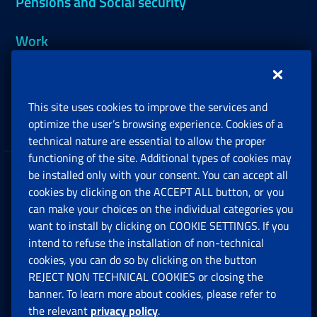
Pensions and Social security
Work
Support, Subsidies and Allowances
This site uses cookies to improve the services and
Companies and Freelance professionals
optimize the user’s browsing experience. Cookies of a
technical nature are essential to allow the proper
functioning of the site. Additional types of cookies may
be installed only with your consent. You can accept all
Privacy
cookies by clicking on the ACCEPT ALL button, or you
can make your choices on the individual categories you
Social Security Rights and Obligations in the
want to install by clicking on COOKIE SETTINGS. If you
European Union
intend to refuse the installation of non-technical
cookies, you can do so by clicking on the button
Cookie settings
REJECT NON TECHNICAL COOKIES or closing the
banner. To learn more about cookies, please refer to
the relevant
privacy policy
.
Multichannel Contact Centre