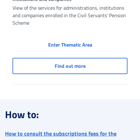
View of the services for administrations, institutions
and companies enrolled in the Civil Servants' Pension
Scheme
Civil Servants: servic
Enter Thematic Area
Civil Servants: services 
Find out more
How to:
How to consult the subscriptions fees for the