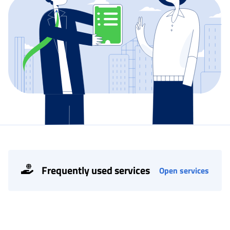
Frequently used services
Open services