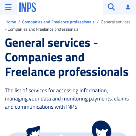
Go to the main menu
Go to main content
Go to footer
INPS ()
Log
Open searc
You are in:
Home
Companies and Freelance professionals
General services
- Companies and Freelance professionals
General services -
Companies and
Freelance professionals
The list of services for accessing information,
managing your data and monitoring payments, claims
and communications with INPS