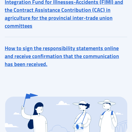
Integration Fund for Illnesses-Accidents (FIMI) and
the Contract Assistance Contribution (CAC) in
agriculture for the provincial inter-trade union
committees
How to sign the responsibility statements online
and receive confirmation that the communication
has been received.