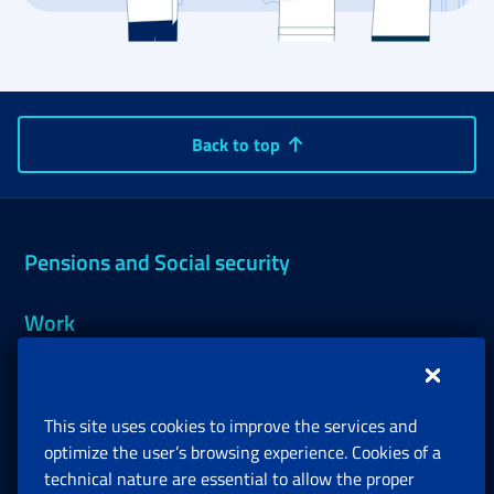
Back to top
Pensions and Social security
Work
Support, Subsidies and Allowances
This site uses cookies to improve the services and
Companies and Freelance professionals
optimize the user’s browsing experience. Cookies of a
technical nature are essential to allow the proper