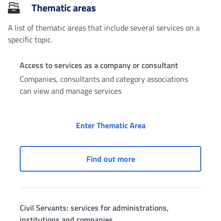
Thematic areas
A list of thematic areas that include several services on a
specific topic.
Access to services as a company or consultant
Companies, consultants and category associations
can view and manage services
Access to services as
Enter Thematic Area
Access to services as a 
Find out more
Civil Servants: services for administrations,
institutions and companies