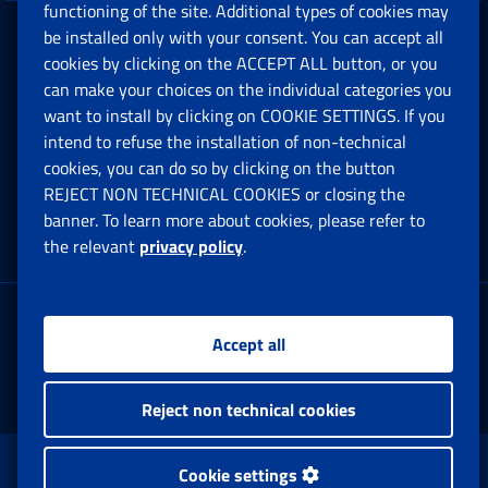
functioning of the site. Additional types of cookies may
be installed only with your consent. You can accept all
Privacy
cookies by clicking on the ACCEPT ALL button, or you
can make your choices on the individual categories you
Social Security Rights and Obligations in the
want to install by clicking on COOKIE SETTINGS. If you
European Union
intend to refuse the installation of non-technical
cookies, you can do so by clicking on the button
Cookie settings
REJECT NON TECHNICAL COOKIES or closing the
banner. To learn more about cookies, please refer to
the relevant
privacy policy
.
Multichannel Contact Centre
Registered office:
Accept all
Via Ciro il Grande, 21
00144 Roma
Reject non technical cookies
www.inps.gov.it © 1997-2025
Cookie settings