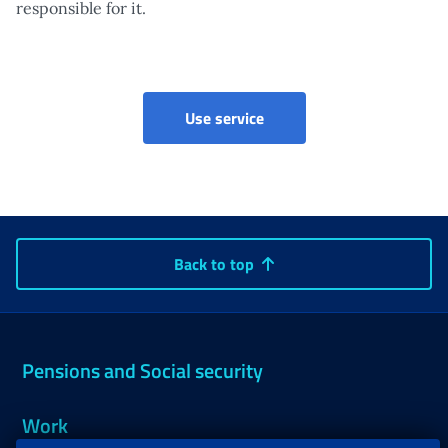
responsible for it.
Portal for companies, con
Use service
Back to top
Pensions and Social security
Work