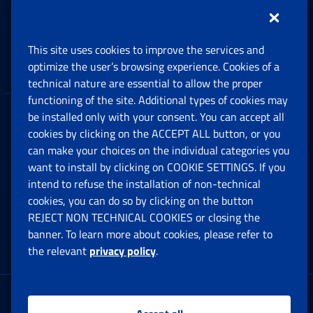
Support, Subsidies and Allowances
This site uses cookies to improve the services and
Companies and Freelance professionals
optimize the user’s browsing experience. Cookies of a
technical nature are essential to allow the proper
functioning of the site. Additional types of cookies may
be installed only with your consent. You can accept all
Privacy
cookies by clicking on the ACCEPT ALL button, or you
can make your choices on the individual categories you
Social Security Rights and Obligations in the
want to install by clicking on COOKIE SETTINGS. If you
European Union
intend to refuse the installation of non-technical
cookies, you can do so by clicking on the button
Cookie settings
REJECT NON TECHNICAL COOKIES or closing the
banner. To learn more about cookies, please refer to
the relevant
privacy policy
.
Multichannel Contact Centre
Registered office: