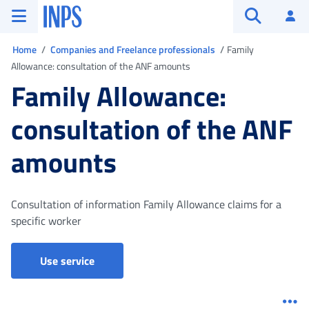
Go to the main menu
Go to main content
Go to footer
INPS ()
Log
Open searc
You are in
Home
Companies and Freelance professionals
Family
Allowance: consultation of the ANF amounts
Family Allowance:
consultation of the ANF
amounts
Consultation of information Family Allowance claims for a
specific worker
Portal for companies, consultants and categ
Use service