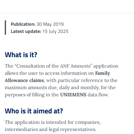
Me
Publication:
30 May 2019
Latest update:
15 July 2025
What is it?
The “Consultation of the ANF Amounts” application
allows the user to access information on
Family
Allowance claims
, with particular reference to the
maximum amounts due, daily and monthly, for the
purposes of filling in the
UNIEMENS
data flow.
Who is it aimed at?
The application is intended for companies,
intermediaries and legal representatives.