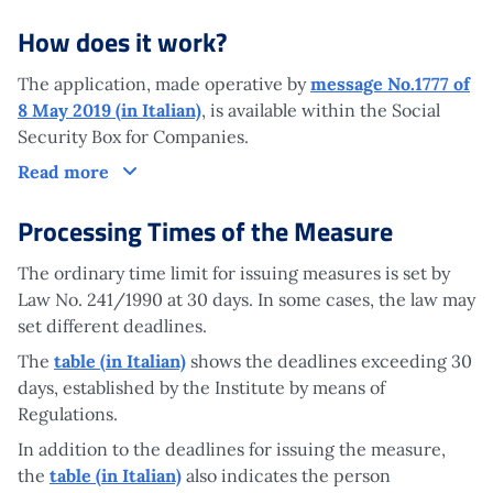
How does it work?
The application, made operative by
message No.1777 of
8 May 2019 (in Italian)
, is available within the Social
Security Box for Companies.
How does it work?
Read more
Processing Times of the Measure
The ordinary time limit for issuing measures is set by
Law No. 241/1990 at 30 days. In some cases, the law may
set different deadlines.
The
table (in Italian)
shows the deadlines exceeding 30
days, established by the Institute by means of
Regulations.
In addition to the deadlines for issuing the measure,
the
table (in Italian)
also indicates the person