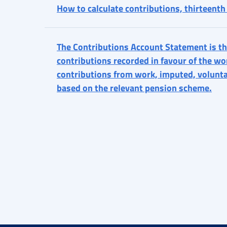
How to calculate contributions, thirteent
The Contributions Account Statement is th
contributions recorded in favour of the wor
contributions from work, imputed, volunt
based on the relevant pension scheme.