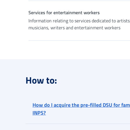
Services for entertainment workers
Information relating to services dedicated to artists
musicians, writers and entertainment workers
How to:
How do I acquire the pre-filled DSU for fa
INPS?