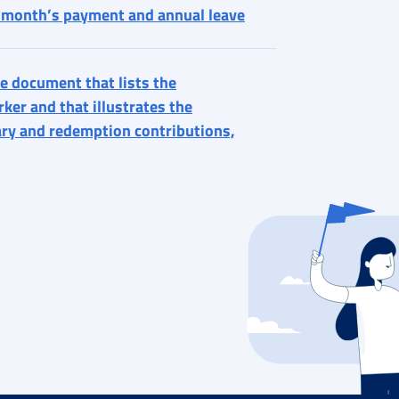
h month’s payment and annual leave
e document that lists the
ker and that illustrates the
ary and redemption contributions,