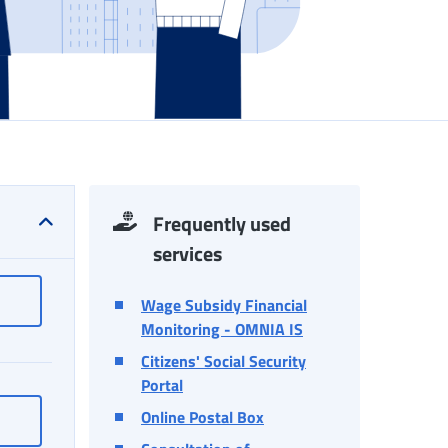
Frequently used
services
INPS Responds
Wage Subsidy Financial
Monitoring - OMNIA IS
Citizens' Social Security
Portal
Online Postal Box
Log in to MyINPS