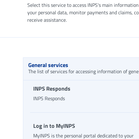
Select this service to access INPS's main informatio
your personal data, monitor payments and claims, c
receive assistance.
General services
The list of services for accessing information of gene
INPS Responds
INPS Responds
Log in to MyINPS
MyINPS is the personal portal dedicated to your