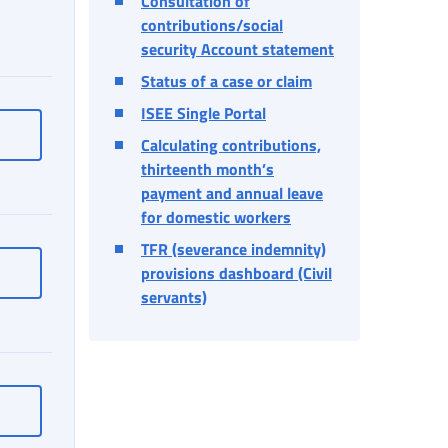
Consultation of
contributions/social
security Account statement
Status of a case or claim
ISEE Single Portal
Online PIN
Calculating contributions,
thirteenth month’s
payment and annual leave
for domestic workers
TFR (severance indemnity)
Online Postal Box
provisions dashboard (Civil
servants)
ntact details - Data management
Personal data, addresses and contact details - Data managemen