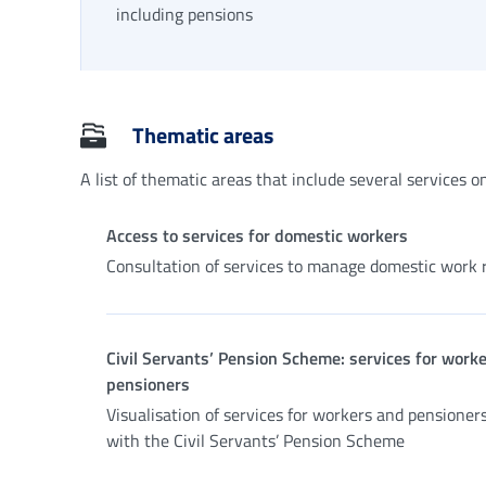
including pensions
Thematic areas
A list of thematic areas that include several services on 
Access to services for domestic workers
Consultation of services to manage domestic work r
Civil Servants’ Pension Scheme: services for work
pensioners
Visualisation of services for workers and pensioner
with the Civil Servants’ Pension Scheme