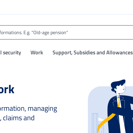
l security
Work
Support, Subsidies and Allowances
ork
nformation, managing
, claims and