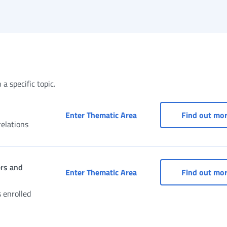
a specific topic.
Access to services for d
Enter Thematic Area
Find out mo
elations
ers and
Civil Servants’ Pension 
Enter Thematic Area
Find out mo
s enrolled