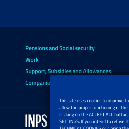
Pensions and Social security
Work
Support, Subsidies and Allowances
Companies and Freelance professionals
This site uses cookies to improve th
allow the proper functioning of the 
clicking on the ACCEPT ALL button, 
SETTINGS. If you intend to refuse t
TECHNICAL COOKIES or closing the b