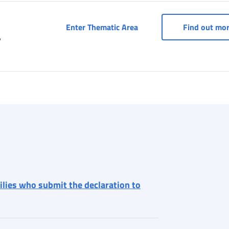
Services for entertainme
Enter Thematic Area
Find out mo
,
milies who submit the declaration to