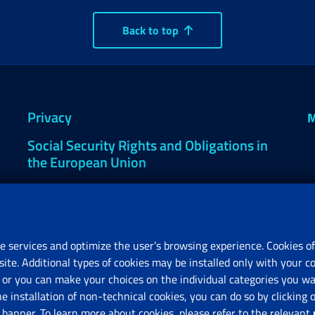
Back to top
Privacy
M
Social Security Rights and Obligations in
the European Union
Cookie settings
e services and optimize the user’s browsing experience. Cookies of
site. Additional types of cookies may be installed only with your c
R
or you can make your choices on the individual categories you wan
V
he installation of non-technical cookies, you can do so by clicki
anner. To learn more about cookies, please refer to the relevant