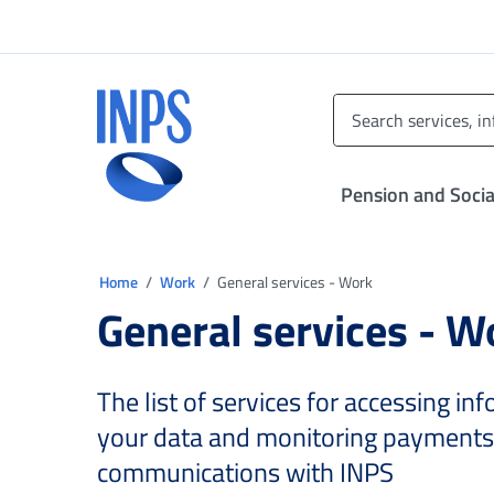
Go to the main menu
Go to main content
Go to footer
INPS ()
Pension and Socia
You are in:
Home
Work
General services - Work
General services - W
The list of services for accessing i
your data and monitoring payments
communications with INPS