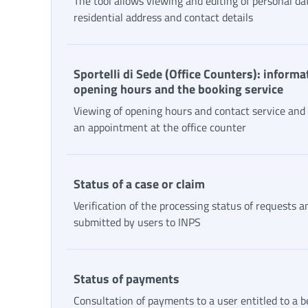
The tool allows viewing and editing of personal da
residential address and contact details
Sportelli di Sede (Office Counters): informa
opening hours and the booking service
Viewing of opening hours and contact service and
an appointment at the office counter
Status of a case or claim
Verification of the processing status of requests a
submitted by users to INPS
Status of payments
Consultation of payments to a user entitled to a b