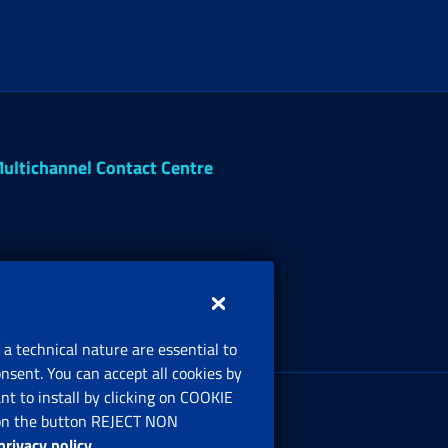
ultichannel Contact Centre
 a technical nature are essential to
onsent. You can accept all cookies by
egistered office:
t to install by clicking on COOKIE
ia Ciro il Grande, 21
ng on the button REJECT NON
00144 Roma
privacy policy
.