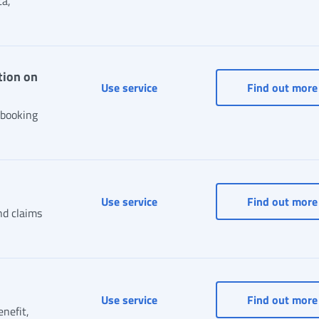
ta,
tion on
Sportelli di Sede (Office Counte
Use service
Find out more
 booking
Status of a case or claim
Use service
Find out more
nd claims
Status of payments
Use service
Find out more
enefit,