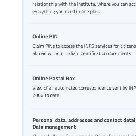
relationship with the Institute, where you can ac
everything you need in one place
Online PIN
Claim PINs to access the INPS services for citizens
abroad without Italian identification documents
Online Postal Box
View of all automated correspondence sent by IN
2006 to date
Personal data, addresses and contact detail
Data management