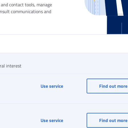
n and contact tools, manage
onsult communications and
ral interest
INPS Responds
Use service
Find out more
Log in to MyINPS
Use service
Find out more