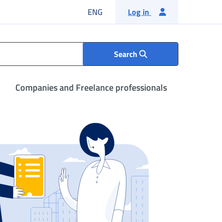
English language
ENG
Log in
Search
Companies and Freelance professionals