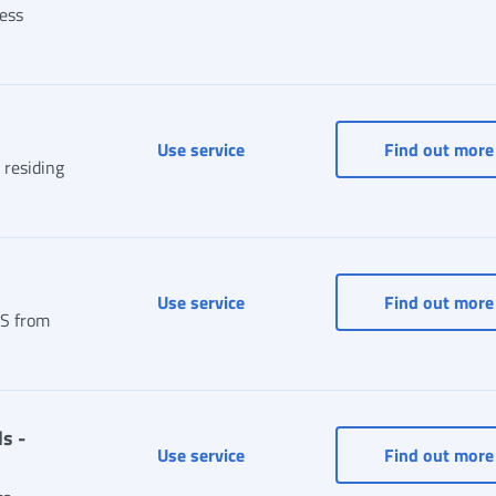
cess
Online PIN
Use service
Find out more
 residing
Online Postal Box
Use service
Find out more
PS from
s -
Personal data, addresses and co
Use service
Find out more