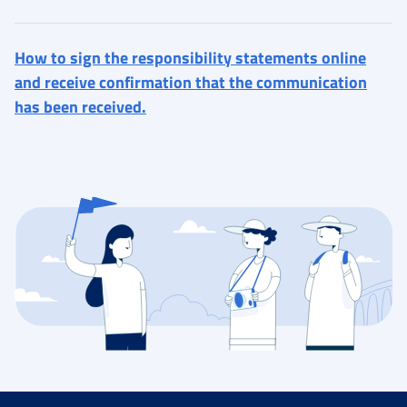
How to sign the responsibility statements online
and receive confirmation that the communication
has been received.