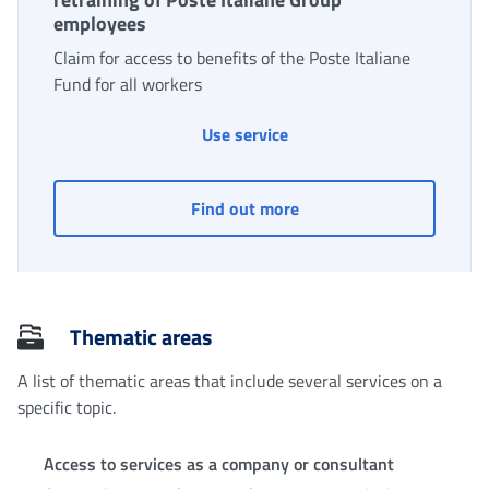
employees
Claim for access to benefits of the Poste Italiane
Fund for all workers
Solidarity fund for income
Use service
Solidarity fund for inco
Find out more
Thematic areas
A list of thematic areas that include several services on a
specific topic.
Access to services as a company or consultant