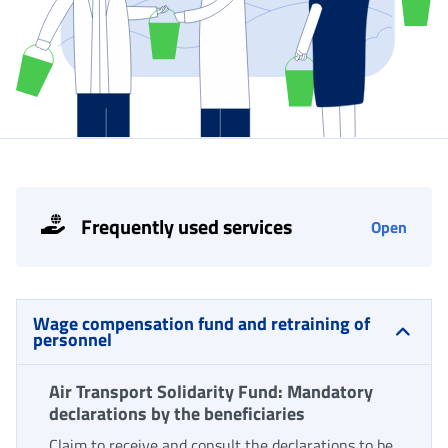
Frequently used services
Open
Wage compensation fund and retraining of
personnel
Air Transport Solidarity Fund: Mandatory
declarations by the beneficiaries
Claim to receive and consult the declarations to be