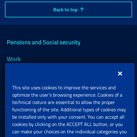
Back to top
Pensions and Social security
Work
Support, Subsidies and Allowances
This site uses cookies to improve the services and
Companies and Freelance professionals
optimize the user’s browsing experience. Cookies of a
technical nature are essential to allow the proper
functioning of the site. Additional types of cookies may
be installed only with your consent. You can accept all
Privacy
cookies by clicking on the ACCEPT ALL button, or you
can make your choices on the individual categories you
Social Security Rights and Obligations in the