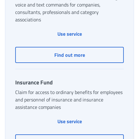
voice and text commands for companies,
consultants, professionals and category
associations
DOT Virtual Desktop: simpl
Use service
DOT Virtual Desktop: sim
Find out more
Insurance Fund
Claim for access to ordinary benefits for employees
and personnel of insurance and insurance
assistance companies
Insurance Fund
Use service