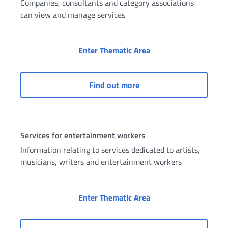
Companies, consultants and category associations
can view and manage services
Access to services as
Enter Thematic Area
Access to services as a 
Find out more
Services for entertainment workers
Information relating to services dedicated to artists,
musicians, writers and entertainment workers
Services for entertai
Enter Thematic Area