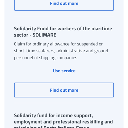
Insurance Fund
Find out more
Solidarity Fund for workers of the maritime
sector - SOLIMARE
Claim for ordinary allowance for suspended or
short-time seafarers, administrative and ground
personnel of shipping companies
Use service
Solidarity Fund for work
Find out more
Solidarity fund for income support,
employment and professional reskilling and
retraining of Poste Italiane Group