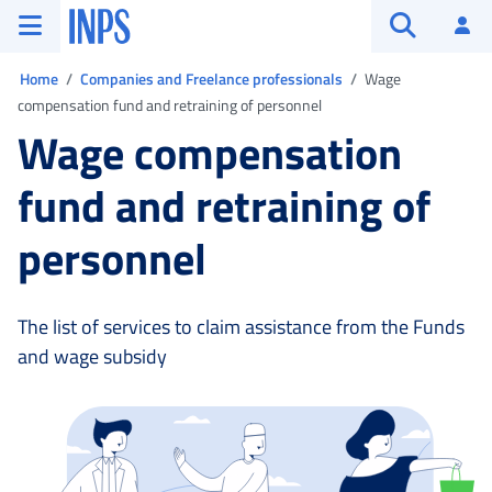
Go to the main menu
Go to main content
Go to footer
INPS ()
Log
Open searc
You are in:
Home
Companies and Freelance professionals
Wage
compensation fund and retraining of personnel
Wage compensation
fund and retraining of
personnel
The list of services to claim assistance from the Funds
and wage subsidy