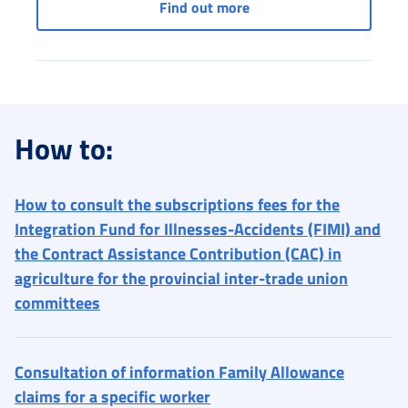
Services for entertainme
Find out more
How to:
How to consult the subscriptions fees for the
Integration Fund for Illnesses-Accidents (FIMI) and
the Contract Assistance Contribution (CAC) in
agriculture for the provincial inter-trade union
committees
Consultation of information Family Allowance
claims for a specific worker