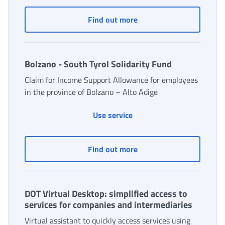
Bilateral solidarity fund
Find out more
Bolzano - South Tyrol Solidarity Fund
Claim for Income Support Allowance for employees
in the province of Bolzano – Alto Adige
Bolzano - South Tyrol Soli
Use service
Bolzano - South Tyrol So
Find out more
DOT Virtual Desktop: simplified access to
services for companies and intermediaries
Virtual assistant to quickly access services using