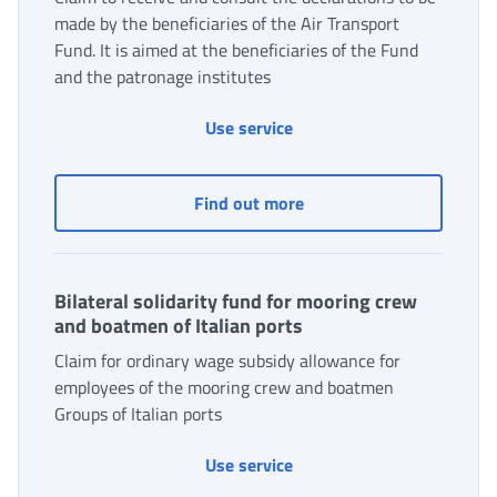
made by the beneficiaries of the Air Transport
Fund. It is aimed at the beneficiaries of the Fund
and the patronage institutes
Use service
Air Transport Solidarity 
Find out more
Bilateral solidarity fund for mooring crew
and boatmen of Italian ports
Claim for ordinary wage subsidy allowance for
employees of the mooring crew and boatmen
Groups of Italian ports
Bilateral solidarity fund 
Use service