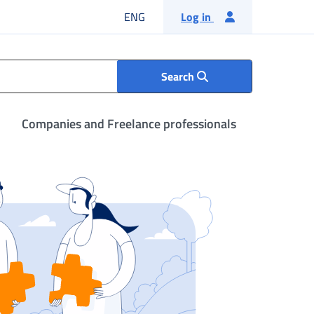
English language
ENG
Log in
Search
Companies and Freelance professionals