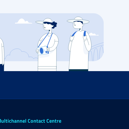
ultichannel Contact Centre