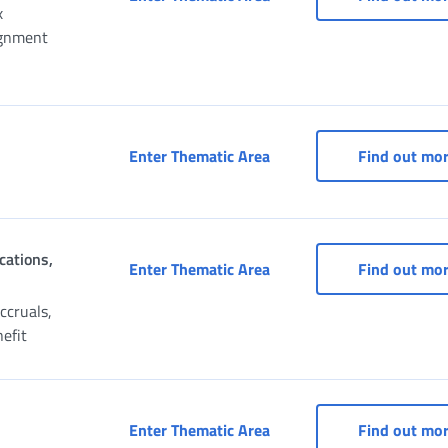
x
ignment
CAF (Fiscal Assistance Ce
Enter Thematic Area
Find out mo
cations,
Claim for Pension, Recons
Enter Thematic Area
Find out mo
ccruals,
nefit
Payment portal
Enter Thematic Area
Find out mo