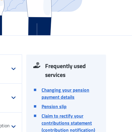
Frequently used
services
Changing your pension
payment details
Pension slip
Claim to rectify your
contributions statement
ption
(contribution notification)