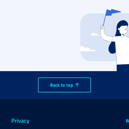
Back to top
Privacy
M