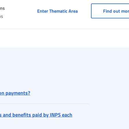
ons
Services under agreement
Enter Thematic Area
Find out mo
ns
ion payments?
s and benefits paid by INPS each