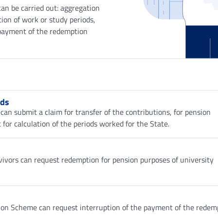
can be carried out: aggregation
tion of work or study periods,
e payment of the redemption
ods
can submit a claim for transfer of the contributions, for pension
 for calculation of the periods worked for the State.
urvivors can request redemption for pension purposes of university
sion Scheme can request interruption of the payment of the redem