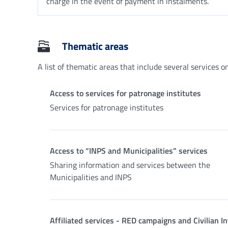
charge in the event of payment in instalments.
Thematic areas
A list of thematic areas that include several services on 
Access to services for patronage institutes
Services for patronage institutes
Access to “INPS and Municipalities” services
Sharing information and services between the
Municipalities and INPS
Affiliated services - RED campaigns and Civilian In