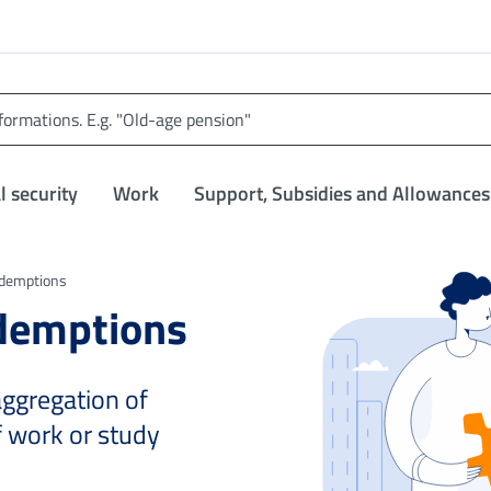
l security
Work
Support, Subsidies and Allowances
edemptions
edemptions
 aggregation of
f work or study