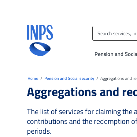
Go to the main menu
Go to main content
Go to footer
INPS ()
Pension and Socia
You are in:
Home
Pension and Social security
Aggregations and r
Aggregations and r
The list of services for claiming the
contributions and the redemption o
periods.