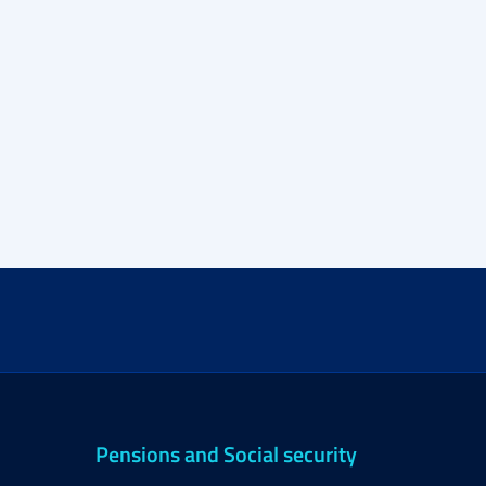
Pensions and Social security