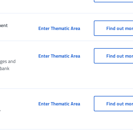
ment
Portal for services for 
Enter Thematic Area
Find out mo
Services for Consulates
Enter Thematic Area
Find out mo
nges and
ibank
Services for entertainme
Enter Thematic Area
Find out mo
,