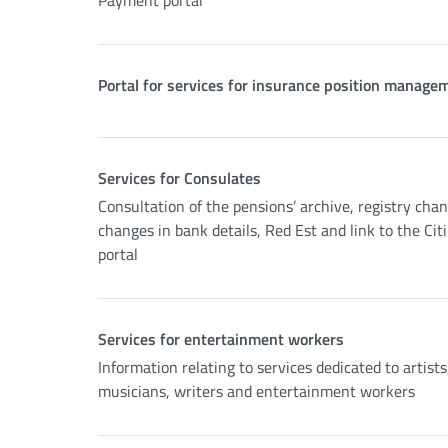
Payment portal
Portal for services for insurance position manage
Services for Consulates
Consultation of the pensions’ archive, registry cha
changes in bank details, Red Est and link to the Cit
portal
Services for entertainment workers
Information relating to services dedicated to artists
musicians, writers and entertainment workers