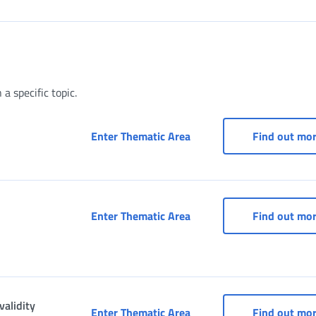
a specific topic.
Access to services for pa
Enter Thematic Area
Find out mo
Access to “INPS and Munic
Enter Thematic Area
Find out mo
validity
Affiliated services - RED 
Enter Thematic Area
Find out mo