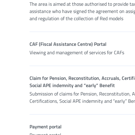
The area is aimed at those authorised to provide ta
assistance who have signed the agreement on ass
and regulation of the collection of Red models
CAF (Fiscal Assistance Centre) Portal
Viewing and management of services for CAFs
Claim for Pension, Reconstitution, Accruals, Certifi
Social APE indemnity and “early” Benefit
Submission of claims for Pension, Reconstitution, A
Certifications, Social APE indemnity and “early” Be
Payment portal