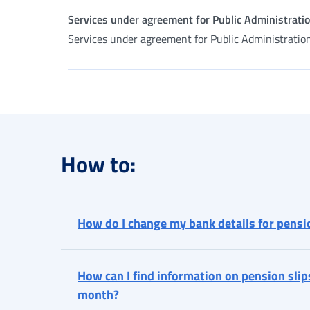
Services under agreement for Public Administrati
Services under agreement for Public Administratio
How to:
How do I change my bank details for pens
How can I find information on pension slip
month?