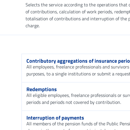
Selects the service according to the operations that 
of contributions, calculation of work periods, redemp
totalisation of contributions and interruption of th
charge.
Contributory aggregations of insurance peri
All employees, freelance professionals and survivors 
purposes, to a single institutions or submit a request
Redemptions
All eligible employees, freelance professionals or s
periods and periods not covered by contribution.
Interruption of payments
All members of the pension funds of the Public Pen