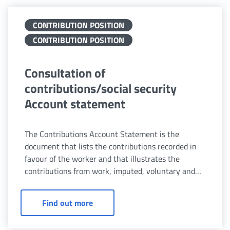
CONTRIBUTION POSITION
CONTRIBUTION POSITION
Consultation of
contributions/social security
Account statement
The Contributions Account Statement is the
document that lists the contributions recorded in
favour of the worker and that illustrates the
contributions from work, imputed, voluntary and
redemption contributions, based on the relevant
pension scheme.
Consultation of contributions/social 
Find out more