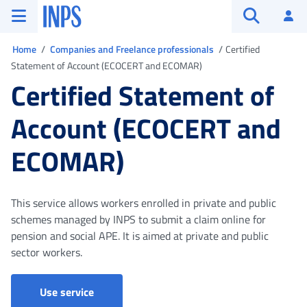
Go to the main menu
Go to main content
Go to footer
INPS ()
Log
Open searc
You are in
Home
Companies and Freelance professionals
Certified
Statement of Account (ECOCERT and ECOMAR)
Certified Statement of
Account (ECOCERT and
ECOMAR)
This service allows workers enrolled in private and public
schemes managed by INPS to submit a claim online for
pension and social APE. It is aimed at private and public
sector workers.
Use service