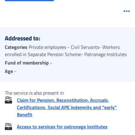
Me
Addressed to:
Categories
Private employees - Civil Servants- Workers
enrolled in Separate Pension Scheme- Patronage Institutes
Fund of membership
-
Age
-
The service is also present in
Claim for Pension, Reconstitution, Accruals,
Certifications, Social APE indemnity and “early”
Benefit
Access to services for patronage institutes