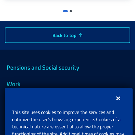
Back to top
Pensions and Social security
Work
Support, Subsidies and Allowances
This site uses cookies to improve the services and
Companies and Freelance professionals
optimize the user’s browsing experience. Cookies of a
technical nature are essential to allow the proper
functioning of the site. Additional types of cookies may