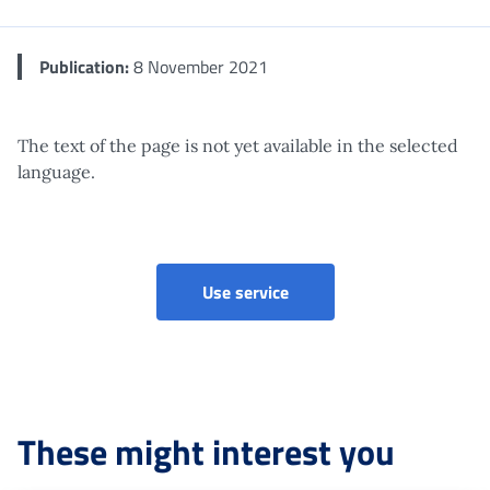
Publication:
8 November 2021
The text of the page is not yet available in the selected
language.
Use service
These might interest you