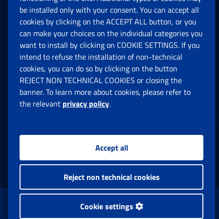
be installed only with your consent. You can accept all
Privacy
cookies by clicking on the ACCEPT ALL button, or you
can make your choices on the individual categories you
Social Security Rights and Obligations in the
want to install by clicking on COOKIE SETTINGS. If you
European Union
intend to refuse the installation of non-technical
cookies, you can do so by clicking on the button
Cookie settings
REJECT NON TECHNICAL COOKIES or closing the
banner. To learn more about cookies, please refer to
the relevant
privacy policy
.
Multichannel Contact Centre
Registered office:
Accept all
Via Ciro il Grande, 21
00144 Roma
Reject non technical cookies
www.inps.gov.it © 1997-2025
Cookie settings
Istituto Nazionale Previdenza Sociale.