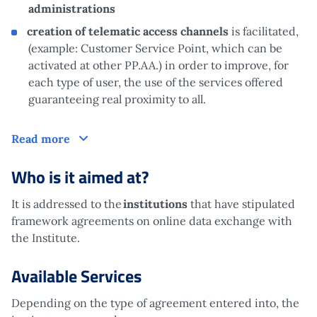
administrations
creation of telematic access channels
is facilitated,
(example: Customer Service Point, which can be
activated at other PP.AA.) in order to improve, for
each type of user, the use of the services offered
guaranteeing real proximity to all.
What is it?
Read more
Who is it aimed at?
It is addressed to the
institutions
that have stipulated
framework agreements on online data exchange with
the Institute.
Available Services
Depending on the type of agreement entered into, the