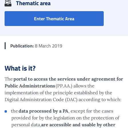
Thematic area
Affiliated services (Public
Enter Thematic Area
Publication:
8 March 2019
What is it?
The
portal to access the services under agreement for
Public Administrations
(PP.AA.) allows the
implementation of the principle established by the
Digital Administration Code (DAC) according to which:
the
data processed by a PA
, except for the cases
provided for by the legislation on the protection of
personal data,
are accessible and usable by other