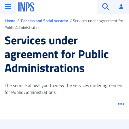
Go to the main menu
Go to main content
Go to footer
INPS ()
Log
Open searc
You are in
Home
Pension and Social security
Services under agreement for
Public Administrations
Services under
agreement for Public
Administrations
The service allows you to view the services under agreement
for Public Administrations.
Me