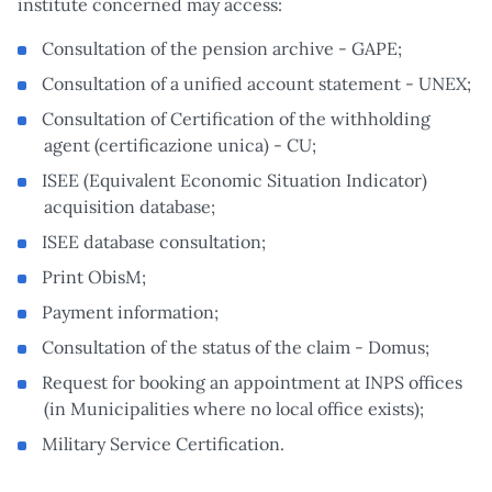
institute concerned may access:
Consultation of the pension archive - GAPE;
Consultation of a unified account statement - UNEX;
Consultation of Certification of the withholding
agent (certificazione unica) - CU;
ISEE (Equivalent Economic Situation Indicator)
acquisition database;
ISEE database consultation;
Print ObisM;
Payment information;
Consultation of the status of the claim - Domus;
Request for booking an appointment at INPS offices
(in Municipalities where no local office exists);
Military Service Certification.