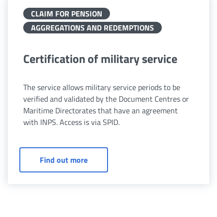
CLAIM FOR PENSION
AGGREGATIONS AND REDEMPTIONS
Certification of military service
The service allows military service periods to be
verified and validated by the Document Centres or
Maritime Directorates that have an agreement
with INPS. Access is via SPID.
Certification of military service
Find out more