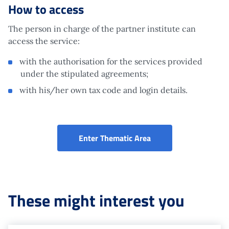
How to access
The person in charge of the partner institute can
access the service:
with the authorisation for the services provided
under the stipulated agreements;
with his/her own tax code and login details.
Affiliated services (P
Enter Thematic Area
These might interest you