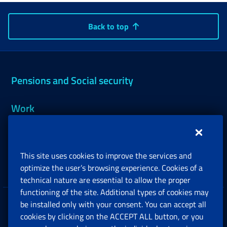
Back to top
Pensions and Social security
Work
Support, Subsidies and Allowances
This site uses cookies to improve the services and
Companies and Freelance professionals
optimize the user’s browsing experience. Cookies of a
technical nature are essential to allow the proper
functioning of the site. Additional types of cookies may
be installed only with your consent. You can accept all
Privacy
cookies by clicking on the ACCEPT ALL button, or you