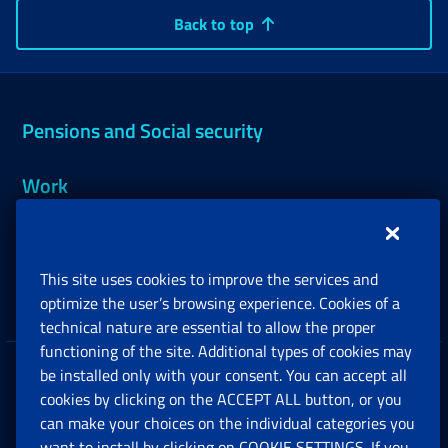
Back to top
Pensions and Social security
Work
Support, Subsidies and Allowances
This site uses cookies to improve the services and
Companies and Freelance professionals
optimize the user’s browsing experience. Cookies of a
technical nature are essential to allow the proper
functioning of the site. Additional types of cookies may
be installed only with your consent. You can accept all
Privacy
cookies by clicking on the ACCEPT ALL button, or you
can make your choices on the individual categories you
Social Security Rights and Obligations in the
want to install by clicking on COOKIE SETTINGS. If you