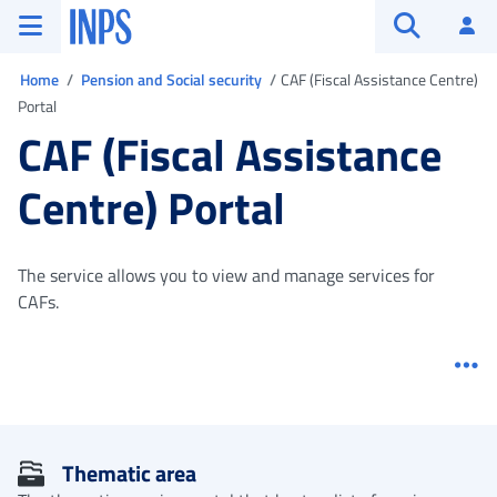
Go to the main menu
Go to main content
Go to footer
INPS ()
Log
Open searc
You are in
Home
Pension and Social security
CAF (Fiscal Assistance Centre)
Portal
CAF (Fiscal Assistance
Centre) Portal
The service allows you to view and manage services for
CAFs.
Me
Thematic area