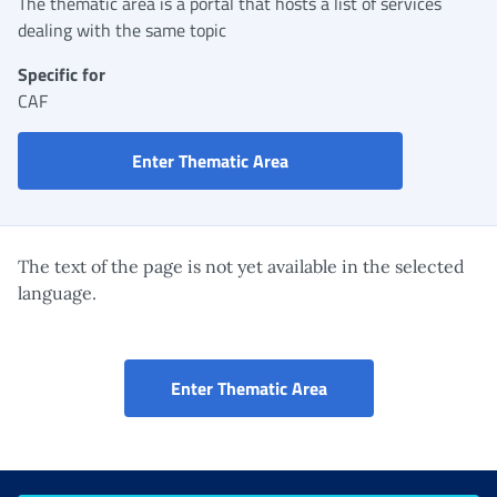
The thematic area is a portal that hosts a list of services
dealing with the same topic
Specific for
CAF
CAF Portal
Enter Thematic Area
The text of the page is not yet available in the selected
language.
CAF Portal
Enter Thematic Area