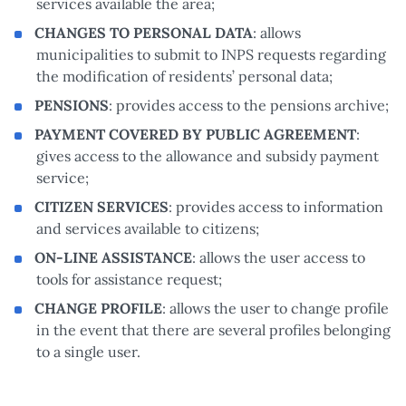
services available the area;
CHANGES TO PERSONAL DATA
: allows
municipalities to submit to INPS requests regarding
the modification of residents’ personal data;
PENSIONS
: provides access to the pensions archive;
PAYMENT COVERED BY PUBLIC AGREEMENT
:
gives access to the allowance and subsidy payment
service;
CITIZEN SERVICES
: provides access to information
and services available to citizens;
ON-LINE ASSISTANCE
: allows the user access to
tools for assistance request;
CHANGE PROFILE
: allows the user to change profile
in the event that there are several profiles belonging
to a single user.