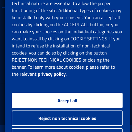
technical nature are essential to allow the proper
functioning of the site. Additional types of cookies may
be installed only with your consent. You can accept all
Privacy
cookies by clicking on the ACCEPT ALL button, or you
can make your choices on the individual categories you
Social Security Rights and Obligations in the
want to install by clicking on COOKIE SETTINGS. If you
European Union
intend to refuse the installation of non-technical
cookies, you can do so by clicking on the button
Cookie settings
REJECT NON TECHNICAL COOKIES or closing the
banner. To learn more about cookies, please refer to
the relevant
privacy policy
.
Multichannel Contact Centre
Registered office:
Accept all
Via Ciro il Grande, 21
00144 Roma
Reject non technical cookies