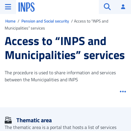
Go to the main menu
Go to main content
Go to footer
INPS ()
Log
Open searc
You are in
Home
Pension and Social security
Access to “INPS and
Municipalities” services
Access to “INPS and
Municipalities” services
The procedure is used to share information and services
between the Municipalities and INPS
Me
Thematic area
The thematic area is a portal that hosts a list of services