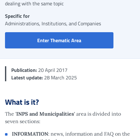
dealing with the same topic
Specific for
Administrations, Institutions, and Companies
INPS and Municipalities Po
Enter Thematic Area
Publication:
20 April 2017
Latest update:
28 March 2025
What is it?
The '
INPS and Municipalities'
area is divided into
seven sections:
INFORMATION
: news, information and FAQ on the