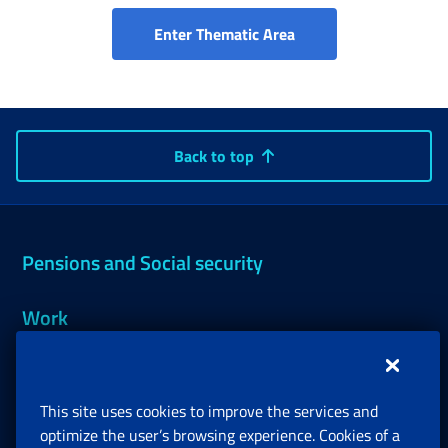
INPS and Municipaliti
Enter Thematic Area
Back to top
Pensions and Social security
Work
Support, Subsidies and Allowances
This site uses cookies to improve the services and
Companies and Freelance professionals
optimize the user’s browsing experience. Cookies of a