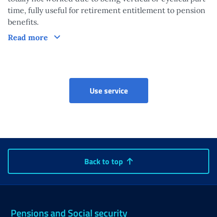
time, fully useful for retirement entitlement to pension
benefits.
Claim
Read more
Accreditation for the right
Use service
Back to top
Pensions and Social security