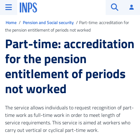
Go to the main menu
Go to main content
Go to footer
INPS ()
Log
Open searc
You are in
Home
Pension and Social security
Part-time: accreditation for
the pension entitlement of periods not worked
Part-time: accreditation
for the pension
entitlement of periods
not worked
The service allows individuals to request recognition of part-
time work as full-time work in order to meet length of
service requirements. This service is aimed at workers who
carry out vertical or cyclical part-time work.