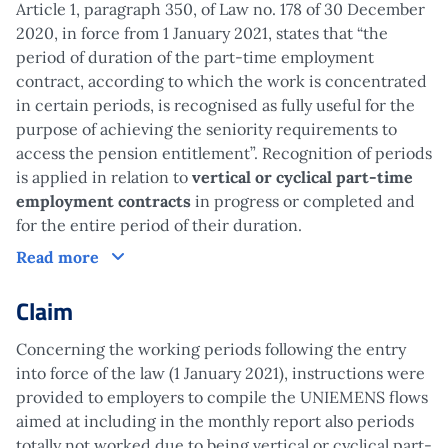
Article 1, paragraph 350, of Law no. 178 of 30 December
2020, in force from 1 January 2021, states that “the
period of duration of the part-time employment
contract, according to which the work is concentrated
in certain periods, is recognised as fully useful for the
purpose of achieving the seniority requirements to
access the pension entitlement”. Recognition of periods
is applied in relation to
vertical or cyclical part-time
employment contracts
in progress or completed and
for the entire period of their duration.
How does it work?
Read more
Claim
Concerning the working periods following the entry
into force of the law (1 January 2021), instructions were
provided to employers to compile the UNIEMENS flows
aimed at including in the monthly report also periods
totally not worked due to being vertical or cyclical part-