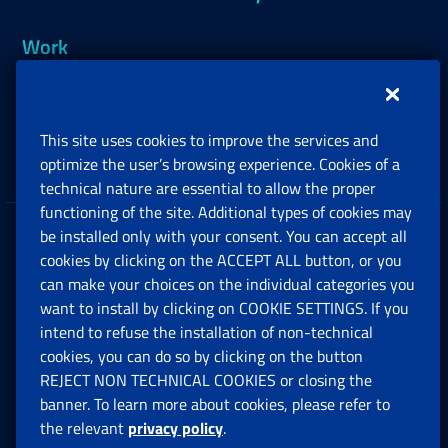
Work
Support, Subsidies and Allowances
This site uses cookies to improve the services and
Companies and Freelance professionals
optimize the user’s browsing experience. Cookies of a
technical nature are essential to allow the proper
functioning of the site. Additional types of cookies may
be installed only with your consent. You can accept all
Privacy
cookies by clicking on the ACCEPT ALL button, or you
can make your choices on the individual categories you
Social Security Rights and Obligations in the
want to install by clicking on COOKIE SETTINGS. If you
European Union
intend to refuse the installation of non-technical
cookies, you can do so by clicking on the button
Cookie settings
REJECT NON TECHNICAL COOKIES or closing the
banner. To learn more about cookies, please refer to
the relevant
privacy policy
.
Multichannel Contact Centre