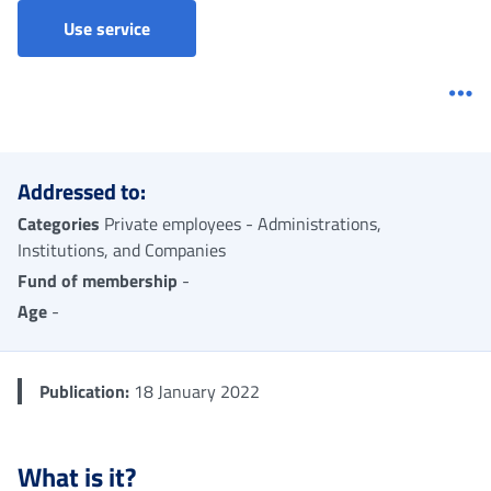
Accreditation for the right to a pension for t
Use service
Me
Addressed to:
Categories
Private employees - Administrations,
Institutions, and Companies
Fund of membership
-
Age
-
Publication:
18 January 2022
What is it?