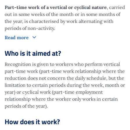
Part-time work of a vertical or cyclical nature
, carried
out in some weeks of the month or in some months of
the year, is characterised by work alternating with
periods of non-activity.
What is it?
Read more
Who is it aimed at?
Recognition is given to workers who perform vertical
part-time work (part-time work relationship where the
reduction does not concern the daily schedule, but the
limitation to certain periods during the week, month or
year) or cyclical work (part-time employment
relationship where the worker only works in certain
periods of the year).
How does it work?