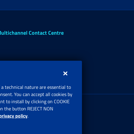
ultichannel Contact Centre
 a technical nature are essential to
onsent. You can accept all cookies by
egistered office:
t to install by clicking on COOKIE
ia Ciro il Grande, 21
ng on the button REJECT NON
00144 Roma
privacy policy
.