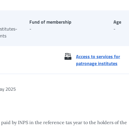
Fund of membership
Age
stitutes-
-
-
ants
Access to services for
patronage institutes
ay 2025
 paid by INPS in the reference tax year to the holders of the