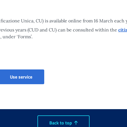
ificazione Unica, CU) is available online from 16 March each 
previous years (CUD and CU) can be consulted within the
citi
, under ‘Forms’.
Use service
Back to top