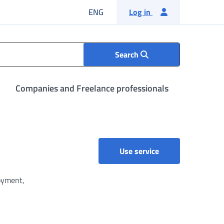
English language
ENG
Log in
Search
Companies and Freelance professionals
Use service
loyment,