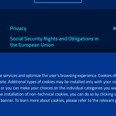
Privacy
M
Social Security Rights and Obligations in
the European Union
Cookie settings
e services and optimize the user’s browsing experience. Cookies of
site. Additional types of cookies may be installed only with your c
R
or you can make your choices on the individual categories you wan
V
he installation of non-technical cookies, you can do so by clicki
anner. To learn more about cookies, please refer to the relevant