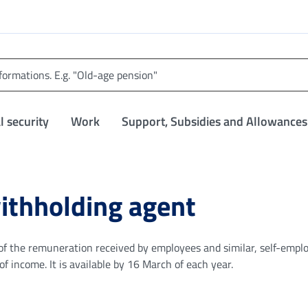
l security
Work
Support, Subsidies and Allowances
withholding agent
on of the remuneration received by employees and similar, self-emp
 income. It is available by 16 March of each year.