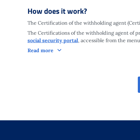
How does it work?
The Certification of the withholding agent (Cert
The Certifications of the withholding agent of 
social security portal
, accessible from the menu
How does it work?
Read more