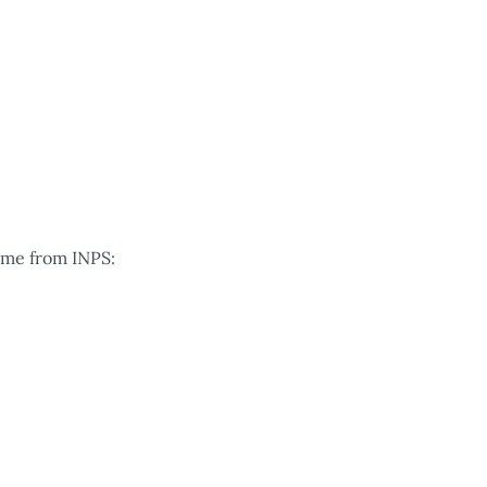
come from INPS: