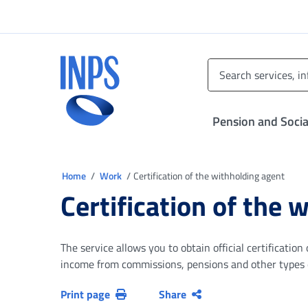
Go to the main menu
Go to main content
Go to footer
INPS ()
Pension and Socia
You are in
Home
Work
Certification of the withholding agent
Certification of the 
The service allows you to obtain official certificati
income from commissions, pensions and other types of
Print page
Share