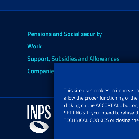
Pensions and Social security
Work
Support, Subsidies and Allowances
Companies and Freelance professionals
This site uses cookies to improve th
allow the proper functioning of the 
clicking on the ACCEPT ALL button, 
SETTINGS. If you intend to refuse t
TECHNICAL COOKIES or closing the b