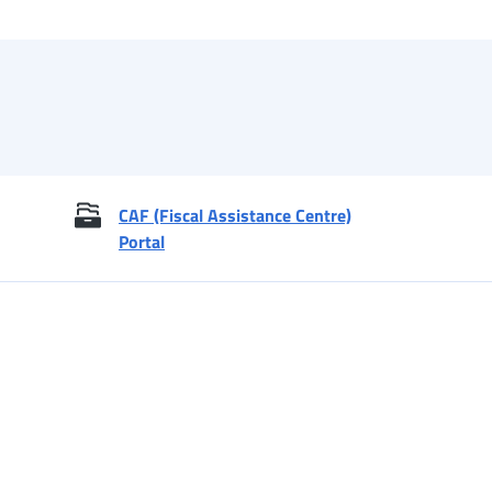
CAF (Fiscal Assistance Centre)
Portal