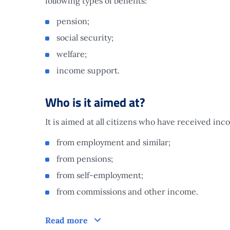
following types of benefits:
pension;
social security;
welfare;
income support.
Who is it aimed at?
It is aimed at all citizens who have received in
from employment and similar;
from pensions;
from self-employment;
from commissions and other income.
Who is it aimed at?
Read more