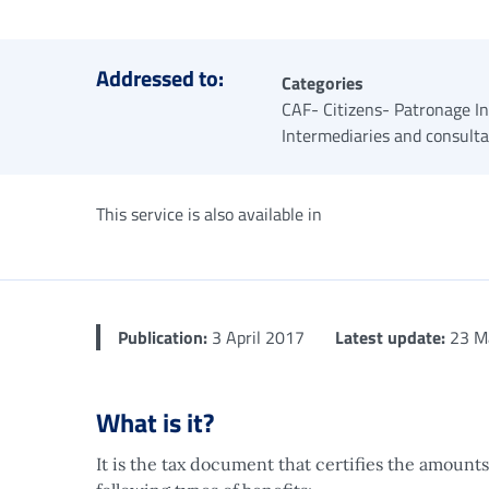
Addressed to:
Categories
CAF- Citizens- Patronage In
Intermediaries and consult
This service is also available in
Publication:
3 April 2017
Latest update:
23 M
What is it?
It is the tax document that certifies the amounts