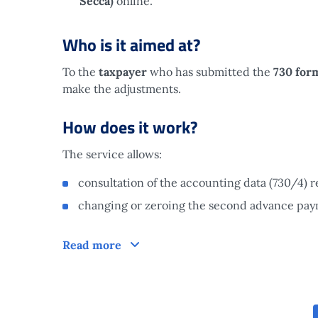
Secca)
online.
Who is it aimed at?
To the
taxpayer
who has submitted the
730 for
make the adjustments.
How does it work?
The service allows:
consultation of the accounting data (730/4) re
changing or zeroing the second advance payme
How does it work?
Read more