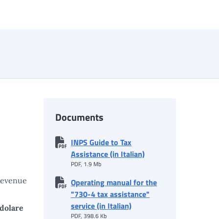
Documents
INPS Guide to Tax
Assistance (in Italian)
PDF, 1.9 Mb
Revenue
Operating manual for the
"730-4 tax assistance"
service (in Italian)
edolare
PDF, 398.6 Kb