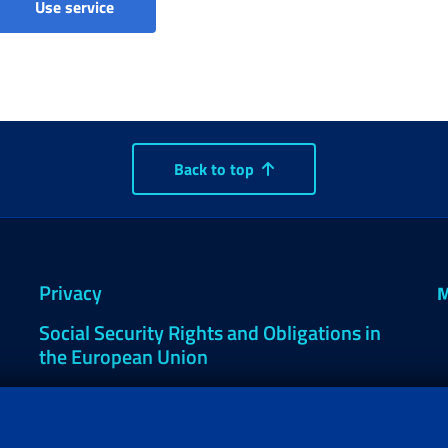
Tax assistance 730/4 (Citizen)
Use service
Back to top
Privacy
M
Social Security Rights and Obligations in
the European Union
Cookie settings