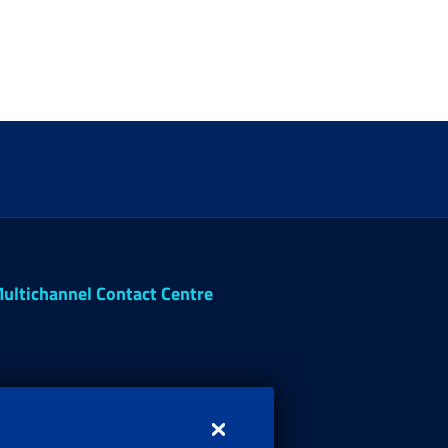
ultichannel Contact Centre