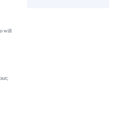
o will
out;