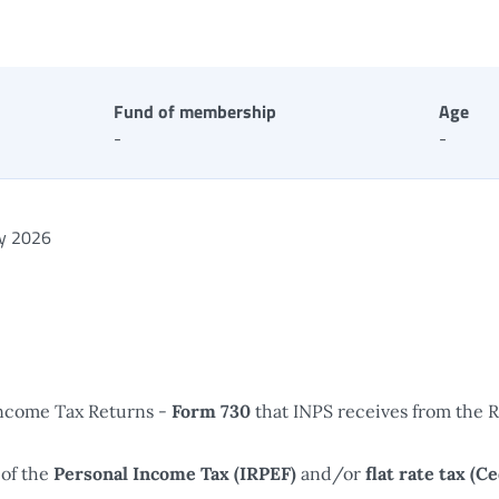
Fund of membership
Age
-
-
ly 2026
Income Tax Returns -
Form 730
that INPS receives from the 
of the
Personal Income Tax (IRPEF)
and/or
flat rate tax (C