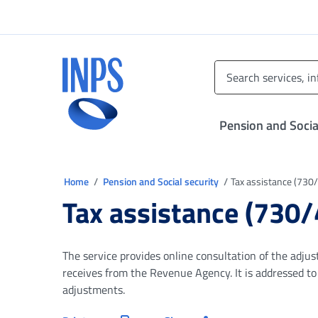
Go to the main menu
Go to main content
Go to footer
INPS ()
Pension and Socia
You are in
Home
Pension and Social security
Tax assistance (730/4
Tax assistance (730/4
The service provides online consultation of the adj
receives from the Revenue Agency. It is addressed t
adjustments.