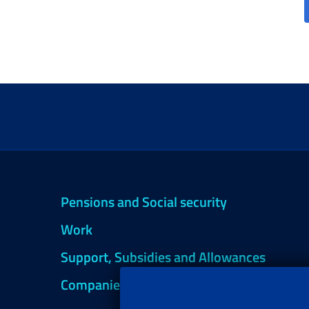
Pensions and Social security
Work
Support, Subsidies and Allowances
Companies and Freelance professionals