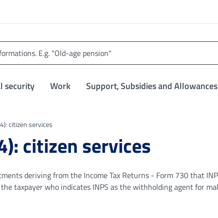
l security
Work
Support, Subsidies and Allowances
): citizen services
): citizen services
ustments deriving from the Income Tax Returns - Form 730 that IN
o the taxpayer who indicates INPS as the withholding agent for ma