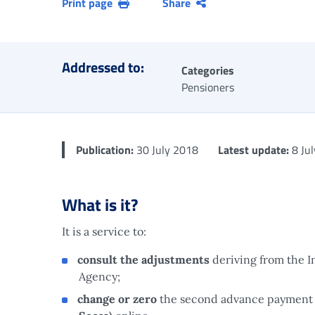
Print page
Share
Addressed to:
Categories
Pensioners
Publication:
30 July 2018
Latest update:
8 Ju
What is it?
It is a service to:
consult the adjustments
deriving from the 
Agency;
change or zero
the second advance payment 