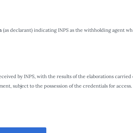
m
(as declarant) indicating INPS as the withholding agent wh
ceived by INPS, with the results of the elaborations carried 
nt, subject to the possession of the credentials for access.