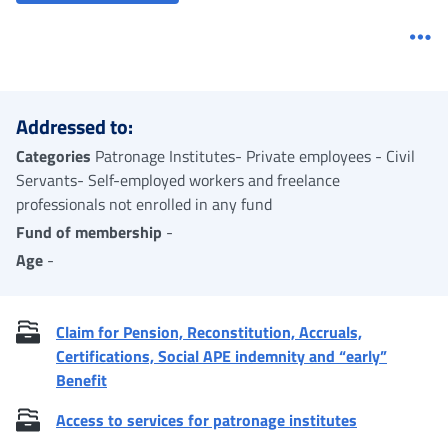
Me
Addressed to:
Categories
Patronage Institutes- Private employees - Civil
Servants- Self-employed workers and freelance
professionals not enrolled in any fund
Fund of membership
-
Age
-
Claim for Pension, Reconstitution, Accruals,
Certifications, Social APE indemnity and “early”
Benefit
Access to services for patronage institutes