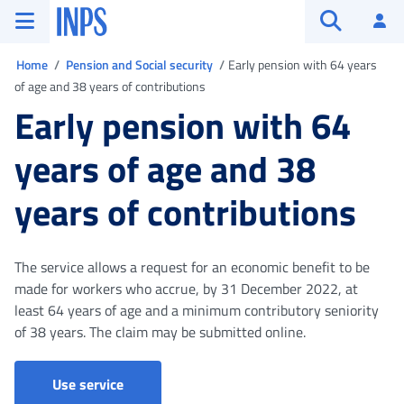
Go to the main menu
Go to main content
Go to footer
INPS ()
Log
Open searc
You are in
Home
Pension and Social security
Early pension with 64 years
of age and 38 years of contributions
Early pension with 64
years of age and 38
years of contributions
The service allows a request for an economic benefit to be
made for workers who accrue, by 31 December 2022, at
least 64 years of age and a minimum contributory seniority
of 38 years. The claim may be submitted online.
Use service