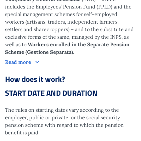
includes the Employees’ Pension Fund (FPLD) and the
special management schemes for self-employed
workers (artisans, traders, independent farmers,
settlers and sharecroppers) – and to the substitute and
exclusive forms of the same, managed by the INPS, as
well as to
Workers enrolled in the Separate Pension
Scheme (Gestione Separata)
.
Who is it aimed at?
Read more
How does it work?
START DATE AND DURATION
The rules on starting dates vary according to the
employer, public or private, or the social security
pension scheme with regard to which the pension
benefit is paid.