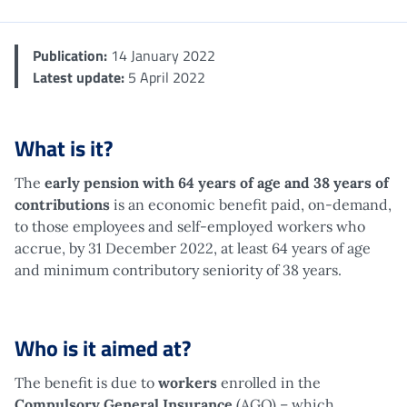
Publication:
14 January 2022
Latest update:
5 April 2022
What is it?
The
early pension with 64 years of age and 38 years of
contributions
is an economic benefit paid, on-demand,
to those employees and self-employed workers who
accrue, by 31 December 2022, at least 64 years of age
and minimum contributory seniority of 38 years.
Who is it aimed at?
The benefit is due to
workers
enrolled in the
Compulsory General Insurance
(AGO) – which