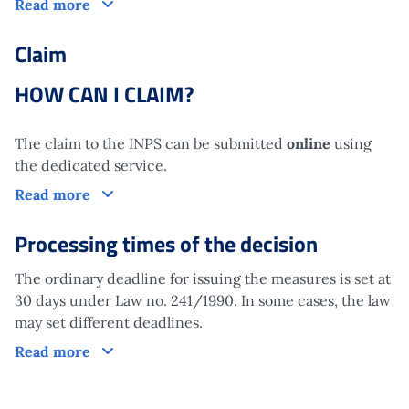
How does it work?
Read more
Claim
HOW CAN I CLAIM?
The claim to the INPS can be submitted
online
using
the dedicated service.
Claim
Read more
Processing times of the decision
The ordinary deadline for issuing the measures is set at
30 days under Law no. 241/1990. In some cases, the law
may set different deadlines.
Processing times of the decision
Read more