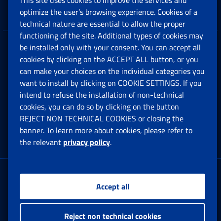
This site uses cookies to improve the services and
Companies and Freelance professionals
optimize the user’s browsing experience. Cookies of a
technical nature are essential to allow the proper
functioning of the site. Additional types of cookies may
be installed only with your consent. You can accept all
Privacy
cookies by clicking on the ACCEPT ALL button, or you
can make your choices on the individual categories you
Social Security Rights and Obligations in the
want to install by clicking on COOKIE SETTINGS. If you
European Union
intend to refuse the installation of non-technical
cookies, you can do so by clicking on the button
Cookie settings
REJECT NON TECHNICAL COOKIES or closing the
banner. To learn more about cookies, please refer to
the relevant
privacy policy
.
Multichannel Contact Centre
Registered office:
Accept all
Via Ciro il Grande, 21
00144 Roma
Reject non technical cookies