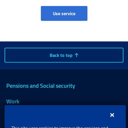
Use service
Back to top
Pensions and Social security
Work
Support, Subsidies and Allowances