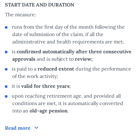
START DATE AND DURATION
The measure:
runs from the first day of the month following the
date of submission of the claim, if all the
administrative and health requirements are met;
is
confirmed automatically after three consecutive
approvals
and is subject to
review;
is paid to a
reduced extent
during the performance
of the work activity;
it is
valid for three years
;
upon reaching retirement age, and provided all
conditions are met, it is automatically converted
into an
old-age pension
.
How does it work?
Read more