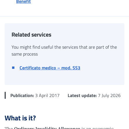
Benefit
Related services
You might find useful the services that are part of the
same process
Certificato medico – mod. SS3
Publication:
3 April 2017
Latest update:
7 July 2026
What is it?
The
Ordinary Invalidity Allowance
is an economic