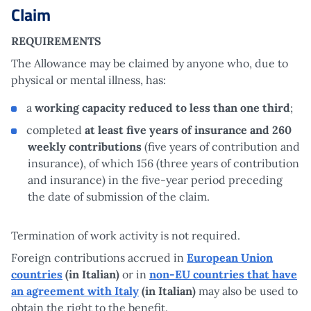
Claim
REQUIREMENTS
The Allowance may be claimed by anyone who, due to
physical or mental illness, has:
a
working capacity reduced to less than one third
;
completed
at least five years of insurance and 260
weekly contributions
(five years of contribution and
insurance), of which 156 (three years of contribution
and insurance) in the five-year period preceding
the date of submission of the claim.
Termination of work activity is not required.
Foreign contributions accrued in
European Union
countries
(in Italian)
or in
non-EU countries that have
an agreement with Italy
(in Italian)
may also be used to
obtain the right to the benefit.