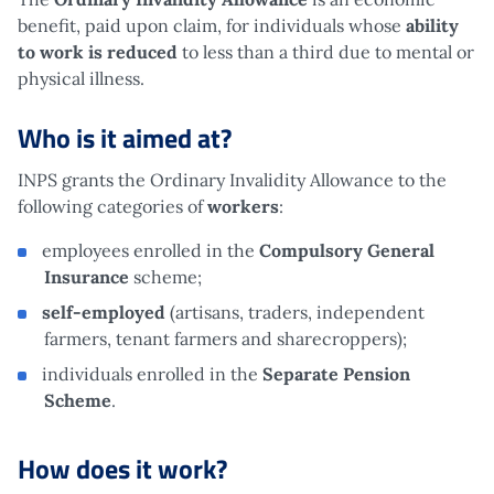
benefit, paid upon claim, for individuals whose
ability
to work is reduced
to less than a third due to mental or
physical illness.
Who is it aimed at?
INPS grants the Ordinary Invalidity Allowance to the
following categories of
workers
:
employees enrolled in the
Compulsory General
Insurance
scheme;
self-employed
(artisans, traders, independent
farmers, tenant farmers and sharecroppers);
individuals enrolled in the
Separate Pension
Scheme
.
How does it work?