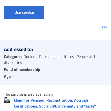
Ordinary invalidity allowance - Claim
Use service
Me
Addressed to:
Categories
Doctors- Patronage Institutes- People with
disabilities
Fund of membership
-
Age
-
The service is also available in
Claim for Pension, Reconstitution, Accruals,
Certifications, Social APE indemnity and “early”