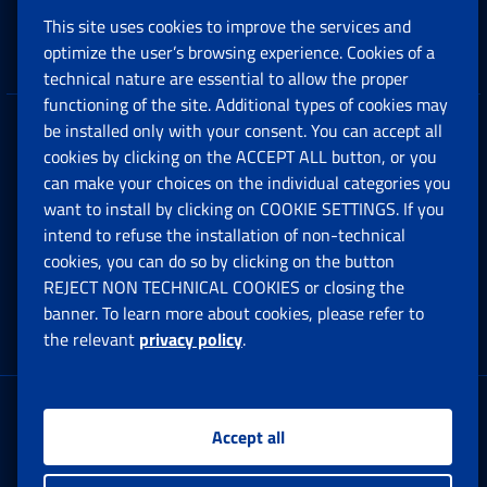
This site uses cookies to improve the services and
Companies and Freelance professionals
optimize the user’s browsing experience. Cookies of a
technical nature are essential to allow the proper
functioning of the site. Additional types of cookies may
be installed only with your consent. You can accept all
Privacy
cookies by clicking on the ACCEPT ALL button, or you
can make your choices on the individual categories you
Social Security Rights and Obligations in the
want to install by clicking on COOKIE SETTINGS. If you
European Union
intend to refuse the installation of non-technical
cookies, you can do so by clicking on the button
Cookie settings
REJECT NON TECHNICAL COOKIES or closing the
banner. To learn more about cookies, please refer to
the relevant
privacy policy
.
Multichannel Contact Centre
Registered office:
Accept all
Via Ciro il Grande, 21
00144 Roma