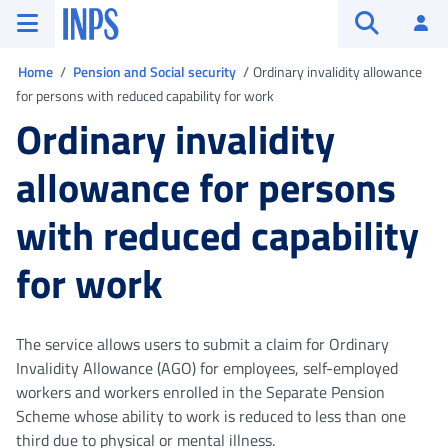
Go to the main menu
Go to main content
Go to footer
INPS ()
Log
Open searc
You are in
Home
Pension and Social security
Ordinary invalidity allowance
for persons with reduced capability for work
Ordinary invalidity
allowance for persons
with reduced capability
for work
The service allows users to submit a claim for Ordinary
Invalidity Allowance (AGO) for employees, self-employed
workers and workers enrolled in the Separate Pension
Scheme whose ability to work is reduced to less than one
third due to physical or mental illness.