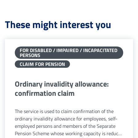
These might interest you
FOR DISABLED / IMPAIRED / INCAPACITATED
PERSONS
CLAIM FOR PENSION
Ordinary invalidity allowance:
confirmation claim
The service is used to claim confirmation of the
ordinary invalidity allowance for employees, self-
employed persons and members of the Separate
Pension Scheme whose working capacity is reduced