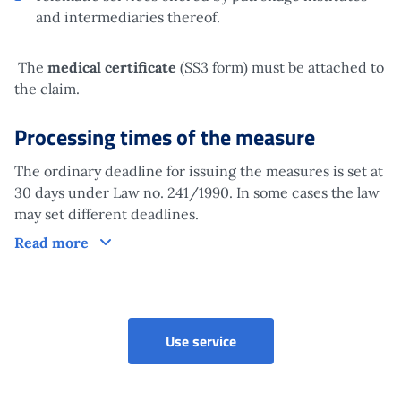
and intermediaries thereof.
The
medical certificate
(SS3 form) must be attached to
the claim.
Processing times of the measure
The ordinary deadline for issuing the measures is set at
30 days under Law no. 241/1990. In some cases the law
may set different deadlines.
Processing times of the measure
Read more
Ordinary invalidity allowan
Use service