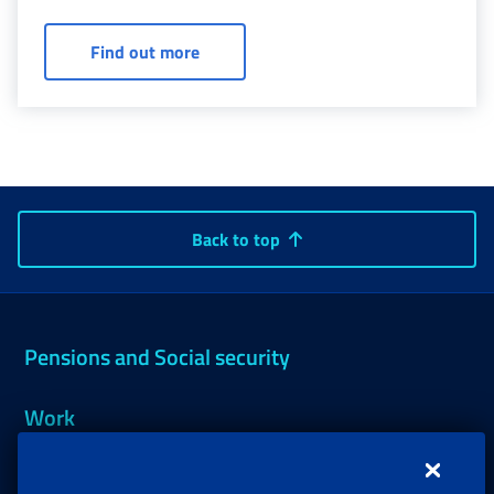
to less than one-third due to physical or mental
illness.
Ordinary invalidity allowance: confirm
Find out more
Back to top
Pensions and Social security
Work
Support, Subsidies and Allowances