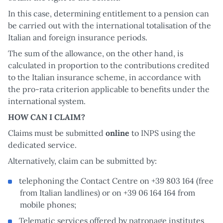
In this case, determining entitlement to a pension can
be carried out with the international totalisation of the
Italian and foreign insurance periods.
The sum of the allowance, on the other hand, is
calculated in proportion to the contributions credited
to the Italian insurance scheme, in accordance with
the pro-rata criterion applicable to benefits under the
international system.
HOW CAN I CLAIM?
Claims must be submitted
online
to INPS using the
dedicated service.
Alternatively, claim can be submitted by:
telephoning the Contact Centre on +39 803 164 (free
from Italian landlines) or on +39 06 164 164 from
mobile phones;
Telematic services offered by patronage institutes