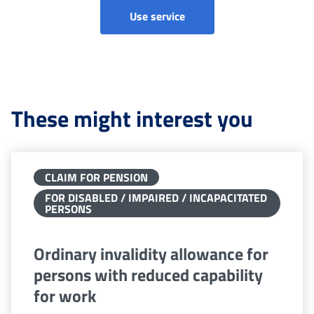
Ordinary Invalidity Allowa
Use service
These might interest you
CLAIM FOR PENSION
FOR DISABLED / IMPAIRED / INCAPACITATED
PERSONS
Ordinary invalidity allowance for
persons with reduced capability
for work