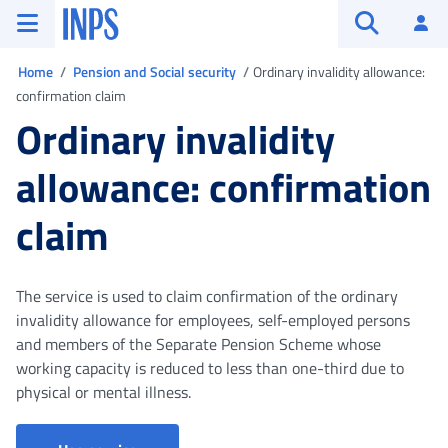
Go to the main menu
Go to main content
Go to footer
INPS ()
Log
Open searc
You are in
Home
Pension and Social security
Ordinary invalidity allowance:
confirmation claim
Ordinary invalidity
allowance: confirmation
claim
The service is used to claim confirmation of the ordinary
invalidity allowance for employees, self-employed persons
and members of the Separate Pension Scheme whose
working capacity is reduced to less than one-third due to
physical or mental illness.