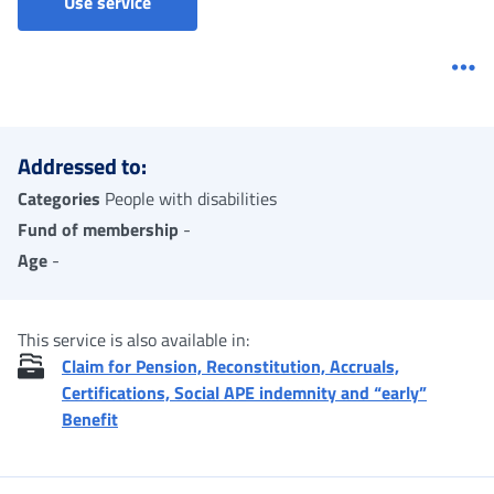
Ordinary Invalidity Allowance - Confirmation
Use service
Me
Addressed to:
Categories
People with disabilities
Fund of membership
-
Age
-
This service is also available in:
Claim for Pension, Reconstitution, Accruals,
Certifications, Social APE indemnity and “early”
Benefit