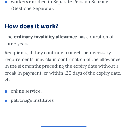
workers enrolled in Separate Pension Scheme
(Gestione Separata).
How does it work?
The
ordinary invalidity allowance
has a duration of
three years.
Recipients, if they continue to meet the necessary
requirements, may claim confirmation of the allowance
in the six months preceding the expiry date without a
break in payment, or within 120 days of the expiry date,
via:
online service;
patronage institutes.