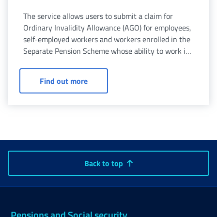
The service allows users to submit a claim for
Ordinary Invalidity Allowance (AGO) for employees,
self-employed workers and workers enrolled in the
Separate Pension Scheme whose ability to work is
reduced to less than one third due to physical or
mental illness.
Ordinary invalidity allowance for pers
Find out more
Back to top
Pensions and Social security