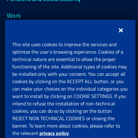
Work
Support, Subsidies and Allowances
This site uses cookies to improve the services and
Companies and Freelance professionals
optimize the user’s browsing experience. Cookies of a
technical nature are essential to allow the proper
functioning of the site. Additional types of cookies may
be installed only with your consent. You can accept all
Privacy
cookies by clicking on the ACCEPT ALL button, or you
can make your choices on the individual categories you
Social Security Rights and Obligations in the
want to install by clicking on COOKIE SETTINGS. If you
European Union
intend to refuse the installation of non-technical
cookies, you can do so by clicking on the button
Cookie settings
REJECT NON TECHNICAL COOKIES or closing the
banner. To learn more about cookies, please refer to
the relevant
privacy policy
.
Multichannel Contact Centre