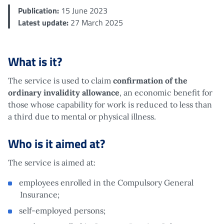
Publication:
15 June 2023
Latest update:
27 March 2025
What is it?
The service is used to claim
confirmation of the
ordinary invalidity allowance
, an economic benefit for
those whose capability for work is reduced to less than
a third due to mental or physical illness.
Who is it aimed at?
The service is aimed at:
employees enrolled in the Compulsory General
Insurance;
self-employed persons;