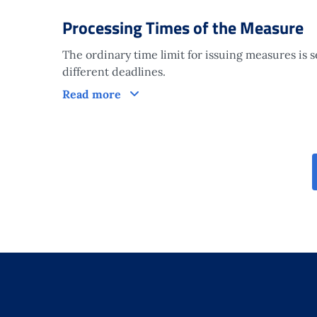
Processing Times of the Measure
The ordinary time limit for issuing measures is 
different deadlines.
Processing Times of the Measure
Read more