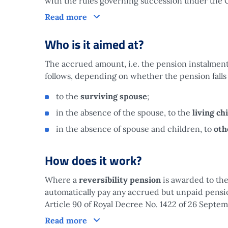
with the rules governing succession under the C
What is it?
Read more
Who is it aimed at?
The accrued amount, i.e. the pension instalments
follows, depending on whether the pension falls
to the
surviving spouse
;
in the absence of the spouse, to the
living ch
in the absence of spouse and children, to
oth
How does it work?
Where a
reversibility pension
is awarded to the
automatically pay any accrued but unpaid pensi
Article 90 of Royal Decree No. 1422 of 26 Septem
How does it work?
Read more