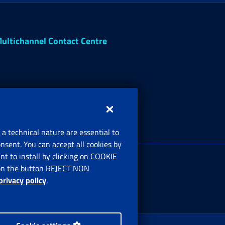
ultichannel Contact Centre
 a technical nature are essential to
onsent. You can accept all cookies by
egistered office:
t to install by clicking on COOKIE
ia Ciro il Grande, 21
ng on the button REJECT NON
00144 Roma
privacy policy
.