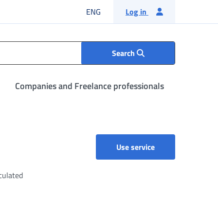
English language
ENG
Log in
Search
Companies and Freelance professionals
Accruals and pensi
Use service
culated