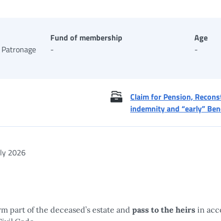
Fund of membership
Age
 Patronage
-
-
Claim for Pension, Reconst
indemnity and “early” Ben
ly 2026
m part of the deceased’s estate and
pass to the heirs
in acc