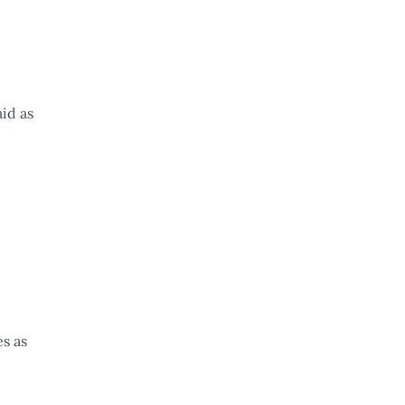
id as
s as