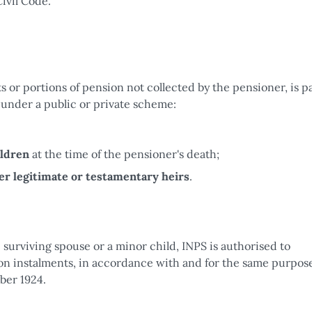
ivil Code.
 or portions of pension not collected by the pensioner, is pa
 under a public or private scheme:
ildren
at the time of the pensioner's death;
er legitimate or testamentary heirs
.
 surviving spouse or a minor child, INPS is authorised to
on instalments, in accordance with and for the same purpose
ber 1924.