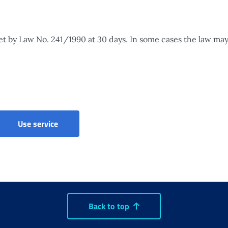
set by Law No. 241/1990 at 30 days. In some cases the law may
Accruals and pension quotas to heirs - Claim
Use service
Back to top