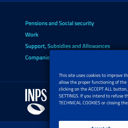
Pensions and Social security
Work
Support, Subsidies and Allowances
Companies and Freelance professionals
This site uses cookies to improve th
allow the proper functioning of the 
clicking on the ACCEPT ALL button, 
SETTINGS. If you intend to refuse t
TECHNICAL COOKIES or closing the b