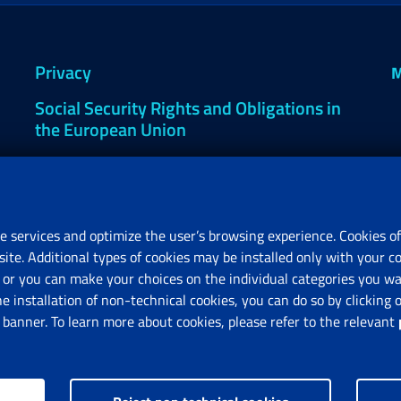
Privacy
M
Social Security Rights and Obligations in
the European Union
Cookie settings
e services and optimize the user’s browsing experience. Cookies of
site. Additional types of cookies may be installed only with your c
R
or you can make your choices on the individual categories you wan
V
he installation of non-technical cookies, you can do so by clicki
anner. To learn more about cookies, please refer to the relevant