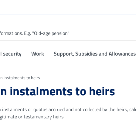
l security
Work
Support, Subsidies and Allowances
n instalments to heirs
n instalments to heirs
n instalments or quotas accrued and not collected by the heirs, cal
legitimate or testamentary heirs.