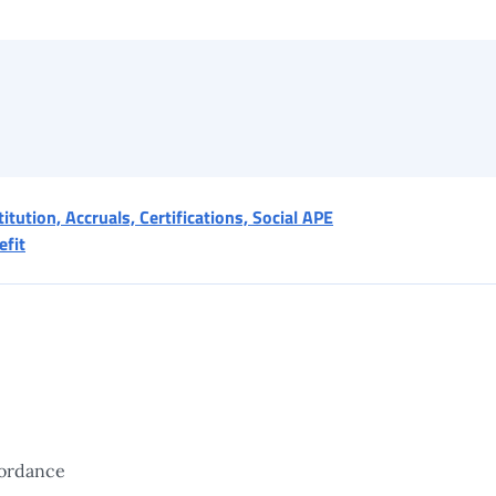
itution, Accruals, Certifications, Social APE
efit
ordance