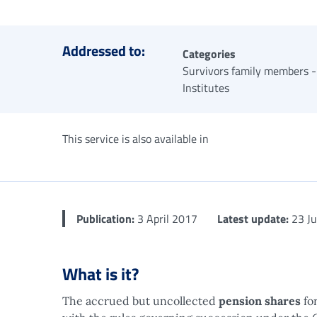
Addressed to:
Categories
Survivors family members -
Institutes
This service is also available in
Publication:
3 April 2017
Latest update:
23 Ju
What is it?
The accrued but uncollected
pension shares
for