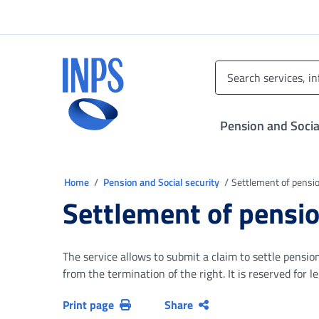
Go to the main menu
Go to main content
Go to footer
INPS ()
Pension and Socia
You are in
Home
Pension and Social security
Settlement of pensio
Settlement of pensio
The service allows to submit a claim to settle pensio
from the termination of the right. It is reserved for 
Print page
Share