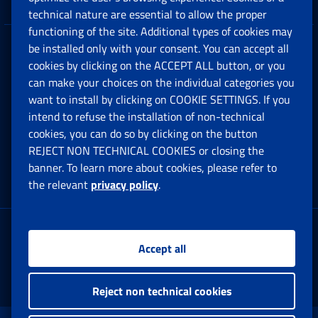
technical nature are essential to allow the proper
functioning of the site. Additional types of cookies may
be installed only with your consent. You can accept all
Privacy
cookies by clicking on the ACCEPT ALL button, or you
can make your choices on the individual categories you
Social Security Rights and Obligations in the
want to install by clicking on COOKIE SETTINGS. If you
European Union
intend to refuse the installation of non-technical
cookies, you can do so by clicking on the button
Cookie settings
REJECT NON TECHNICAL COOKIES or closing the
banner. To learn more about cookies, please refer to
the relevant
privacy policy
.
Multichannel Contact Centre
Registered office:
Accept all
Via Ciro il Grande, 21
00144 Roma
Reject non technical cookies