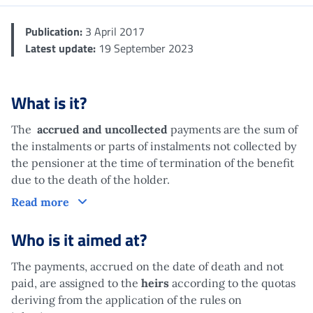
Publication:
3 April 2017
Latest update:
19 September 2023
What is it?
The
accrued and uncollected
payments are the sum of
the instalments or parts of instalments not collected by
the pensioner at the time of termination of the benefit
due to the death of the holder.
What is it?
Read more
Who is it aimed at?
The payments, accrued on the date of death and not
paid, are assigned to the
heirs
according to the quotas
deriving from the application of the rules on