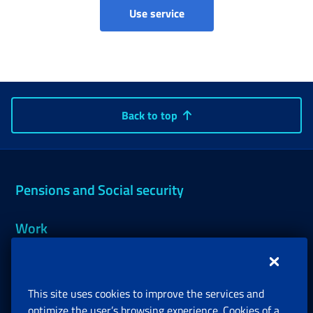
Accruals and pension quota
Use service
Back to top
Pensions and Social security
Work
Support, Subsidies and Allowances
This site uses cookies to improve the services and
Companies and Freelance professionals
optimize the user’s browsing experience. Cookies of a