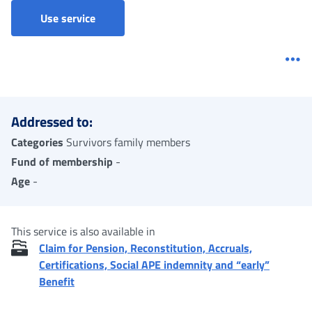
Accruals and pension quotas to heirs - Clai
Use service
Me
Addressed to:
Categories
Survivors family members
Fund of membership
-
Age
-
This service is also available in
Claim for Pension, Reconstitution, Accruals,
Certifications, Social APE indemnity and “early”
Benefit