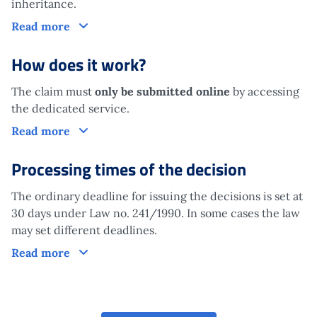
inheritance.
Who is it aimed at?
Read more
How does it work?
The claim must
only be submitted online
by accessing
the dedicated service.
How does it work?
Read more
Processing times of the decision
The ordinary deadline for issuing the decisions is set at
30 days under Law no. 241/1990. In some cases the law
may set different deadlines.
Processing times of the decision
Read more