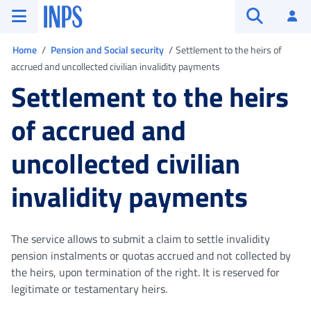
Go to the main menu
Go to main content
Go to footer
INPS ()
Log
Open searc
You are in
Home
Pension and Social security
Settlement to the heirs of
accrued and uncollected civilian invalidity payments
Settlement to the heirs
of accrued and
uncollected civilian
invalidity payments
The service allows to submit a claim to settle invalidity
pension instalments or quotas accrued and not collected by
the heirs, upon termination of the right. It is reserved for
legitimate or testamentary heirs.