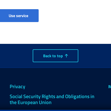
AGENDA2 - Payments and pension reporting
Use service
Back to top
Privacy
M
Social Security Rights and Obligations in
the European Union