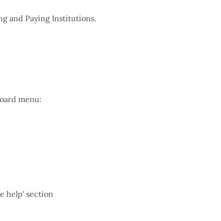
ng and Paying Institutions.
board menu:
e help' section