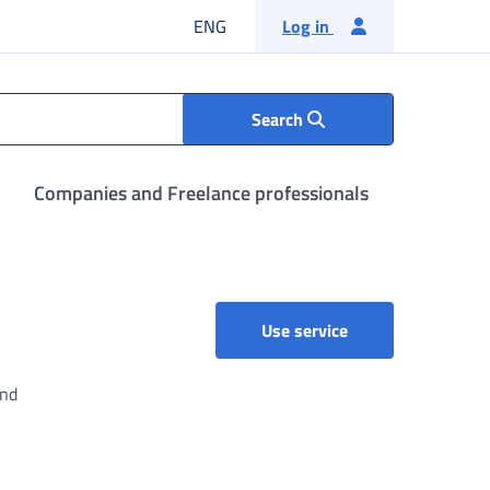
English language
ENG
Log in
Search
Companies and Freelance professionals
AGENDA2 - Paymen
Use service
and