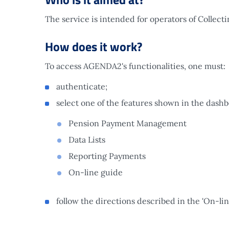
The service is intended for operators of Collecti
How does it work?
To access AGENDA2's functionalities, one must:
authenticate;
select one of the features shown in the dash
Pension Payment Management
Data Lists
Reporting Payments
On-line guide
follow the directions described in the 'On-lin