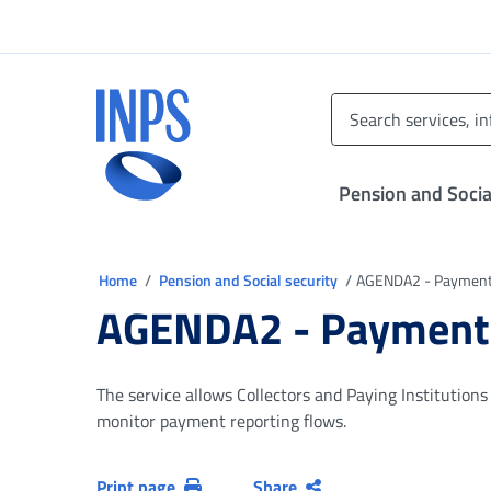
Go to the main menu
Go to main content
Go to footer
INPS ()
Pension and Socia
You are in
Home
Pension and Social security
AGENDA2 - Payments
AGENDA2 - Payments
The service allows Collectors and Paying Institution
monitor payment reporting flows.
Print page
Share