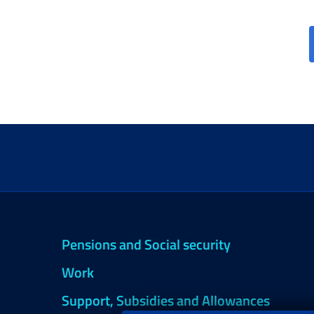
Pensions and Social security
Work
Support, Subsidies and Allowances