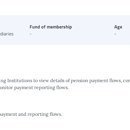
Fund of membership
Age
diaries
-
-
g Institutions to view details of pension payment flows, co
onitor payment reporting flows.
payment and reporting flows.