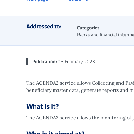
Addressed to:
Categories
Banks and financial interme
Publication:
13 February 2023
The AGENDA2 service allows Collecting and Payin
beneficiary master data, generate reports and m
What is it?
The AGENDA2 service allows the monitoring of 
Who is it aimed at?