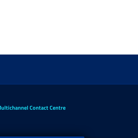
ultichannel Contact Centre