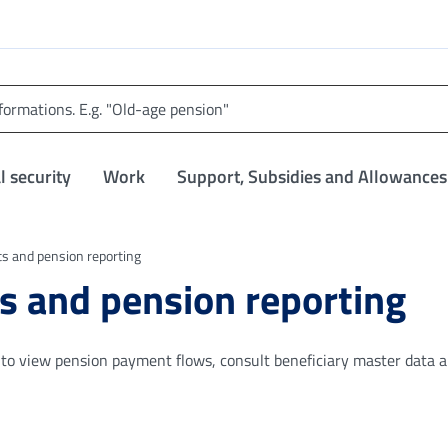
l security
Work
Support, Subsidies and Allowances
 and pension reporting
 and pension reporting
s to view pension payment flows, consult beneficiary master data 