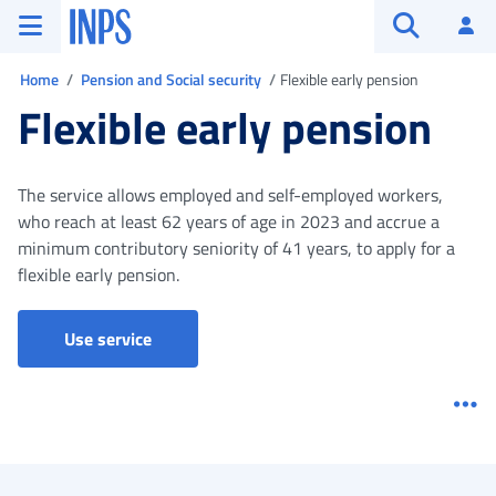
Go to the main menu
Go to main content
Go to footer
INPS ()
Log
Open searc
You are in
Home
Pension and Social security
Flexible early pension
Flexible early pension
The service allows employed and self-employed workers,
who reach at least 62 years of age in 2023 and accrue a
minimum contributory seniority of 41 years, to apply for a
flexible early pension.
Use service
Me