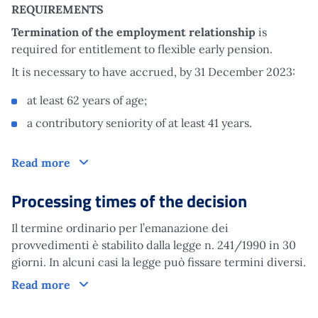
REQUIREMENTS
Termination of the employment relationship
is
required for entitlement to flexible early pension.
It is necessary to have accrued, by 31 December 2023:
at least 62 years of age;
a contributory seniority of at least 41 years.
Claim
Read more
Processing times of the decision
Il termine ordinario per l’emanazione dei
provvedimenti è stabilito dalla legge n. 241/1990 in 30
giorni. In alcuni casi la legge può fissare termini diversi.
Processing times of the decision
Read more