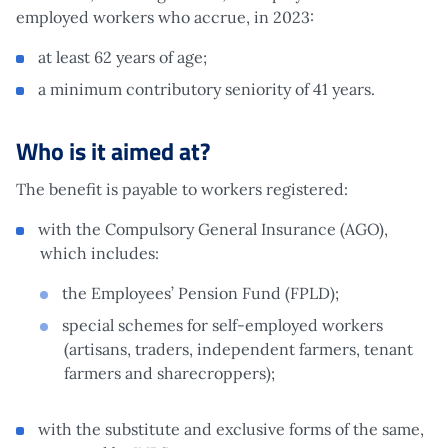
employed workers who accrue, in 2023:
at least 62 years of age;
a minimum contributory seniority of 41 years.
Who is it aimed at?
The benefit is payable to workers registered:
with the Compulsory General Insurance (AGO),
which includes:
the Employees’ Pension Fund (FPLD);
special schemes for self-employed workers
(artisans, traders, independent farmers, tenant
farmers and sharecroppers);
with the substitute and exclusive forms of the same,