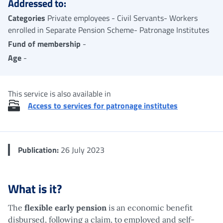
Addressed to:
Categories
Private employees - Civil Servants- Workers
enrolled in Separate Pension Scheme- Patronage Institutes
Fund of membership
-
Age
-
This service is also available in
Access to services for patronage institutes
Publication:
26 July 2023
What is it?
The
flexible early pension
is an economic benefit
disbursed, following a claim, to employed and self-