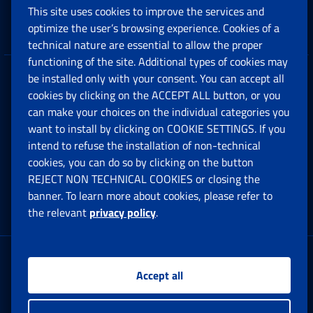
This site uses cookies to improve the services and
Companies and Freelance professionals
optimize the user’s browsing experience. Cookies of a
technical nature are essential to allow the proper
functioning of the site. Additional types of cookies may
be installed only with your consent. You can accept all
Privacy
cookies by clicking on the ACCEPT ALL button, or you
can make your choices on the individual categories you
Social Security Rights and Obligations in the
want to install by clicking on COOKIE SETTINGS. If you
European Union
intend to refuse the installation of non-technical
cookies, you can do so by clicking on the button
Cookie settings
REJECT NON TECHNICAL COOKIES or closing the
banner. To learn more about cookies, please refer to
the relevant
privacy policy
.
Multichannel Contact Centre
Registered office:
Accept all
Via Ciro il Grande, 21
00144 Roma