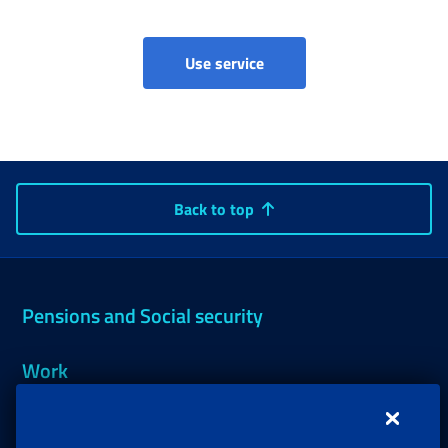
Use service
Back to top
Pensions and Social security
Work
Support, Subsidies and Allowances