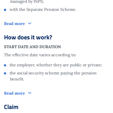
managed by INPS;
with the Separate Pension Scheme.
Who is it aimed at?
Read more
How does it work?
START DATE AND DURATION
The effective date varies according to:
the employer, whether they are public or private;
the social security scheme paying the pension
benefit.
How does it work?
Read more
Claim