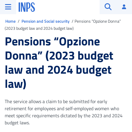
Go to the main menu
Go to main content
Go to footer
INPS ()
Log
Open searc
You are in
Home
Pension and Social security
Pensions “Opzione Donna”
(2023 budget law and 2024 budget law)
Pensions “Opzione
Donna” (2023 budget
law and 2024 budget
law)
The service allows a claim to be submitted for early
retirement for employees and self-employed women who
meet specific requirements dictated by the 2023 and 2024
budget laws.