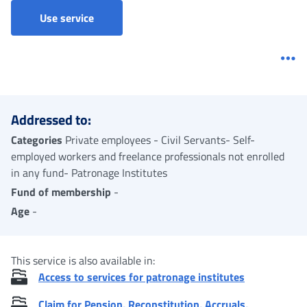
Use service
Me
Addressed to:
Categories
Private employees - Civil Servants- Self-
employed workers and freelance professionals not enrolled
in any fund- Patronage Institutes
Fund of membership
-
Age
-
This service is also available in:
Access to services for patronage institutes
Claim for Pension, Reconstitution, Accruals,