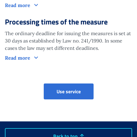
Claim
Read more
Processing times of the measure
The ordinary deadline for issuing the measures is set at
30 days as established by Law no. 241/1990. In some
cases the law may set different deadlines.
Processing times of the measure
Read more
Use service
Back to top