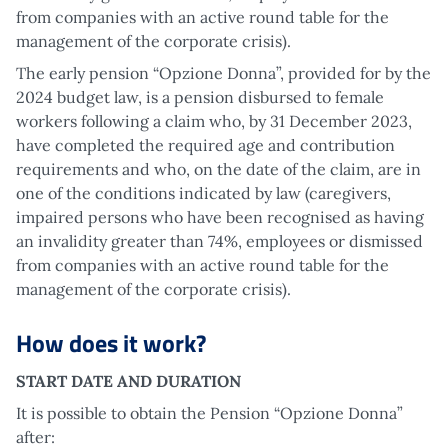
from companies with an active round table for the
management of the corporate crisis).
The early pension “Opzione Donna”, provided for by the
2024 budget law, is a pension disbursed to female
workers following a claim who, by 31 December 2023,
have completed the required age and contribution
requirements and who, on the date of the claim, are in
one of the conditions indicated by law (caregivers,
impaired persons who have been recognised as having
an invalidity greater than 74%, employees or dismissed
from companies with an active round table for the
management of the corporate crisis).
How does it work?
START DATE AND DURATION
It is possible to obtain the Pension “Opzione Donna”
after: