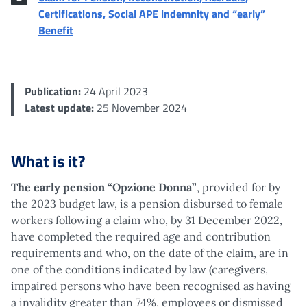
Certifications, Social APE indemnity and “early”
Benefit
Publication:
24 April 2023
Latest update:
25 November 2024
What is it?
The early pension “Opzione Donna”
, provided for by
the 2023 budget law, is a pension disbursed to female
workers following a claim who, by 31 December 2022,
have completed the required age and contribution
requirements and who, on the date of the claim, are in
one of the conditions indicated by law (caregivers,
impaired persons who have been recognised as having
a invalidity greater than 74%, employees or dismissed