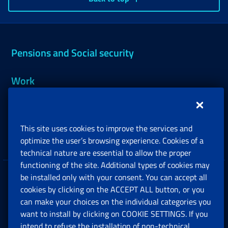
Pensions and Social security
Work
Support, Subsidies and Allowances
This site uses cookies to improve the services and
Companies and Freelance professionals
optimize the user’s browsing experience. Cookies of a
technical nature are essential to allow the proper
functioning of the site. Additional types of cookies may
be installed only with your consent. You can accept all
Privacy
cookies by clicking on the ACCEPT ALL button, or you
can make your choices on the individual categories you
Social Security Rights and Obligations in the
want to install by clicking on COOKIE SETTINGS. If you
European Union
intend to refuse the installation of non-technical