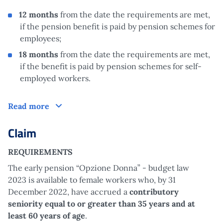
12 months
from the date the requirements are met,
if the pension benefit is paid by pension schemes for
employees;
18 months
from the date the requirements are met,
if the benefit is paid by pension schemes for self-
employed workers.
How does it work?
Read more
Claim
REQUIREMENTS
The early pension “Opzione Donna” - budget law
2023 is available to female workers who, by 31
December 2022, have accrued a
contributory
seniority equal to or greater than 35 years and at
least 60 years of age
.