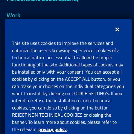
Work
Support, Subsidies and Allowances
This site uses cookies to improve the services and
Companies and Freelance professionals
optimize the user’s browsing experience. Cookies of a
technical nature are essential to allow the proper
functioning of the site. Additional types of cookies may
be installed only with your consent. You can accept all
Privacy
cookies by clicking on the ACCEPT ALL button, or you
can make your choices on the individual categories you
Social Security Rights and Obligations in the
want to install by clicking on COOKIE SETTINGS. If you
European Union
intend to refuse the installation of non-technical
cookies, you can do so by clicking on the button
Cookie settings
REJECT NON TECHNICAL COOKIES or closing the
banner. To learn more about cookies, please refer to
the relevant
privacy policy
.
Multichannel Contact Centre