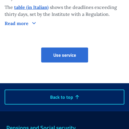
The
table (in Italian)
shows the deadlines exceeding
thirty days, set by the Institute with a Regulation.
Processing times of the measure
Read more
Early Pension
Use service
Back to top
Pensions and Social security