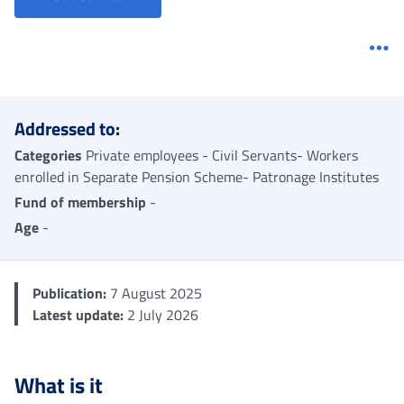
Me
Addressed to:
Categories
Private employees - Civil Servants- Workers
enrolled in Separate Pension Scheme- Patronage Institutes
Fund of membership
-
Age
-
Publication:
7 August 2025
Latest update:
2 July 2026
What is it