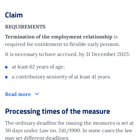
Claim
REQUIREMENTS
Termination of the employment relationship
is
required for entitlement to flexible early pension.
It is necessary to have accrued, by 31 December 2025:
at least 62 years of age;
a contributory seniority of at least 41 years.
Claim
Read more
Processing times of the measure
The ordinary deadline for issuing the measures is set at
30 days under Law no. 241/1990. In some cases the law
may set different deadlines.