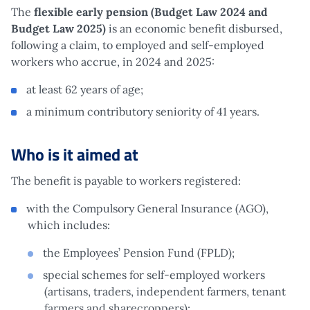
The
flexible early pension (Budget Law 2024 and
Budget Law 2025)
is an economic benefit disbursed,
following a claim, to employed and self-employed
workers who accrue, in 2024 and 2025:
at least 62 years of age;
a minimum contributory seniority of 41 years.
Who is it aimed at
The benefit is payable to workers registered:
with the Compulsory General Insurance (AGO),
which includes:
the Employees’ Pension Fund (FPLD);
special schemes for self-employed workers
(artisans, traders, independent farmers, tenant
farmers and sharecroppers);