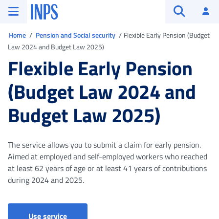
Go to the main menu
Go to main content
Go to footer
INPS ()
Log
Open searc
You are in
Home
Pension and Social security
Flexible Early Pension (Budget
Law 2024 and Budget Law 2025)
Flexible Early Pension
(Budget Law 2024 and
Budget Law 2025)
The service allows you to submit a claim for early pension.
Aimed at employed and self-employed workers who reached
at least 62 years of age or at least 41 years of contributions
during 2024 and 2025.
Early Pension
Use service