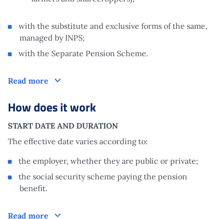
with the substitute and exclusive forms of the same,
managed by INPS;
with the Separate Pension Scheme.
Who is it aimed at
Read more
How does it work
START DATE AND DURATION
The effective date varies according to:
the employer, whether they are public or private;
the social security scheme paying the pension
benefit.
How does it work
Read more