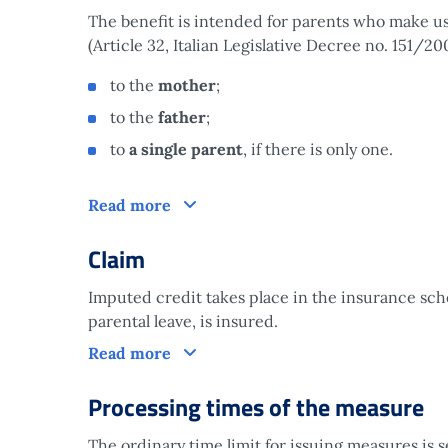
The benefit is intended for parents who make use 
(Article 32, Italian Legislative Decree no. 151/200
to the
mother
;
to the
father
;
to
a single parent
, if there is only one.
Who is it aimed at?
Read more
Claim
Imputed credit takes place in the insurance s
parental leave, is insured.
Claim
Read more
Processing times of the measure
The ordinary time limit for issuing measures is 