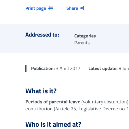
Print page
Share
Addressed to:
Categories
Parents
Publication:
3 April 2017
Latest update:
8 Jun
What is it?
Periods of parental leave
(voluntary abstention
contribution (Article 35, Legislative Decree no. 
Who is it aimed at?