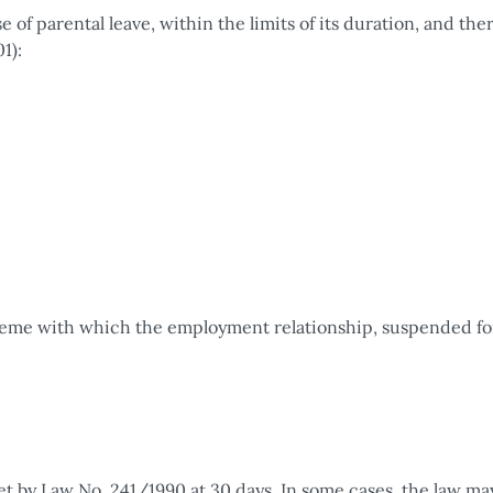
of parental leave, within the limits of its duration, and the
1):
cheme with which the employment relationship, suspended fo
set by Law No. 241/1990 at 30 days. In some cases, the law ma