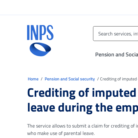
Go to the main menu
Go to main content
Go to footer
INPS ()
Pension and Socia
You are in
Home
Pension and Social security
Crediting of imputed
Crediting of imputed
leave during the em
The service allows to submit a claim for crediting of
who make use of parental leave.