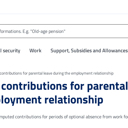
l security
Work
Support, Subsidies and Allowances
 contributions for parental leave during the employment relationship
 contributions for parenta
ployment relationship
 imputed contributions for periods of optional absence from work fo