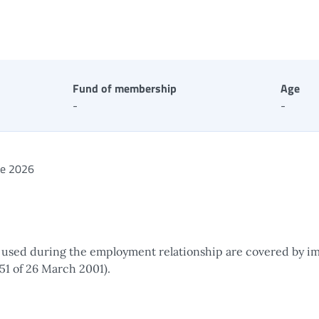
Fund of membership
Age
-
-
e 2026
) used during the employment relationship are covered by 
151 of 26 March 2001).