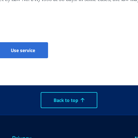
Parental, maternity and paternity leave - Claim
Use service
Back to top