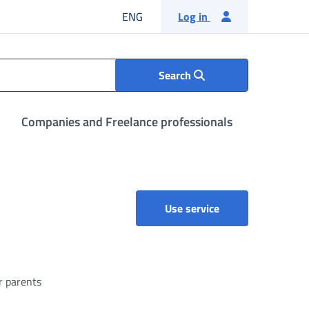
English language
ENG
Log in
Search
Companies and Freelance professionals
l
Parental, maternit
Use service
r parents