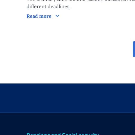
different deadlines.
Processing times of the measure
Read more