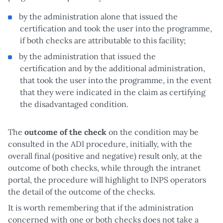
by the administration alone that issued the
certification and took the user into the programme,
if both checks are attributable to this facility;
by the administration that issued the
certification and by the additional administration,
that took the user into the programme, in the event
that they were indicated in the claim as certifying
the disadvantaged condition.
The
outcome of the check
on the condition may be
consulted in the ADI procedure, initially, with the
overall final (positive and negative) result only, at the
outcome of both checks, while through the intranet
portal, the procedure will highlight to INPS operators
the detail of the outcome of the checks.
It is worth remembering that if the administration
concerned with one or both checks does not take a