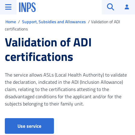
Go to the main menu
Go to main content
Go to footer
INPS ()
Log
Open searc
You are in
Home
Support, Subsidies and Allowances
Validation of ADI
certifications
Validation of ADI
certifications
The service allows ASLs (Local Health Authority) to validate
the declaration, indicated in the ADI (Inclusion Allowance)
claim, relating to the certifications attesting to the
disadvantaged conditions for the applicant and/or for the
subjects belonging to their family unit.
Validation of ADI certifications
Use service