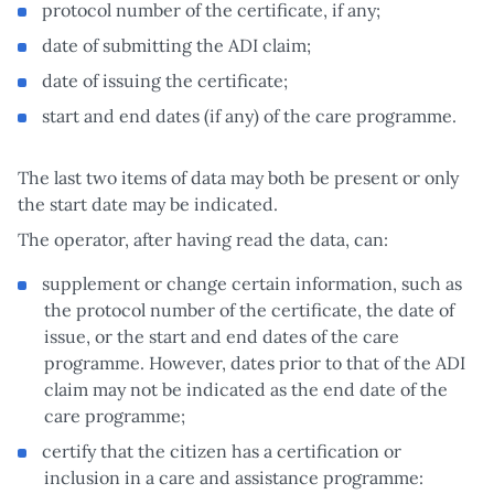
protocol number of the certificate, if any;
date of submitting the ADI claim;
date of issuing the certificate;
start and end dates (if any) of the care programme.
The last two items of data may both be present or only
the start date may be indicated.
The operator, after having read the data, can:
supplement or change certain information, such as
the protocol number of the certificate, the date of
issue, or the start and end dates of the care
programme. However, dates prior to that of the ADI
claim may not be indicated as the end date of the
care programme;
certify that the citizen has a certification or
inclusion in a care and assistance programme: