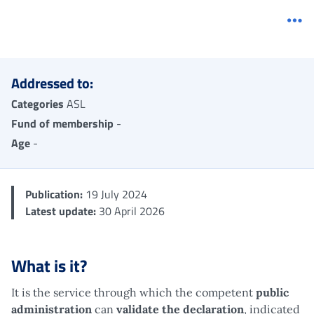
Me
Addressed to:
Categories
ASL
Fund of membership
-
Age
-
Publication:
19 July 2024
Latest update:
30 April 2026
What is it?
It is the service through which the competent
public
administration
can
validate the declaration
, indicated