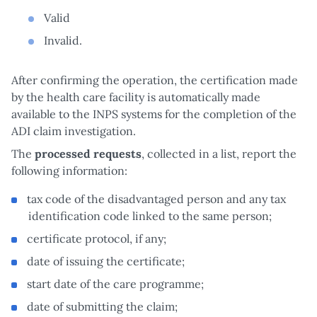
Valid
Invalid.
After confirming the operation, the certification made
by the health care facility is automatically made
available to the INPS systems for the completion of the
ADI claim investigation.
The
processed requests
, collected in a list, report the
following information:
tax code of the disadvantaged person and any tax
identification code linked to the same person;
certificate protocol, if any;
date of issuing the certificate;
start date of the care programme;
date of submitting the claim;