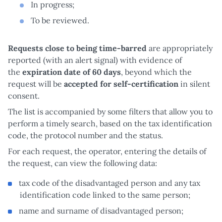
In progress;
To be reviewed.
Requests close to being time-barred
are appropriately
reported (with an alert signal) with evidence of
the
expiration date of 60 days
, beyond which the
request will be
accepted for self-certification
in silent
consent.
The list is accompanied by some filters that allow you to
perform a timely search, based on the tax identification
code, the protocol number and the status.
For each request, the operator, entering the details of
the request, can view the following data:
tax code of the disadvantaged person and any tax
identification code linked to the same person;
name and surname of disadvantaged person;