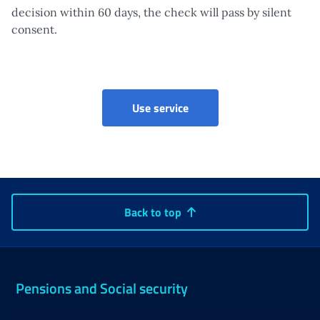
decision within 60 days, the check will pass by silent
consent.
Validation of ADI certifica
Use service
Back to top
Pensions and Social security