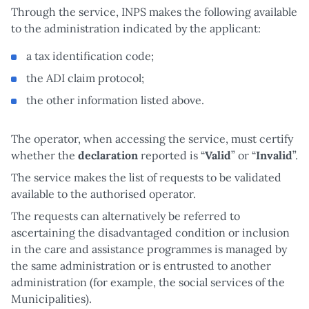
Through the service, INPS makes the following available
to the administration indicated by the applicant:
a tax identification code;
the ADI claim protocol;
the other information listed above.
The operator, when accessing the service, must certify
whether the
declaration
reported is “
Valid
” or “
Invalid
”.
The service makes the list of requests to be validated
available to the authorised operator.
The requests can alternatively be referred to
ascertaining the disadvantaged condition or inclusion
in the care and assistance programmes is managed by
the same administration or is entrusted to another
administration (for example, the social services of the
Municipalities).