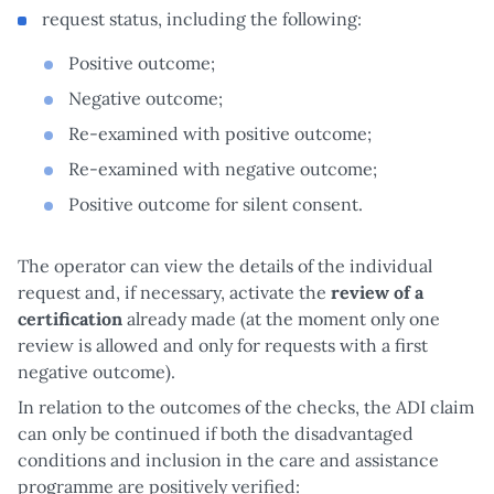
request status, including the following:
Positive outcome;
Negative outcome;
Re-examined with positive outcome;
Re-examined with negative outcome;
Positive outcome for silent consent.
The operator can view the details of the individual
request and, if necessary, activate the
review of a
certification
already made (at the moment only one
review is allowed and only for requests with a first
negative outcome).
In relation to the outcomes of the checks, the ADI claim
can only be continued if both the disadvantaged
conditions and inclusion in the care and assistance
programme are positively verified: