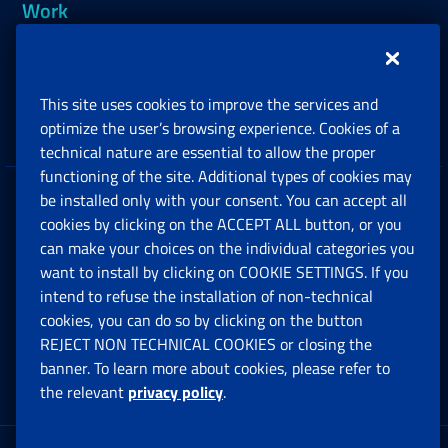
Work
Support, Subsidies and Allowances
This site uses cookies to improve the services and
Companies and Freelance professionals
optimize the user’s browsing experience. Cookies of a
technical nature are essential to allow the proper
functioning of the site. Additional types of cookies may
be installed only with your consent. You can accept all
Privacy
cookies by clicking on the ACCEPT ALL button, or you
can make your choices on the individual categories you
Social Security Rights and Obligations in the
want to install by clicking on COOKIE SETTINGS. If you
European Union
intend to refuse the installation of non-technical
cookies, you can do so by clicking on the button
Cookie settings
REJECT NON TECHNICAL COOKIES or closing the
banner. To learn more about cookies, please refer to
the relevant
privacy policy
.
Multichannel Contact Centre