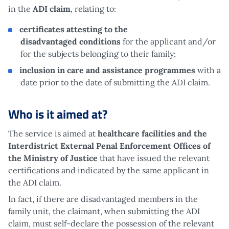
in the
ADI claim
, relating to:
certificates attesting to the
disadvantaged conditions
for the applicant and/or
for the subjects belonging to their family;
inclusion in care and assistance programmes
with a
date prior to the date of submitting the ADI claim.
Who is it aimed at?
The service is aimed at
healthcare facilities and the
Interdistrict External Penal Enforcement Offices of
the Ministry of Justice
that have issued the relevant
certifications and indicated by the same applicant in
the ADI claim.
In fact, if there are disadvantaged members in the
family unit, the claimant, when submitting the ADI
claim, must self-declare the possession of the relevant