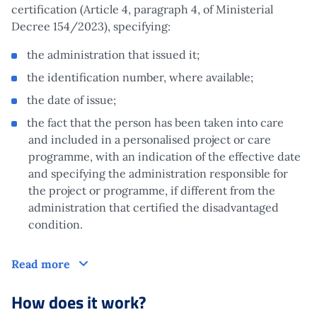
certification (Article 4, paragraph 4, of Ministerial
Decree 154/2023), specifying:
the administration that issued it;
the identification number, where available;
the date of issue;
the fact that the person has been taken into care
and included in a personalised project or care
programme, with an indication of the effective date
and specifying the administration responsible for
the project or programme, if different from the
administration that certified the disadvantaged
condition.
Who is it aimed at?
Read more
How does it work?