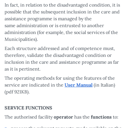
In fact, in relation to the disadvantaged condition, it is
possible that the subsequent inclusion in the care and
assistance programme is managed by the
same administration or is entrusted to another
administration (for example, the social services of the
Municipalities).
Each structure addressed and of competence must,
therefore, validate the disadvantaged condition or
inclusion in the care and assistance programme as far
as it is pertinent.
The operating methods for using the features of the
service are indicated in the
User Manual
(in Italian)
(pdf 921KB).
SERVICE FUNCTIONS
The authorised facility
operator
has the
functions
to: