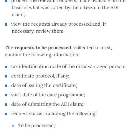
process the relevant requests, made available on the
basis of what was stated by the citizen in the ADI
claim;
view the requests already processed and, if
necessary, review them.
The
requests to be processed
, collected in a list,
contain the following information:
tax identification code of the disadvantaged person;
certificate protocol, if any;
date of issuing the certificate;
start date of the care programme;
date of submitting the ADI claim;
request status, including the following:
To be processed;