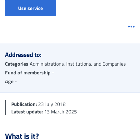
Claim for Imputed contributions credit for s
Use service
Me
Addressed to:
Categories
Administrations, Institutions, and Companies
Fund of membership
-
Age
-
Publication:
23 July 2018
Latest update:
13 March 2025
What is it?