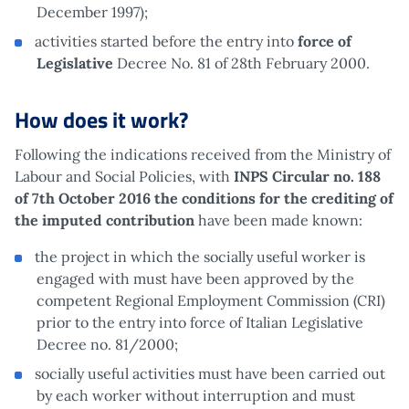
December 1997);
activities started before the entry into
force of
Legislative
Decree No. 81 of 28th February 2000.
How does it work?
Following the indications received from the Ministry of
Labour and Social Policies, with
INPS Circular no. 188
of 7th October 2016 the conditions for the crediting of
the imputed contribution
have been made known:
the project in which the socially useful worker is
engaged with must have been approved by the
competent Regional Employment Commission (CRI)
prior to the entry into force of Italian Legislative
Decree no. 81/2000;
socially useful activities must have been carried out
by each worker without interruption and must