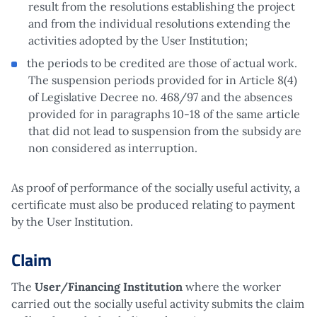
result from the resolutions establishing the project
and from the individual resolutions extending the
activities adopted by the User Institution;
the periods to be credited are those of actual work.
The suspension periods provided for in Article 8(4)
of Legislative Decree no. 468/97 and the absences
provided for in paragraphs 10-18 of the same article
that did not lead to suspension from the subsidy are
non considered as interruption.
As proof of performance of the socially useful activity, a
certificate must also be produced relating to payment
by the User Institution.
Claim
The
User/Financing Institution
where the worker
carried out the socially useful activity submits the claim