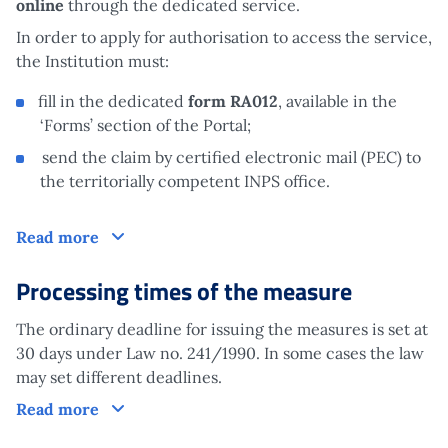
online
through the dedicated service.
In order to apply for authorisation to access the service,
the Institution must:
fill in the dedicated
form RA012
, available in the
‘Forms’ section of the Portal;
send the claim by certified electronic mail (PEC) to
the territorially competent INPS office.
Claim
Read more
Processing times of the measure
The ordinary deadline for issuing the measures is set at
30 days under Law no. 241/1990. In some cases the law
may set different deadlines.
Processing times of the measure
Read more