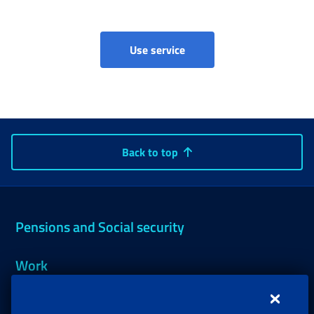
Claim for Imputed contribu
Use service
Back to top
Pensions and Social security
Work
Support, Subsidies and Allowances