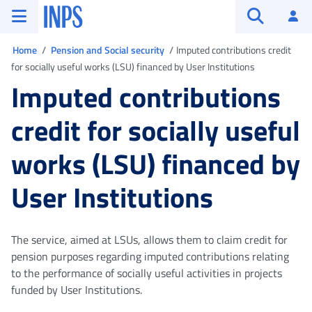
Go to the main menu
Go to main content
Go to footer
INPS ()
Log
Open searc
You are in
Home
Pension and Social security
Imputed contributions credit
for socially useful works (LSU) financed by User Institutions
Imputed contributions
credit for socially useful
works (LSU) financed by
User Institutions
The service, aimed at LSUs, allows them to claim credit for
pension purposes regarding imputed contributions relating
to the performance of socially useful activities in projects
funded by User Institutions.