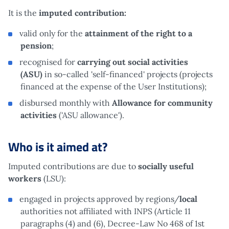
It is the
imputed contribution:
valid only for the
attainment of the right to a
pension
;
recognised for
carrying out social activities
(ASU)
in so-called 'self-financed' projects (projects
financed at the expense of the User Institutions);
disbursed monthly with
Allowance for community
activities
('ASU allowance').
Who is it aimed at?
Imputed contributions are due to
socially useful
workers
(LSU):
engaged in projects approved by regions/
local
authorities not affiliated with INPS (Article 11
paragraphs (4) and (6), Decree-Law No 468 of 1st