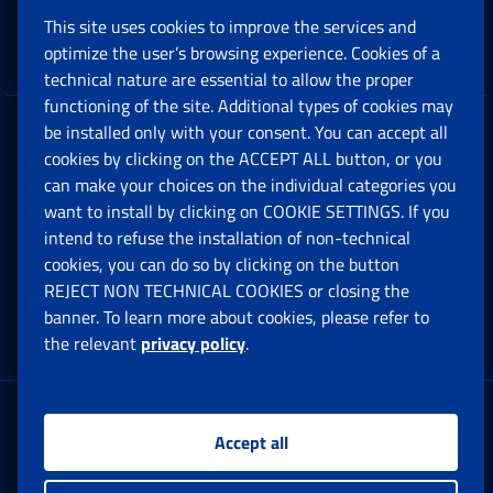
This site uses cookies to improve the services and
Companies and Freelance professionals
optimize the user’s browsing experience. Cookies of a
technical nature are essential to allow the proper
functioning of the site. Additional types of cookies may
be installed only with your consent. You can accept all
Privacy
cookies by clicking on the ACCEPT ALL button, or you
can make your choices on the individual categories you
Social Security Rights and Obligations in the
want to install by clicking on COOKIE SETTINGS. If you
European Union
intend to refuse the installation of non-technical
cookies, you can do so by clicking on the button
Cookie settings
REJECT NON TECHNICAL COOKIES or closing the
banner. To learn more about cookies, please refer to
the relevant
privacy policy
.
Multichannel Contact Centre
Registered office:
Accept all
Via Ciro il Grande, 21
00144 Roma