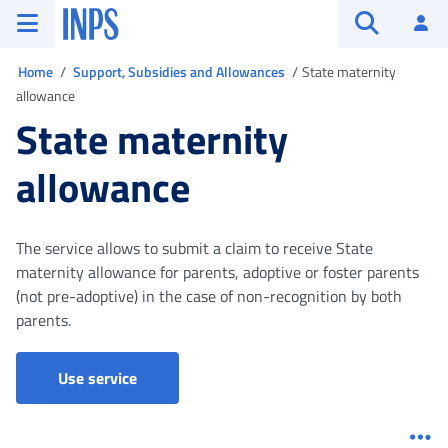
Go to the main menu
Go to main content
Go to footer
INPS ()
Log
Open searc
You are in
Home
Support, Subsidies and Allowances
State maternity
allowance
State maternity
allowance
The service allows to submit a claim to receive State
maternity allowance for parents, adoptive or foster parents
(not pre-adoptive) in the case of non-recognition by both
parents.
Parental, maternity and paternity leave - Cla
Use service