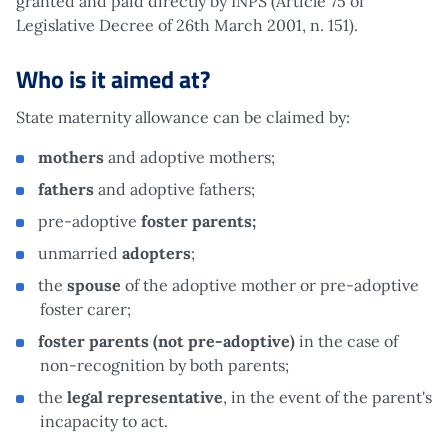
granted and paid directly by INPS (Article 75 of
Legislative Decree of 26th March 2001, n. 151).
Who is it aimed at?
State maternity allowance can be claimed by:
mothers
and adoptive mothers;
fathers
and adoptive fathers;
pre-adoptive
foster parents;
unmarried
adopters
;
the
spouse
of the adoptive mother or pre-adoptive
foster carer;
foster parents (not pre-adoptive)
in the case of
non-recognition by both parents;
the
legal representative
, in the event of the parent's
incapacity to act.