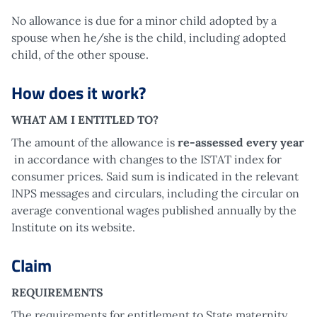
No allowance is due for a minor child adopted by a
spouse when he/she is the child, including adopted
child, of the other spouse.
How does it work?
WHAT AM I ENTITLED TO?
The amount of the allowance is
re-assessed every year
in accordance with changes to the ISTAT index for
consumer prices. Said sum is indicated in the relevant
INPS messages and circulars, including the circular on
average conventional wages published annually by the
Institute on its website.
Claim
REQUIREMENTS
The requirements for entitlement to State maternity