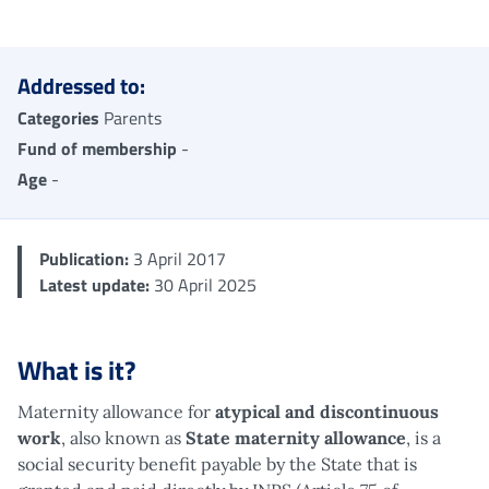
Me
Addressed to:
Categories
Parents
Fund of membership
-
Age
-
Publication:
3 April 2017
Latest update:
30 April 2025
What is it?
Maternity allowance for
atypical and discontinuous
work
, also known as
State maternity allowance
, is a
social security benefit payable by the State that is