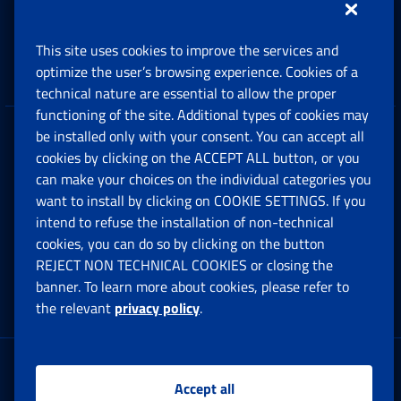
Support, Subsidies and Allowances
This site uses cookies to improve the services and
Companies and Freelance professionals
optimize the user’s browsing experience. Cookies of a
technical nature are essential to allow the proper
functioning of the site. Additional types of cookies may
be installed only with your consent. You can accept all
Privacy
cookies by clicking on the ACCEPT ALL button, or you
can make your choices on the individual categories you
Social Security Rights and Obligations in the
want to install by clicking on COOKIE SETTINGS. If you
European Union
intend to refuse the installation of non-technical
cookies, you can do so by clicking on the button
Cookie settings
REJECT NON TECHNICAL COOKIES or closing the
banner. To learn more about cookies, please refer to
the relevant
privacy policy
.
Multichannel Contact Centre
Registered office:
Accept all
Via Ciro il Grande, 21