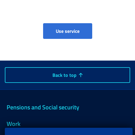
Parental, maternity and pa
Use service
Back to top
Pensions and Social security
Work