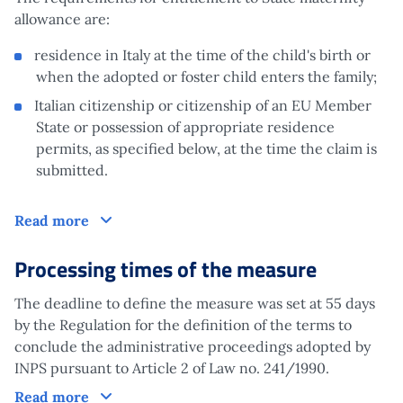
allowance are:
residence in Italy at the time of the child's birth or
when the adopted or foster child enters the family;
Italian citizenship or citizenship of an EU Member
State or possession of appropriate residence
permits, as specified below, at the time the claim is
submitted.
Claim
Read more
Processing times of the measure
The deadline to define the measure was set at 55 days
by the Regulation for the definition of the terms to
conclude the administrative proceedings adopted by
INPS pursuant to Article 2 of Law no. 241/1990.
Processing times of the measure
Read more