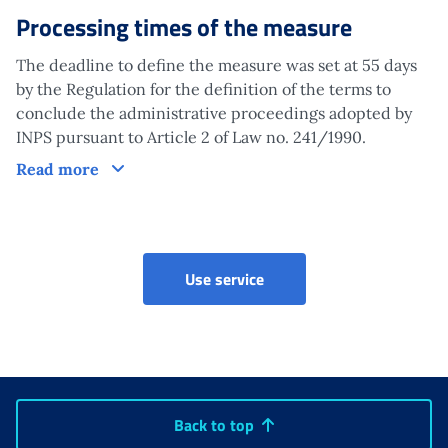
Processing times of the measure
The deadline to define the measure was set at 55 days
by the Regulation for the definition of the terms to
conclude the administrative proceedings adopted by
INPS pursuant to Article 2 of Law no. 241/1990.
Processing times of the measure
Read more
Claims for maternity and p
Use service
Back to top