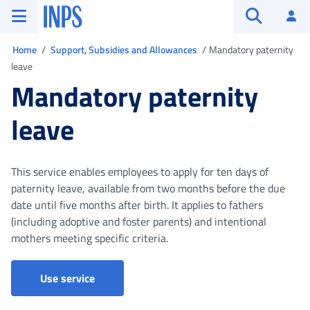
Go to the main menu
Go to main content
Go to footer
INPS ()
Log
Open searc
You are in
Home
Support, Subsidies and Allowances
Mandatory paternity
leave
Mandatory paternity
leave
This service enables employees to apply for ten days of
paternity leave, available from two months before the due
date until five months after birth. It applies to fathers
(including adoptive and foster parents) and intentional
mothers meeting specific criteria.
Claims for maternity and paternity leave
Use service