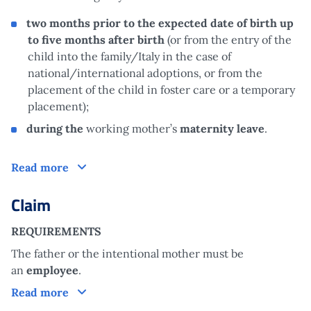
two months prior to the expected date of birth up
to five months after birth
(or from the entry of the
child into the family/Italy in the case of
national/international adoptions, or from the
placement of the child in foster care or a temporary
placement);
during the
working mother’s
maternity leave
.
How does it work?
Read more
Claim
REQUIREMENTS
The father or the intentional mother must be
an
employee
.
Claim
Read more