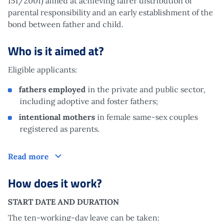
151/2001) aimed at achieving fairer distribution of
parental responsibility and an early establishment of the
bond between father and child.
Who is it aimed at?
Eligible applicants:
fathers employed
in the private and public sector,
including adoptive and foster fathers;
intentional mothers
in female same-sex couples
registered as parents.
Who is it aimed at?
Read more
How does it work?
START DATE AND DURATION
The ten-working-day leave can be taken: