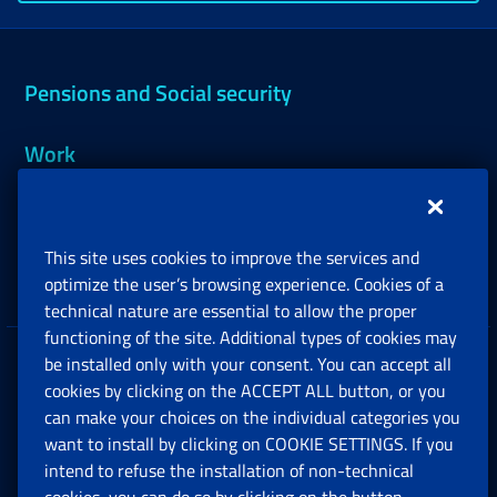
Pensions and Social security
Work
Support, Subsidies and Allowances
This site uses cookies to improve the services and
Companies and Freelance professionals
optimize the user’s browsing experience. Cookies of a
technical nature are essential to allow the proper
functioning of the site. Additional types of cookies may
be installed only with your consent. You can accept all
Privacy
cookies by clicking on the ACCEPT ALL button, or you
can make your choices on the individual categories you
Social Security Rights and Obligations in the
want to install by clicking on COOKIE SETTINGS. If you
European Union
intend to refuse the installation of non-technical