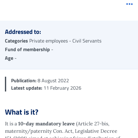
Me
Addressed to:
Categories
Private employees - Civil Servants
Fund of membership
-
Age
-
Publication:
8 August 2022
Latest update:
11 February 2026
What is it?
It is a
10-day mandatory leave
(Article 27-bis,
maternity/paternity Con. Act, Legislative Decree