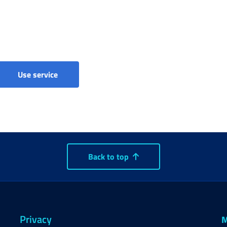
Separate Pension Scheme - Registration
Use service
Back to top
Privacy
M