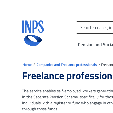
Go to the main menu
Go to main content
Go to footer
INPS ()
Pension and Socia
You are in
Home
Companies and Freelance professionals
Freelan
Freelance profession
The service enables self-employed workers generating
in the Separate Pension Scheme, specifically for thos
individuals with a register or fund who engage in oth
through those funds.