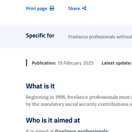
Print page
Share
Specific for
Freelance professionals without
Publication:
19 February 2025
Latest update:
What is it
Beginning in 1996, freelance professionals must 
by the mandatory social security contributions 
Who is it aimed at
It is aimed at
freelance professionals
: