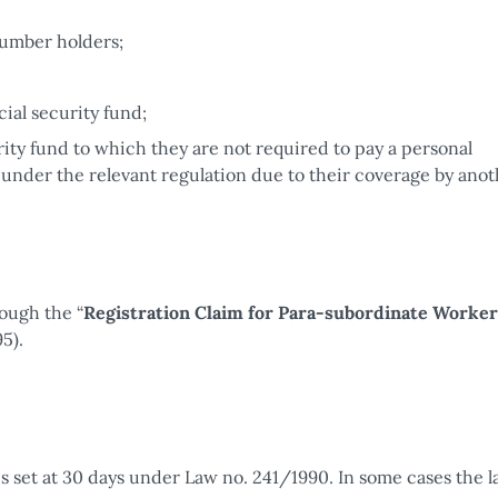
number holders;
ial security fund;
rity fund to which they are not required to pay a personal
 under the relevant regulation due to their coverage by ano
ough the “
Registration Claim for Para-subordinate Worker
5).
is set at 30 days under Law no. 241/1990. In some cases the 