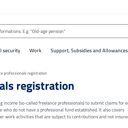
l security
Work
Support, Subsidies and Allowances
ce professionals registration
als registration
 income (so-called freelance professionals) to submit claims for 
e who do not have a professional fund established. It also covers
er work activities that are subject to contributions and not insure