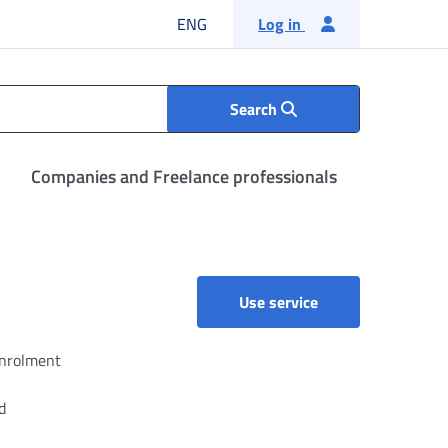
English language
ENG
Log in
Search
Companies and Freelance professionals
Separate Pension 
Use service
enrolment
d