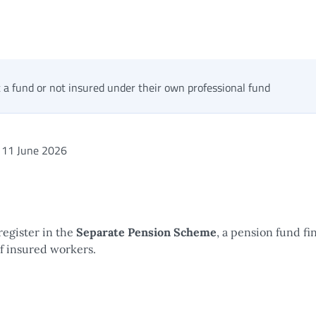
 a fund or not insured under their own professional fund
11 June 2026
register in the
Separate Pension Scheme
, a pension fund f
of insured workers.