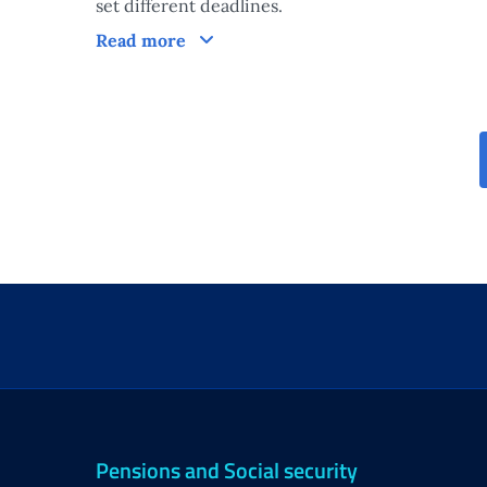
set different deadlines.
Processing times of the measure
Read more
Pensions and Social security