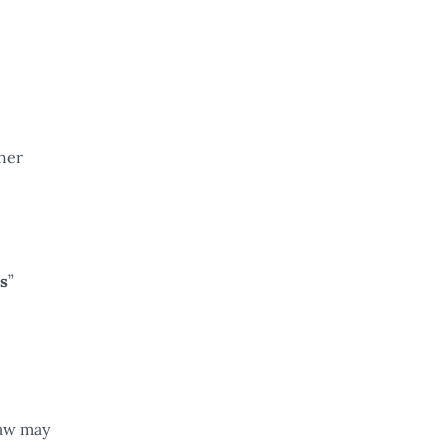
ther
s
”
law may