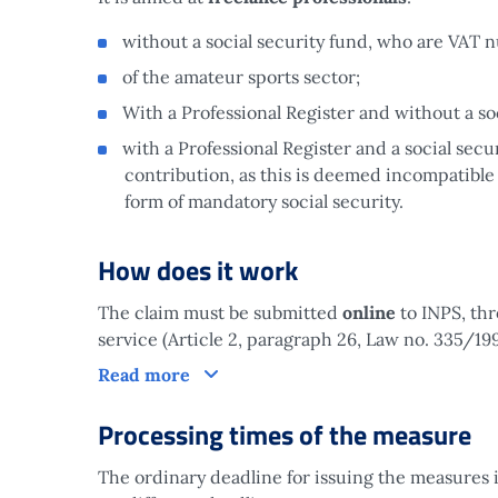
without a social security fund, who are VAT 
of the amateur sports sector;
With a Professional Register and without a soc
with a Professional Register and a social secu
contribution, as this is deemed incompatible
form of mandatory social security.
How does it work
The claim must be submitted
online
to INPS, thr
service (Article 2, paragraph 26, Law no. 335/199
How does it work
Read more
Processing times of the measure
The ordinary deadline for issuing the measures 