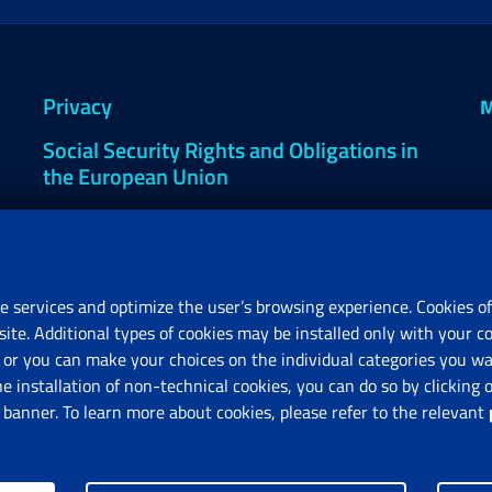
Privacy
M
Social Security Rights and Obligations in
the European Union
Cookie settings
e services and optimize the user’s browsing experience. Cookies of
site. Additional types of cookies may be installed only with your c
R
or you can make your choices on the individual categories you wan
V
he installation of non-technical cookies, you can do so by clicki
anner. To learn more about cookies, please refer to the relevant