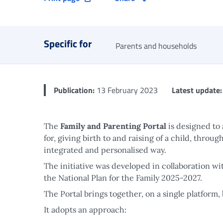
Specific for
Parents and households
Publication:
13 February 2023
Latest update:
The
Family and Parenting Portal
is designed to
for, giving birth to and raising of a child, throu
integrated and personalised way.
The initiative was developed in collaboration wi
the National Plan for the Family 2025-2027.
The Portal brings together, on a single platform,
It adopts an approach: