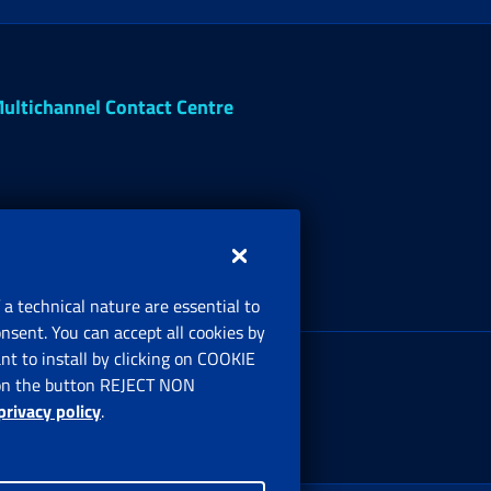
ultichannel Contact Centre
 a technical nature are essential to
onsent. You can accept all cookies by
egistered office:
t to install by clicking on COOKIE
ia Ciro il Grande, 21
ng on the button REJECT NON
00144 Roma
privacy policy
.