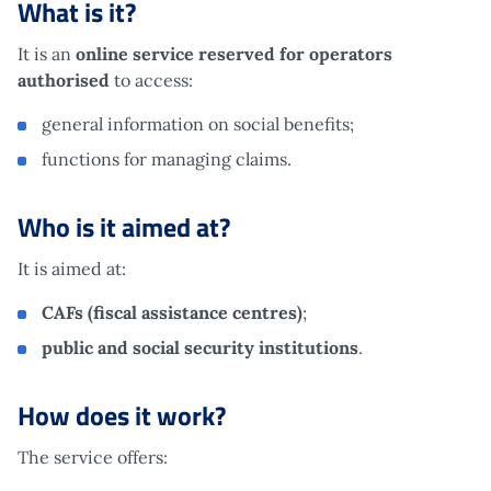
What is it?
It is an
online service reserved for operators
authorised
to access:
general information on social benefits;
functions for managing claims.
Who is it aimed at?
It is aimed at:
CAFs (fiscal assistance centres)
;
public and social security institutions
.
How does it work?
The service offers: