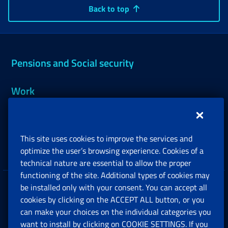
Back to top
Pensions and Social security
Work
Support, Subsidies and Allowances
This site uses cookies to improve the services and
Companies and Freelance professionals
optimize the user’s browsing experience. Cookies of a
technical nature are essential to allow the proper
functioning of the site. Additional types of cookies may
be installed only with your consent. You can accept all
Privacy
cookies by clicking on the ACCEPT ALL button, or you
can make your choices on the individual categories you
Social Security Rights and Obligations in the
want to install by clicking on COOKIE SETTINGS. If you