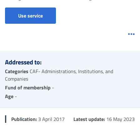
Prestazioni sociali (CAF ed enti pubblici e pre
Use service
Me
Addressed to:
Categories
CAF- Administrations, Institutions, and
Companies
Fund of membership
-
Age
-
Publication:
3 April 2017
Latest update:
16 May 2023