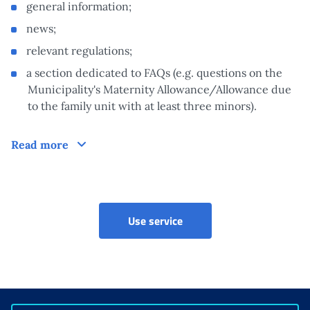
general information;
news;
relevant regulations;
a section dedicated to FAQs (e.g. questions on the
Municipality's Maternity Allowance/Allowance due
to the family unit with at least three minors).
How does it work?
Read more
Prestazioni sociali (CAF ed 
Use service