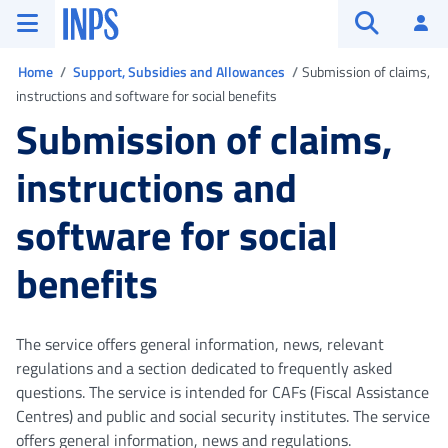
Go to the main menu
Go to main content
Go to footer
INPS ()
Log
Open searc
You are in
Home
Support, Subsidies and Allowances
Submission of claims,
instructions and software for social benefits
Submission of claims,
instructions and
software for social
benefits
The service offers general information, news, relevant
regulations and a section dedicated to frequently asked
questions. The service is intended for CAFs (Fiscal Assistance
Centres) and public and social security institutes. The service
offers general information, news and regulations.