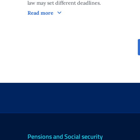
law may set different deadlines.
Processing times of the measure
Read more
Pensions and Social security