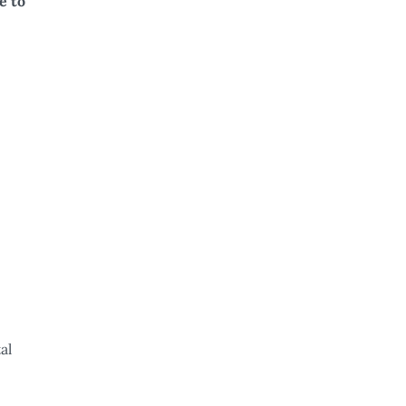
e to
al