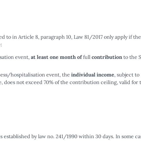
ed to in Article 8, paragraph 10, Law 81/2017 only apply if the
:
isation event,
at least one month of
full
contribution
to the 
ness/hospitalisation event, the
individual income
, subject to
 does not exceed 70% of the contribution ceiling, valid for 
s established by law no. 241/1990 within 30 days. In some ca