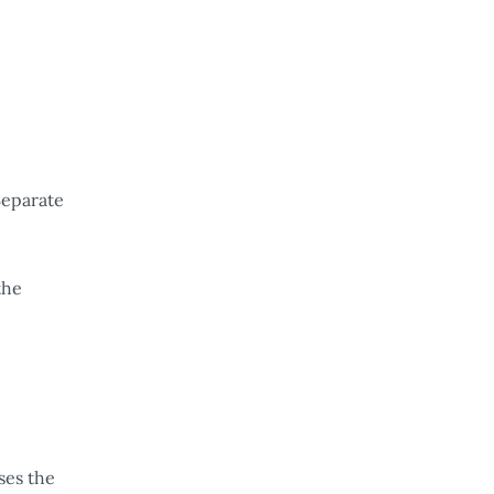
Separate
the
ses the