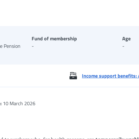
Fund of membership
Age
te Pension
-
-
Income support benefits: 
:
10 March 2026