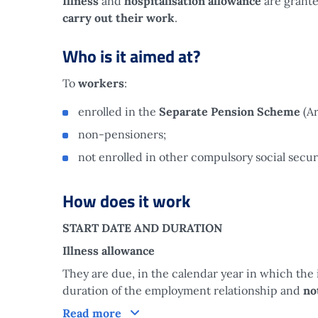
Illness
and
hospitalisation allowance
are grante
carry out their work
.
Who is it aimed at?
To
workers
:
enrolled in the
Separate Pension Scheme
(A
non-pensioners;
not enrolled in other compulsory social secu
How does it work
START DATE AND DURATION
Illness allowance
They are due, in the calendar year in which the i
duration of the employment relationship and
no
How does it work
Read more