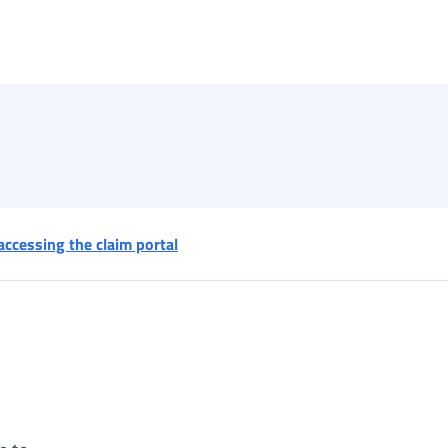
accessing the claim portal