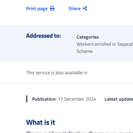
Print page
Share
Addressed to:
Categories
Workers enrolled in Separa
Scheme
This service is also available in
Publication:
17 December 2024
Latest update
What is it