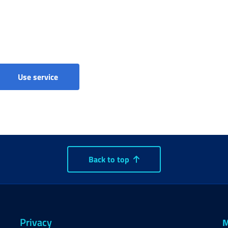
Income support benefits - Claims
Use service
Back to top
Privacy
M