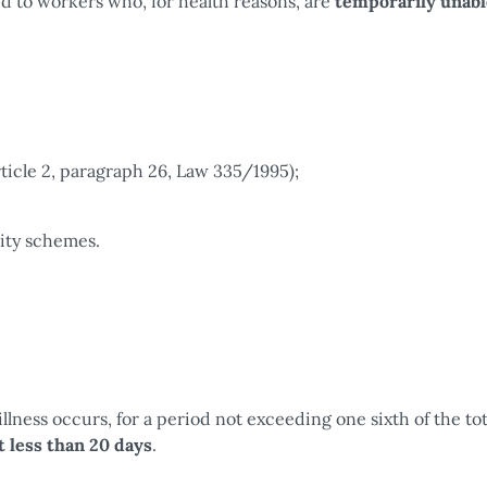
d to workers who, for health reasons, are
temporarily unabl
rticle 2, paragraph 26, Law 335/1995);
rity schemes.
llness occurs, for a period not exceeding one sixth of the tot
t less than 20 days
.