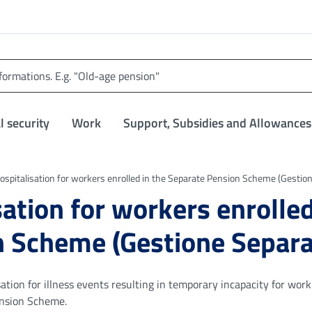
l security
Work
Support, Subsidies and Allowances
hospitalisation for workers enrolled in the Separate Pension Scheme (Gestio
sation for workers enrolled
n Scheme (Gestione Separa
tion for illness events resulting in temporary incapacity for work
ension Scheme.