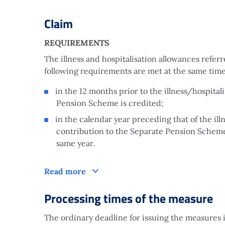
Claim
REQUIREMENTS
The illness and hospitalisation allowances referr
following requirements are met at the same time
in the 12 months prior to the illness/hospital
Pension Scheme is credited;
in the calendar year preceding that of the ill
contribution to the Separate Pension Scheme,
same year.
Claim
Read more
Processing times of the measure
The ordinary deadline for issuing the measures i