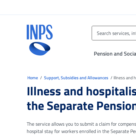
Go to the main menu
Go to main content
Go to footer
INPS ()
Pension and Socia
You are in
Home
Support, Subsidies and Allowances
Illness and 
Illness and hospitali
the Separate Pensio
The service allows you to submit a claim for compensa
hospital stay for workers enrolled in the Separate P