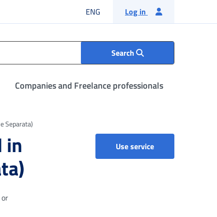
English language
ENG
Log in
Search
Companies and Freelance professionals
ne Separata)
 in
Income support be
Use service
ta)
 or