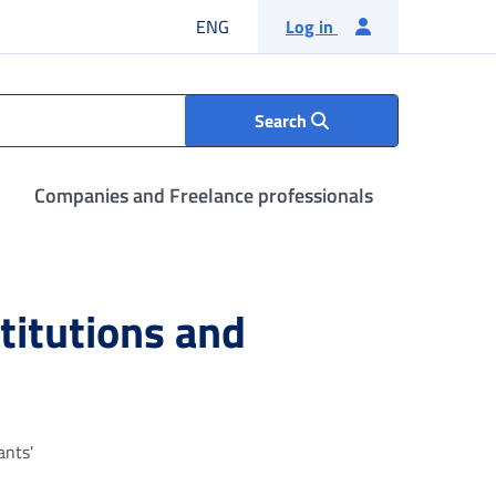
English language
ENG
Log in
Search
Companies and Freelance professionals
stitutions and
ants'