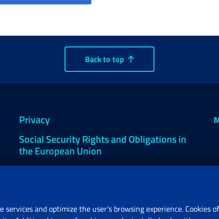
Back to top
Privacy
M
Social Security Rights and Obligations in
the European Union
Cookie settings
e services and optimize the user’s browsing experience. Cookies of