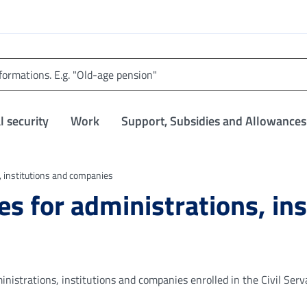
l security
Work
Support, Subsidies and Allowances
s, institutions and companies
ces for administrations, in
inistrations, institutions and companies enrolled in the Civil Serv