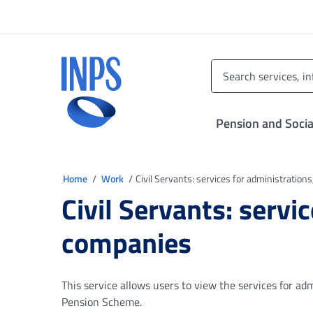
Go to the main menu
Go to main content
Go to footer
INPS ()
Pension and Socia
You are in
Home
Work
Civil Servants: services for administration
Civil Servants: servi
companies
This service allows users to view the services for adm
Pension Scheme.