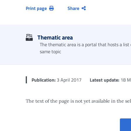
Print page
Share
Thematic area
The thematic area is a portal that hosts a list
same topic
Publication:
3 April 2017
Latest update:
18 M
The text of the page is not yet available in the s