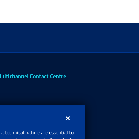
ultichannel Contact Centre
 a technical nature are essential to