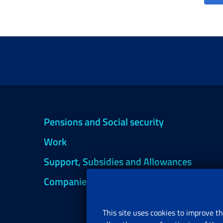
Pensions and Social security
Work
Support, Subsidies and Allowances
Companies and Freelance professionals
This site uses cookies to improve th