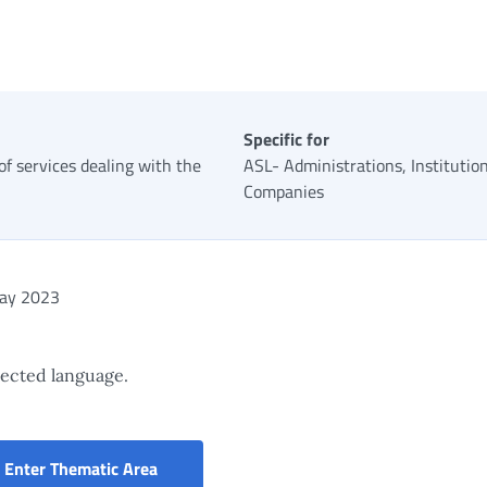
Specific for
 of services dealing with the
ASL- Administrations, Institutio
Companies
ay 2023
elected language.
Portal for the services of the Civil Servan
Enter Thematic Area