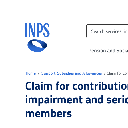
Go to the main menu
Go to main content
Go to footer
INPS ()
Pension and Socia
You are in
Home
Support, Subsidies and Allowances
Claim for co
Claim for contributio
impairment and serio
members