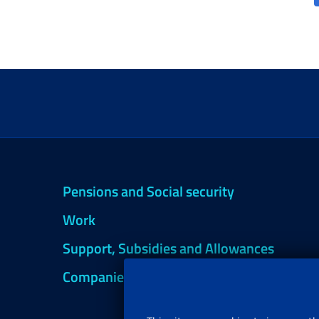
Pensions and Social security
Work
Support, Subsidies and Allowances
Companies and Freelance professionals