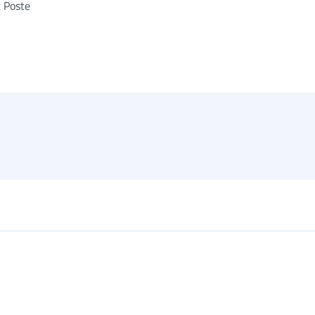
t Poste