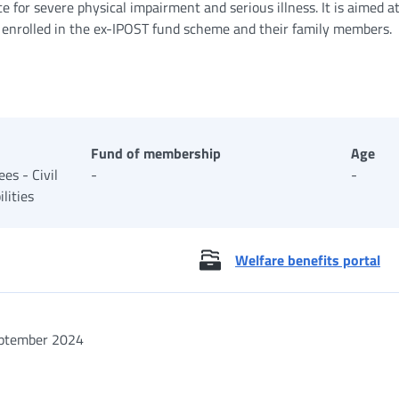
ce for severe physical impairment and serious illness. It is aimed a
 enrolled in the ex-IPOST fund scheme and their family members.
Fund of membership
Age
es - Civil
-
-
lities
Welfare benefits portal
ptember 2024