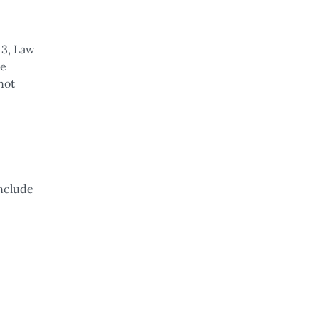
 3, Law
te
not
onclude