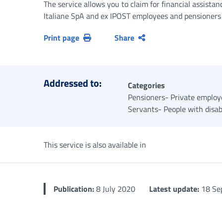
The service allows you to claim for financial assistan
Italiane SpA and ex IPOST employees and pensioners
Print page
Share
Addressed to:
Categories
Pensioners- Private employe
Servants- People with disabi
This service is also available in
Publication:
8 July 2020
Latest update:
18 Se