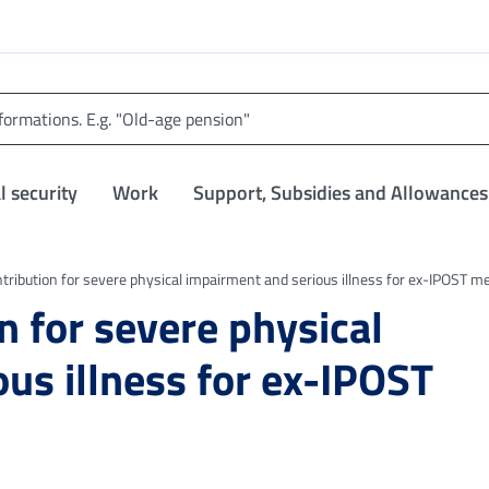
l security
Work
Support, Subsidies and Allowances
ntribution for severe physical impairment and serious illness for ex-IPOST 
n for severe physical
us illness for ex-IPOST