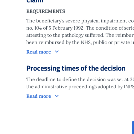
REQUIREMENTS
The beneficiary's severe physical impairment cond
no. 104 of 5 February 1992. The condition of serio
attesting to the pathology suffered. The reimbu
been reimbursed by the NHS, public or private in
Claim
Read more
Processing times of the decision
The deadline to define the decision was set at 3
the administrative proceedings adopted by INPS 
Processing times of the decision
Read more