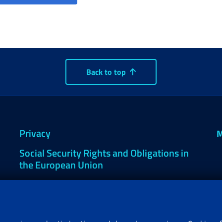
Back to top
Privacy
M
Social Security Rights and Obligations in
the European Union
Cookie settings