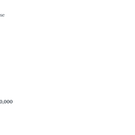
se
10,000