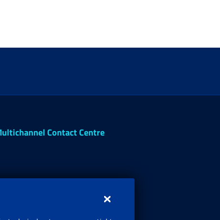
ultichannel Contact Centre