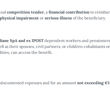
nual
competition tender,
a
financial contribution
to reimbur
 physical impairment
or
serious illness
of the beneficiary.
aliane SpA and ex IPOST
dependent workers and pensioners
 as their spouses, civil partners, or children cohabitants or
ities, can access the benefit.
the documented expenses and for an amount
not exceeding €