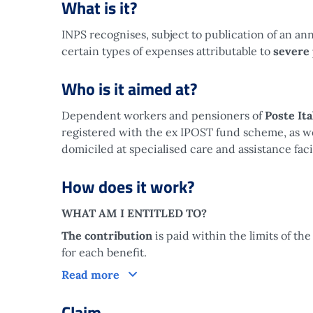
What is it?
INPS recognises, subject to publication of an an
certain types of expenses attributable to
severe
Who is it aimed at?
Dependent workers and pensioners of
Poste It
registered with the ex IPOST fund scheme, as well
domiciled at specialised care and assistance facil
How does it work?
WHAT AM I ENTITLED TO?
The contribution
is paid within the limits of 
for each benefit.
How does it work?
Read more
Claim