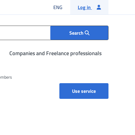
English language
ENG
Log in
Search
Companies and Freelance professionals
members
Use service