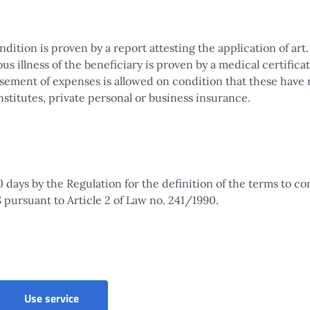
ition is proven by a report attesting the application of art.
us illness of the beneficiary is proven by a medical certifica
rsement of expenses is allowed on condition that these have 
stitutes, private personal or business insurance.
0 days by the Regulation for the definition of the terms to c
pursuant to Article 2 of Law no. 241/1990.
Use service