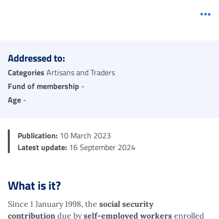
Me
Addressed to:
Categories
Artisans and Traders
Fund of membership
-
Age
-
Publication:
10 March 2023
Latest update:
16 September 2024
What is it?
Since 1 January 1998, the
social security
contribution
due by
self-employed workers
enrolled