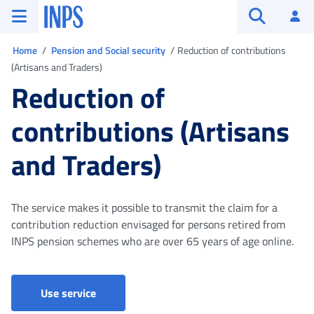
Go to the main menu
Go to main content
Go to footer
INPS ()
Log
Open searc
You are in
Home
Pension and Social security
Reduction of contributions
(Artisans and Traders)
Reduction of
contributions (Artisans
and Traders)
The service makes it possible to transmit the claim for a
contribution reduction envisaged for persons retired from
INPS pension schemes who are over 65 years of age online.
Riduzione contributiva (Artigiani e commerci
Use service