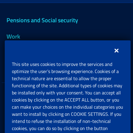
Pensions and Social security
Work
Support, Subsidies and Allowances
This site uses cookies to improve the services and
Companies and Freelance professionals
optimize the user’s browsing experience. Cookies of a
technical nature are essential to allow the proper
functioning of the site. Additional types of cookies may
be installed only with your consent. You can accept all
Privacy
cookies by clicking on the ACCEPT ALL button, or you
can make your choices on the individual categories you
Social Security Rights and Obligations in the
want to install by clicking on COOKIE SETTINGS. If you
European Union
intend to refuse the installation of non-technical
cookies, you can do so by clicking on the button