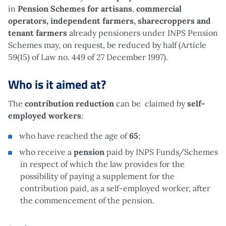
in
Pension Schemes for artisans
,
commercial
operators, independent farmers, sharecroppers and
tenant farmers
already pensioners under INPS Pension
Schemes may, on request, be reduced by half (Article
59(15) of Law no. 449 of 27 December 1997).
Who is it aimed at?
The
contribution reduction
can be claimed by
self-
employed workers
:
who have reached the age of
65
;
who receive a
pension
paid by INPS Funds/Schemes
in respect of which the law provides for the
possibility of paying a supplement for the
contribution paid, as a self-employed worker, after
the commencement of the pension.