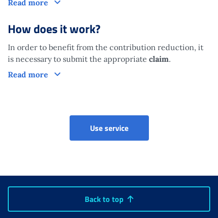
Who is it aimed at?
Read more
How does it work?
In order to benefit from the contribution reduction, it
is necessary to submit the appropriate
claim
.
How does it work?
Read more
Riduzione contributiva (Ar
Use service
Back to top