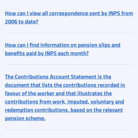
How can I view all correspondence sent by INPS from
2006 to date?
How can I find information on pension slips and
benefits paid by INPS each month?
The Contributions Account Statement is the
document that lists the contributions recorded in
favour of the worker and that illustrates the
contributions from work, imputed, voluntary and
redemption contributions, based on the relevant
pension scheme.