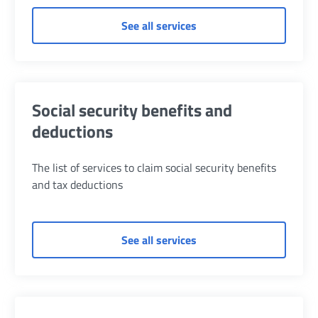
of Contributions Refund
See all services
Social security benefits and
deductions
The list of services to claim social security benefits
and tax deductions
of Social security benef
See all services