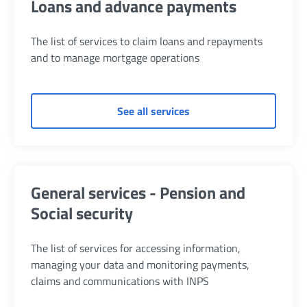
Loans and advance payments
The list of services to claim loans and repayments
and to manage mortgage operations
of Loans and advance p
See all services
General services - Pension and
Social security
The list of services for accessing information,
managing your data and monitoring payments,
claims and communications with INPS