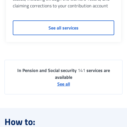
claiming corrections to your contribution account
of Contribution position
See all services
In Pension and Social security
141
services are
available
See all
How to: