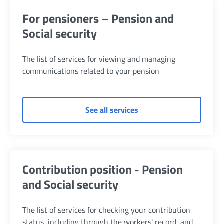
For pensioners – Pension and
Social security
The list of services for viewing and managing
communications related to your pension
of For pensioners – Pens
See all services
Contribution position - Pension
and Social security
The list of services for checking your contribution
status, including through the workers' record, and