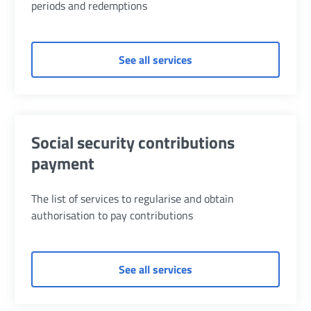
periods and redemptions
of Aggregations and re
See all services
Social security contributions
payment
The list of services to regularise and obtain
authorisation to pay contributions
of Social security contr
See all services