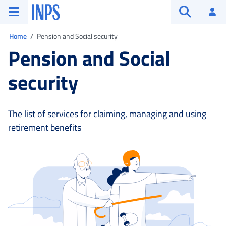
Go to the main menu
Go to main content
Go to footer
INPS ()
Log
Open searc
You are in:
Home
Pension and Social security
Pension and Social
security
The list of services for claiming, managing and using
retirement benefits