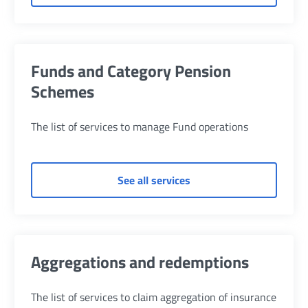
Funds and Category Pension
Schemes
The list of services to manage Fund operations
of Funds and Category 
See all services
Aggregations and redemptions
The list of services to claim aggregation of insurance