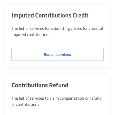
Imputed Contributions Credit
The list of services for submitting claims for credit of
imputed contributions
of Imputed Contribution
See all services
Contributions Refund
The list of services to claim compensation or refund
of contributions