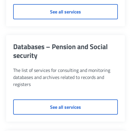
of General services - Pe
See all services
Databases – Pension and Social
security
The list of services for consulting and monitoring
databases and archives related to records and
registers
of Databases – Pension a
See all services