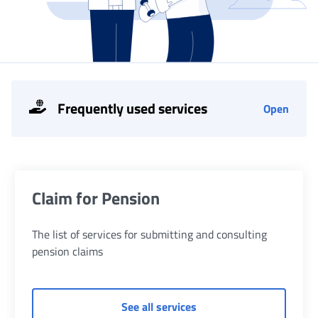
Frequently used services
Open
List of services
Claim for Pension
The list of services for submitting and consulting
pension claims
of Claim for Pension
See all services