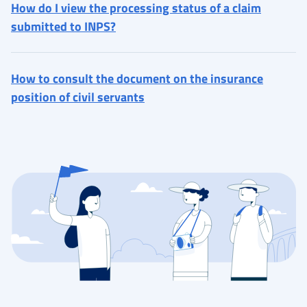
How do I view the processing status of a claim
submitted to INPS?
How to consult the document on the insurance
position of civil servants