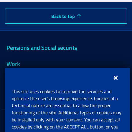
Back to top
Pensions and Social security
Work
Support, Subsidies and Allowances
This site uses cookies to improve the services and
Companies and Freelance professionals
optimize the user’s browsing experience. Cookies of a
technical nature are essential to allow the proper
functioning of the site. Additional types of cookies may
be installed only with your consent. You can accept all
Privacy
cookies by clicking on the ACCEPT ALL button, or you