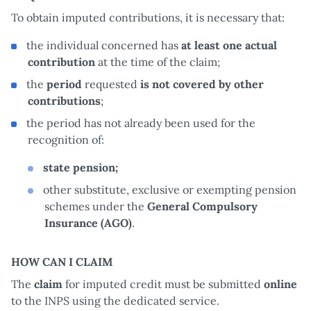
To obtain imputed contributions, it is necessary that:
the individual concerned has
at least one actual
contribution
at the time of the claim;
the
period
requested
is not covered by other
contributions
;
the period has not already been used for the
recognition of:
state pension;
other substitute, exclusive or exempting pension
schemes under the
General Compulsory
Insurance (AGO)
.
HOW CAN I CLAIM
The
claim
for imputed credit must be submitted
online
to the INPS using the dedicated service.