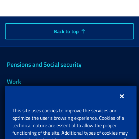
Back to top
Pensions and Social security
Work
Support, Subsidies and Allowances
This site uses cookies to improve the services and
Companies and Freelance professionals
optimize the user’s browsing experience. Cookies of a
technical nature are essential to allow the proper
functioning of the site. Additional types of cookies may