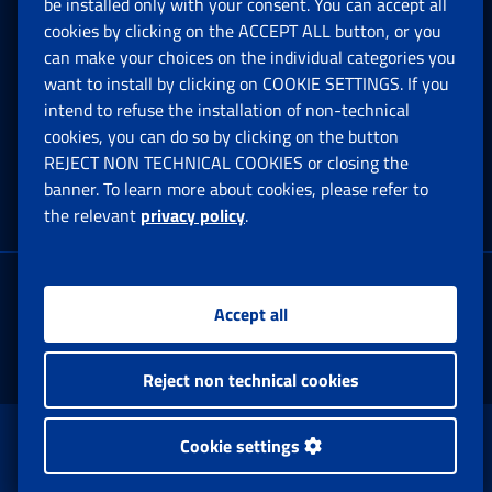
be installed only with your consent. You can accept all
Privacy
cookies by clicking on the ACCEPT ALL button, or you
can make your choices on the individual categories you
Social Security Rights and Obligations in the
want to install by clicking on COOKIE SETTINGS. If you
European Union
intend to refuse the installation of non-technical
cookies, you can do so by clicking on the button
Cookie settings
REJECT NON TECHNICAL COOKIES or closing the
banner. To learn more about cookies, please refer to
the relevant
privacy policy
.
Multichannel Contact Centre
Registered office:
Accept all
Via Ciro il Grande, 21
00144 Roma
Reject non technical cookies
www.inps.gov.it © 1997-2025
Cookie settings
Istituto Nazionale Previdenza Sociale.