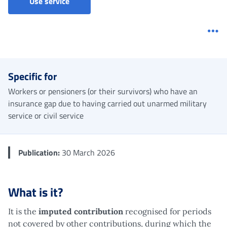
Imputed contributions - Military service
Use service
Me
Specific for
Workers or pensioners (or their survivors) who have an
insurance gap due to having carried out unarmed military
service or civil service
Publication:
30 March 2026
What is it?
It is the
imputed contribution
recognised for periods
not covered by other contributions, during which the