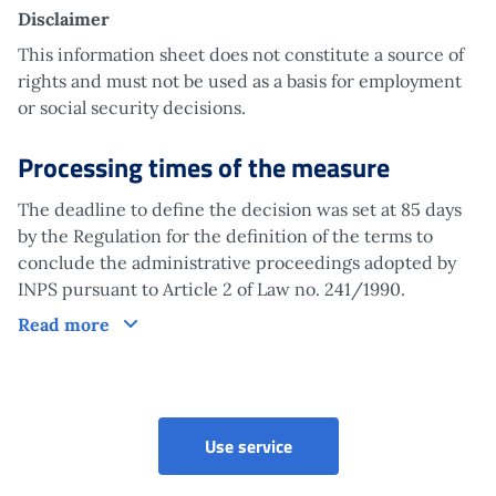
Disclaimer
This information sheet does not constitute a source of
rights and must not be used as a basis for employment
or social security decisions.
Processing times of the measure
The deadline to define the decision was set at 85 days
by the Regulation for the definition of the terms to
conclude the administrative proceedings adopted by
INPS pursuant to Article 2 of Law no. 241/1990.
Processing times of the measure
Read more
Imputed contributions - Mi
Use service