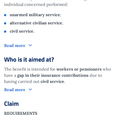
individual concerned performed:
unarmed military service
;
alternative civilian service
;
civil service.
What is it?
Read more
Who is it aimed at?
The benefit is intended for
workers or pensioners
who
have a
gap in their insurance contributions
due to
having carried out
civil service
.
Who is it aimed at?
Read more
Claim
REQUIREMENTS