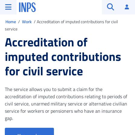
Go to the main menu
Go to main content
Go to footer
INPS ()
Log
Open searc
You are in
Home
Work
Accreditation of imputed contributions for civil
service
Accreditation of
imputed contributions
for civil service
The service allows you to submit a claim for the
accreditation of imputed contributions relating to periods of
civil service, unarmed military service or alternative civilian
service for workers or pensioners who have an insurance
gap.