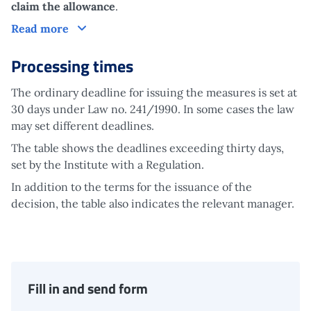
claim the allowance
.
Claim
Read more
Processing times
The ordinary deadline for issuing the measures is set at
30 days under Law no. 241/1990. In some cases the law
may set different deadlines.
The table shows the deadlines exceeding thirty days,
set by the Institute with a Regulation.
In addition to the terms for the issuance of the
decision, the table also indicates the relevant manager.
Fill in and send form