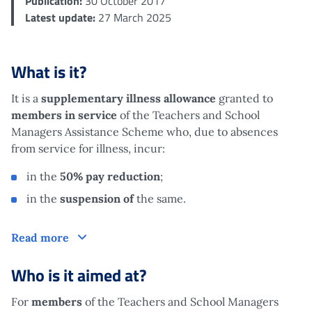
Publication:
30 October 2017
Latest update:
27 March 2025
What is it?
It is a
supplementary
illness
allowance
granted to
members in service
of the Teachers and School
Managers Assistance Scheme
who, due to absences
from service for illness, incur:
in the
50% pay
reduction
;
in the
suspension of
the same.
What is it?
Read more
Who is it aimed at?
For
members
of the Teachers and School Managers