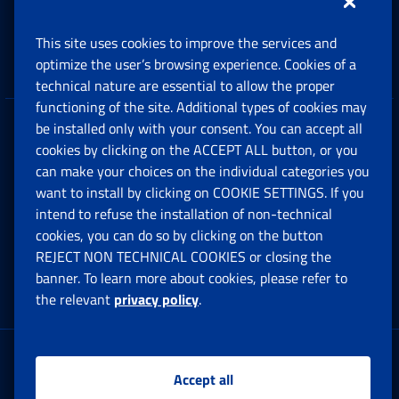
Support, Subsidies and Allowances
This site uses cookies to improve the services and
Companies and Freelance professionals
optimize the user’s browsing experience. Cookies of a
technical nature are essential to allow the proper
functioning of the site. Additional types of cookies may
be installed only with your consent. You can accept all
Privacy
cookies by clicking on the ACCEPT ALL button, or you
can make your choices on the individual categories you
Social Security Rights and Obligations in the
want to install by clicking on COOKIE SETTINGS. If you
European Union
intend to refuse the installation of non-technical
cookies, you can do so by clicking on the button
Cookie settings
REJECT NON TECHNICAL COOKIES or closing the
banner. To learn more about cookies, please refer to
the relevant
privacy policy
.
Multichannel Contact Centre
Registered office:
Accept all
Via Ciro il Grande, 21