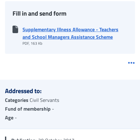
Fill in and send form
Supplementary Illness Allowance - Teachers
and School Managers Assistance Scheme
PDF, 163 Kb
Me
Addressed to:
Categories
Civil Servants
Fund of membership
-
Age
-