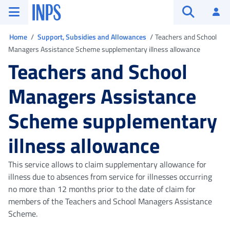
Go to the main menu
Go to main content
Go to footer
INPS ()
Log
Open searc
You are in
Home
Support, Subsidies and Allowances
Teachers and School
Managers Assistance Scheme supplementary illness allowance
Teachers and School
Managers Assistance
Scheme supplementary
illness allowance
This service allows to claim supplementary allowance for
illness due to absences from service for illnesses occurring
no more than 12 months prior to the date of claim for
members of the Teachers and School Managers Assistance
Scheme.