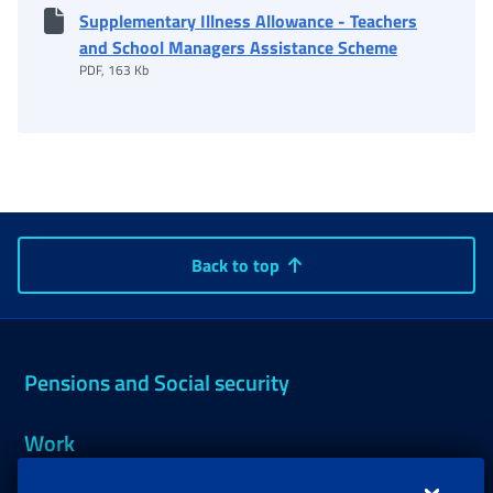
Supplementary Illness Allowance - Teachers
and School Managers Assistance Scheme
PDF, 163 Kb
Back to top
Pensions and Social security
Work