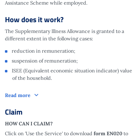
Assistance Scheme while employed.
How does it work?
The Supplementary Illness Allowance is granted to a
different extent in the following cases:
reduction in remuneration;
suspension of remuneration;
ISEE (Equivalent economic situation indicator) value
of the household.
How does it work?
Read more
Claim
HOW CAN I CLAIM?
Click on 'Use the Service' to download
form EN020
to