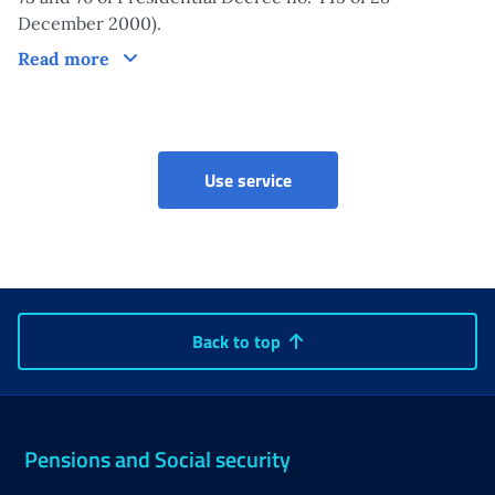
December 2000).
Claim
Read more
Vulnerable workers bonus
Use service
Back to top
Pensions and Social security