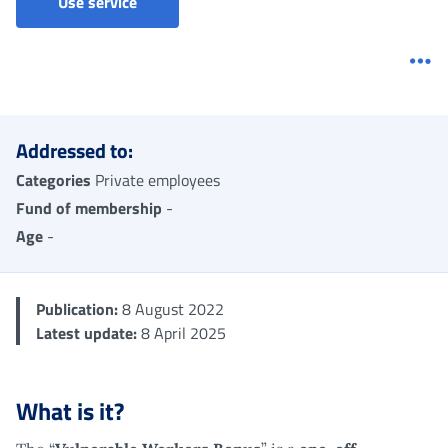
Vulnerable workers bonus - One-off allowa
Use service
Me
Addressed to:
Categories
Private employees
Fund of membership
-
Age
-
Publication:
8 August 2022
Latest update:
8 April 2025
What is it?