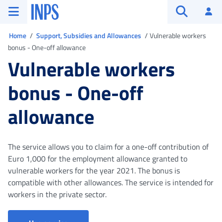
Go to the main menu
Go to main content
Go to footer
INPS ()
Log
Open searc
You are in
Home
Support, Subsidies and Allowances
Vulnerable workers
bonus - One-off allowance
Vulnerable workers
bonus - One-off
allowance
The service allows you to claim for a one-off contribution of
Euro 1,000 for the employment allowance granted to
vulnerable workers for the year 2021. The bonus is
compatible with other allowances. The service is intended for
workers in the private sector.