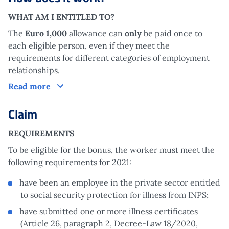
WHAT AM I ENTITLED TO?
The
Euro 1,000
allowance can
only
be paid once to
each eligible person, even if they meet the
requirements for different categories of employment
relationships.
How does it work?
Read more
Claim
REQUIREMENTS
To be eligible for the bonus, the worker must meet the
following requirements for 2021:
have been an employee in the private sector entitled
to social security protection for illness from INPS;
have submitted one or more illness certificates
(Article 26, paragraph 2, Decree-Law 18/2020,