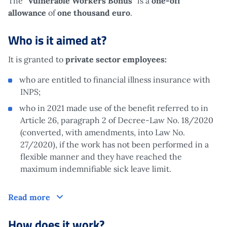
The “
Vulnerable Workers Bonus
” is a
one-off
allowance
of
one thousand euro
.
Who is it aimed at?
It is granted to
private sector employees:
who are entitled to financial illness insurance with
INPS;
who in 2021 made use of the benefit referred to in
Article 26, paragraph 2 of Decree-Law No. 18/2020
(converted, with amendments, into Law No.
27/2020), if the work has not been performed in a
flexible manner and they have reached the
maximum indemnifiable sick leave limit.
Who is it aimed at?
Read more
How does it work?