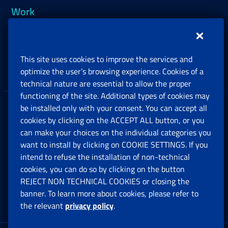
Work
Support, Subsidies and Allowances
This site uses cookies to improve the services and
Companies and Freelance professionals
optimize the user’s browsing experience. Cookies of a
technical nature are essential to allow the proper
functioning of the site. Additional types of cookies may
be installed only with your consent. You can accept all
Privacy
cookies by clicking on the ACCEPT ALL button, or you
can make your choices on the individual categories you
Social Security Rights and Obligations in the
want to install by clicking on COOKIE SETTINGS. If you
European Union
intend to refuse the installation of non-technical
cookies, you can do so by clicking on the button
Cookie settings
REJECT NON TECHNICAL COOKIES or closing the
banner. To learn more about cookies, please refer to
the relevant
privacy policy
.
Multichannel Contact Centre