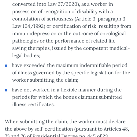
converted into Law 27/2020), as a worker in
possession of recognition of disability with a
connotation of seriousness (Article 3, paragraph 3,
Law 104/1992) or certification of risk, resulting from
immunodepression or the outcome of oncological
pathologies or the performance of related life-
saving therapies, issued by the competent medical-
legal bodies;
have exceeded the maximum indemnifiable period
of illness governed by the specific legislation for the
worker submitting the claim;
have not worked in a flexible manner during the
periods for which the bonus claimant submitted
illness certificates.
When submitting the claim, the worker must declare
the above by self-certification (pursuant to Articles 48,
73 and 76 of Presidential Decree no. 445 of 28