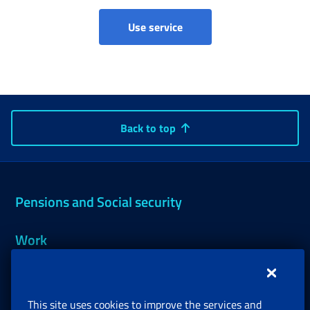
Imputed contributions - Mi
Use service
Back to top
Pensions and Social security
Work
Support, Subsidies and Allowances
This site uses cookies to improve the services and