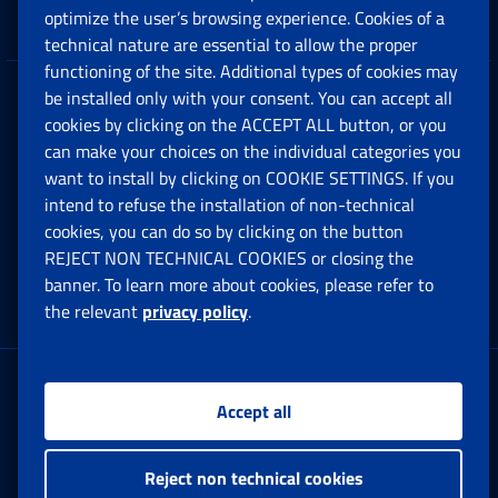
Companies and Freelance professionals
optimize the user’s browsing experience. Cookies of a
technical nature are essential to allow the proper
functioning of the site. Additional types of cookies may
be installed only with your consent. You can accept all
Privacy
cookies by clicking on the ACCEPT ALL button, or you
can make your choices on the individual categories you
Social Security Rights and Obligations in the
want to install by clicking on COOKIE SETTINGS. If you
European Union
intend to refuse the installation of non-technical
cookies, you can do so by clicking on the button
Cookie settings
REJECT NON TECHNICAL COOKIES or closing the
banner. To learn more about cookies, please refer to
the relevant
privacy policy
.
Multichannel Contact Centre
Registered office:
Accept all
Via Ciro il Grande, 21
00144 Roma
Reject non technical cookies