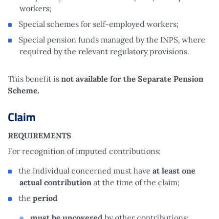
workers;
Special schemes for self-employed workers;
Special pension funds managed by the INPS, where
required by the relevant regulatory provisions.
This benefit is
not
available for the Separate Pension
Scheme.
Claim
REQUIREMENTS
For recognition of imputed contributions:
the individual concerned must have
at least one
actual contribution
at the time of the claim;
the
period
must be uncovered
by other contributions;