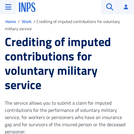
Go to the main menu
Go to main content
Go to footer
INPS ()
Log
Open searc
You are in
Home
Work
Crediting of imputed contributions for voluntary
military service
Crediting of imputed
contributions for
voluntary military
service
The service allows you to submit a claim for imputed
contributions for the performance of voluntary military
service, for workers or pensioners who have an insurance
gap and for survivors of the insured person or the deceased
pensioner.