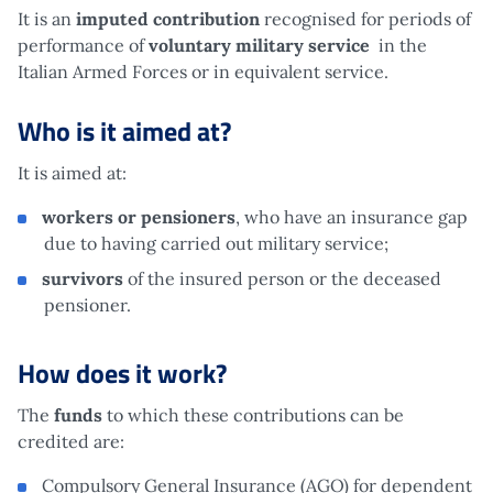
It is an
imputed contribution
recognised for periods of
performance of
voluntary military service
in the
Italian Armed Forces or in equivalent service.
Who is it aimed at?
It is aimed at:
workers or pensioners
, who have an insurance gap
due to having carried out military service;
survivors
of the insured person or the deceased
pensioner.
How does it work?
The
funds
to which these contributions can be
credited are:
Compulsory General Insurance (AGO) for dependent