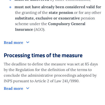
must not have already been considered valid for
the granting of the
state pension
or for any other
substitute, exclusive or exonerative
pension
scheme under the
Compulsory General
Insurance
(AGO).
Claim
Read more
Processing times of the measure
The deadline to define the measure was set at 85 days
by the Regulation for the definition of the terms to
conclude the administrative proceedings adopted by
INPS pursuant to Article 2 of Law 241/1990.
Processing times of the measure
Read more