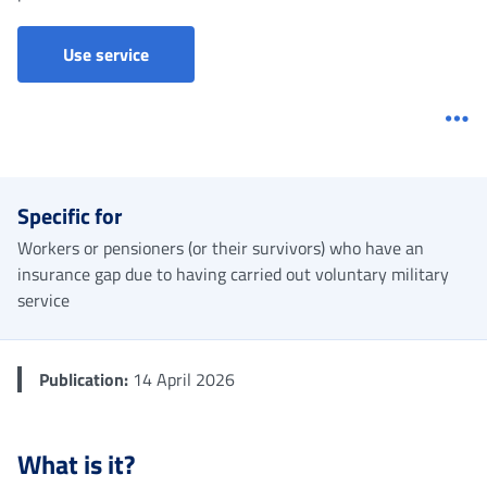
Imputed contributions - Military service
Use service
Me
Specific for
Workers or pensioners (or their survivors) who have an
insurance gap due to having carried out voluntary military
service
Publication:
14 April 2026
What is it?