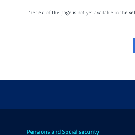
The text of the page is not yet available in the s
Pensions and Social security