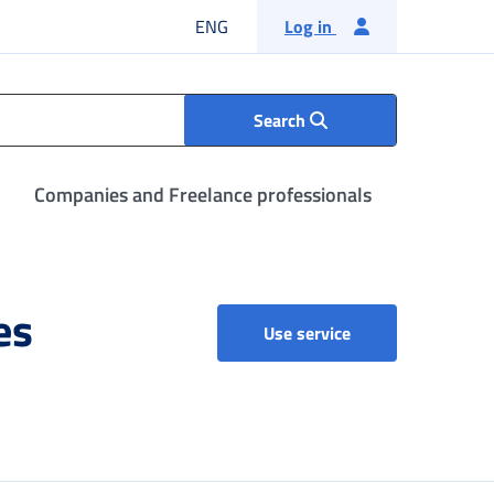
English language
ENG
Log in
Search
Companies and Freelance professionals
es
List of organisatio
Use service