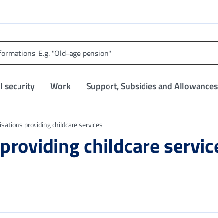
l security
Work
Support, Subsidies and Allowances
nisations providing childcare services
 providing childcare servic