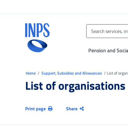
Go to the main menu
Go to main content
Go to footer
INPS ()
Pension and Socia
You are in
Home
Support, Subsidies and Allowances
List of orga
List of organisations
Print page
Share