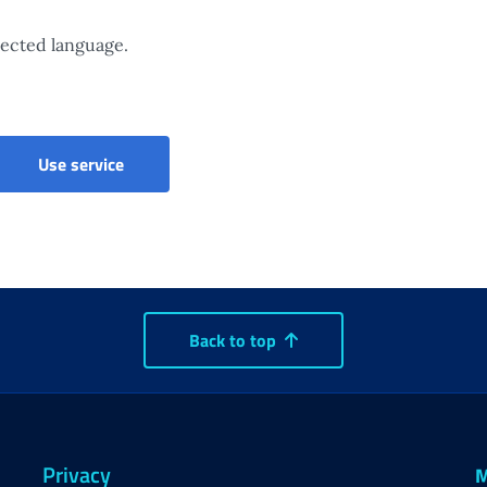
elected language.
List of organisations providing childcare servic
Use service
Back to top
Privacy
M