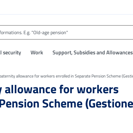
l security
Work
Support, Subsidies and Allowances
paternity allowance for workers enrolled in Separate Pension Scheme (Gest
y allowance for workers
 Pension Scheme (Gestion