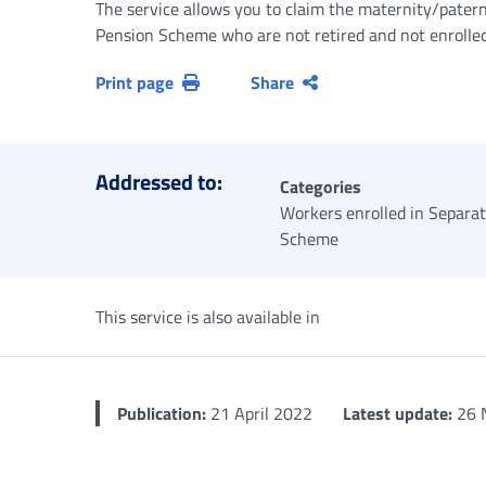
The service allows you to claim the maternity/patern
Pension Scheme who are not retired and not enrolled i
Print page
Share
Addressed to:
Categories
Workers enrolled in Separa
Scheme
This service is also available in
Publication:
21 April 2022
Latest update:
26 