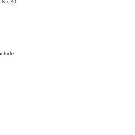
e No. 80
onclude