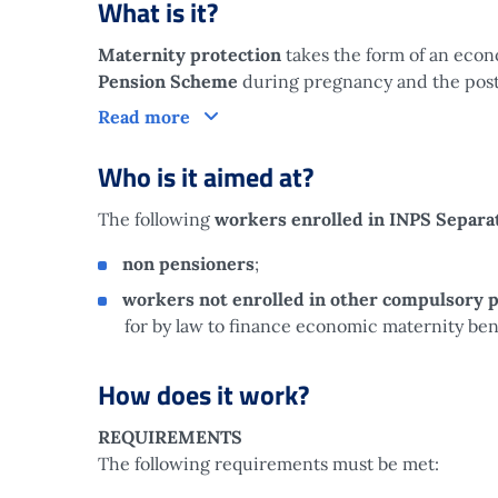
What is it?
Maternity protection
takes the form of an eco
Pension Scheme
during pregnancy and the postp
What is it?
Read more
Who is it aimed at?
The following
workers enrolled in INPS Separ
non pensioners
;
workers not enrolled in other compulsory 
for by law to finance economic maternity bene
How does it work?
REQUIREMENTS
The following requirements must be met: