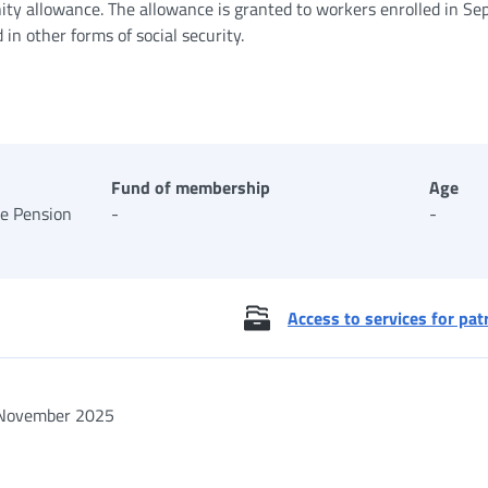
ity allowance. The allowance is granted to workers enrolled in Se
n other forms of social security.
Fund of membership
Age
te Pension
-
-
Access to services for pat
November 2025