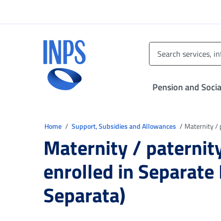
Go to the main menu
Go to main content
Go to footer
INPS ()
Pension and Socia
You are in
Home
Support, Subsidies and Allowances
Maternity / 
Maternity / paternit
enrolled in Separate
Separata)