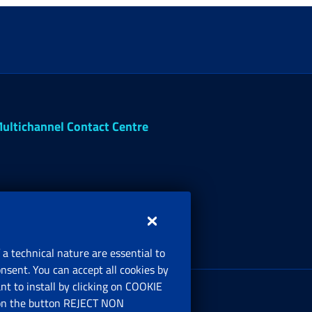
ultichannel Contact Centre
 a technical nature are essential to
onsent. You can accept all cookies by
egistered office:
t to install by clicking on COOKIE
ia Ciro il Grande, 21
ng on the button REJECT NON
00144 Roma