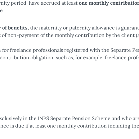
nity period, have accrued at least
one monthly contributio
me
 of benefits
, the maternity or paternity allowance is guaran
 of non-payment of the monthly contribution by the client (a
e for freelance professionals registered with the Separate P
contribution obligation, such as, for example, freelance prof
xclusively in the INPS Separate Pension Scheme and who ar
ance is due if at least one monthly contribution including th