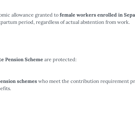
nomic allowance granted to
female workers enrolled in Sepa
artum period, regardless of actual abstention from work.
ate Pension Scheme
are protected:
pension schemes
who meet the contribution requirement p
fits.