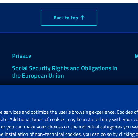
Back to top
Privacy
M
Social Security Rights and Obligations in
the European Union
Cookie settings
e services and optimize the user’s browsing experience. Cookies of
site. Additional types of cookies may be installed only with your c
R
or you can make your choices on the individual categories you wan
V
he installation of non-technical cookies, you can do so by clicki