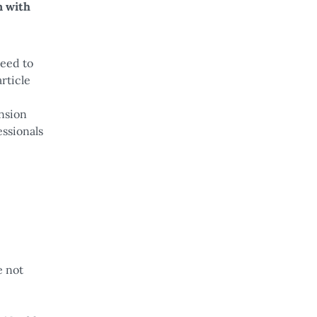
n with
teed to
rticle
ension
essionals
e not
e