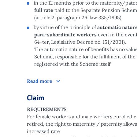
in the 12 months prior to the maternity/pater
full rate
paid to the Separate Pension Sche
(article 2, paragraph 26, law 335/1995);
by virtue of the principle of
automatic nature
para-subordinate workers
even in the event
64-ter, Legislative Decree no. 151/2001).
The automatic nature of benefits has no valu
Scheme, responsible for the fulfilment of the 
registered with the Scheme itself.
How does it work?
Read more
Claim
REQUIREMENTS
For female workers and male workers enrolled e
retired, the right to maternity / paternity allow
increased rate