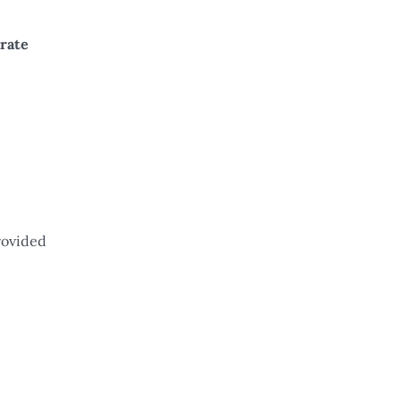
rate
rovided