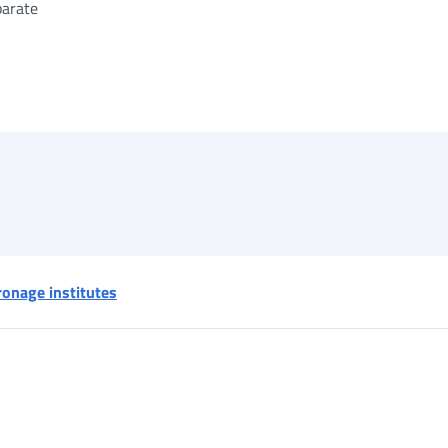
parate
ronage institutes