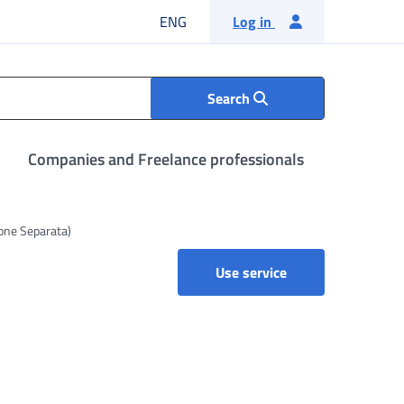
English language
ENG
Log in
Search
Companies and Freelance professionals
ione Separata)
Use service
e