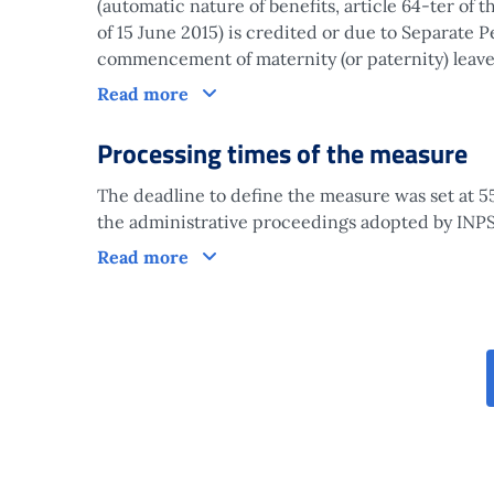
(automatic nature of benefits, article 64-ter of 
of 15 June 2015) is credited or due to Separate
commencement of maternity (or paternity) leave
Claim
Read more
Processing times of the measure
The deadline to define the measure was set at 55
the administrative proceedings adopted by INPS 
Processing times of the measure
Read more