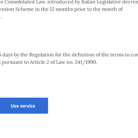
the Consolidated Law, introduced by Italian Legislative decre
 Pension Scheme in the 12 months prior to the month of
.
 days by the Regulation for the definition of the terms to c
pursuant to Article 2 of Law no. 241/1990.
Use service