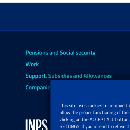
Pensions and Social security
Work
Support, Subsidies and Allowances
Companies and Freelance professionals
This site uses cookies to improve th
allow the proper functioning of the 
clicking on the ACCEPT ALL button, 
SETTINGS. If you intend to refuse t