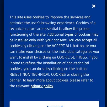
Support, Subsidies and Allowances
This site uses cookies to improve the services and
Companies and Freelance professionals
optimize the user’s browsing experience. Cookies of a
technical nature are essential to allow the proper
functioning of the site. Additional types of cookies may
be installed only with your consent. You can accept all
Privacy
cookies by clicking on the ACCEPT ALL button, or you
can make your choices on the individual categories you
Social Security Rights and Obligations in the
want to install by clicking on COOKIE SETTINGS. If you
European Union
intend to refuse the installation of non-technical
cookies, you can do so by clicking on the button
Cookie settings
REJECT NON TECHNICAL COOKIES or closing the
banner. To learn more about cookies, please refer to
the relevant
privacy policy
.
Multichannel Contact Centre
Registered office: