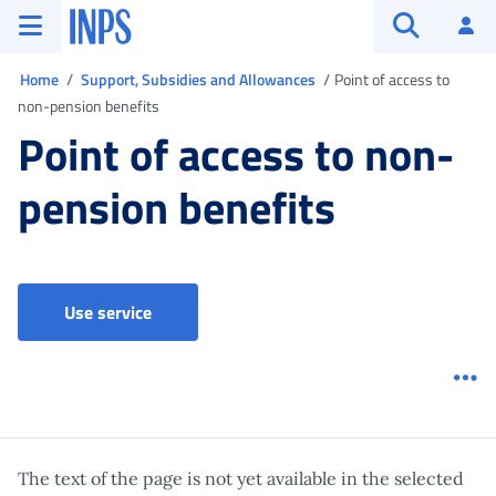
Go to the main menu
Go to main content
Go to footer
INPS ()
Log
Open searc
You are in
Home
Support, Subsidies and Allowances
Point of access to
non-pension benefits
Point of access to non-
pension benefits
Point of access to non-pension benefits
Use service
Me
The text of the page is not yet available in the selected