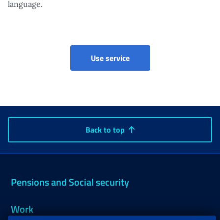
language.
Point of access to non-pe
Use service
Back to top
Pensions and Social security
Work