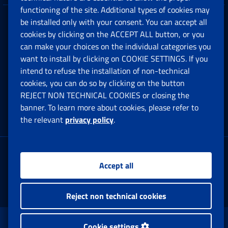
functioning of the site. Additional types of cookies may
be installed only with your consent. You can accept all
Privacy
cookies by clicking on the ACCEPT ALL button, or you
can make your choices on the individual categories you
Social Security Rights and Obligations in the
want to install by clicking on COOKIE SETTINGS. If you
European Union
intend to refuse the installation of non-technical
cookies, you can do so by clicking on the button
Cookie settings
REJECT NON TECHNICAL COOKIES or closing the
banner. To learn more about cookies, please refer to
the relevant
privacy policy
.
Multichannel Contact Centre
Registered office:
Accept all
Via Ciro il Grande, 21
00144 Roma
Reject non technical cookies
www.inps.gov.it © 1997-2025
Cookie settings