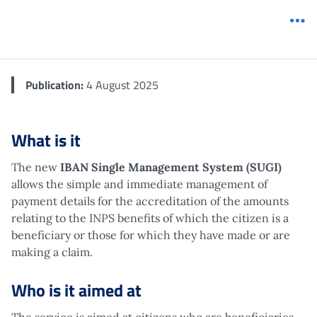
Me
Publication:
4 August 2025
What is it
The new
IBAN Single Management System (SUGI)
allows the simple and immediate management of
payment details for the accreditation of the amounts
relating to the INPS benefits of which the citizen is a
beneficiary or those for which they have made or are
making a claim.
Who is it aimed at
The service is aimed at citizens who are beneficiaries