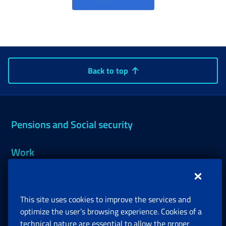
Back to top
Pensions and Social security
Work
Support, Subsidies and Allowances
This site uses cookies to improve the services and
Companies and Freelance professionals
optimize the user’s browsing experience. Cookies of a
technical nature are essential to allow the proper