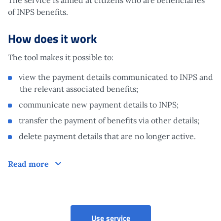
of INPS benefits.
How does it work
The tool makes it possible to:
view the payment details communicated to INPS and
the relevant associated benefits;
communicate new payment details to INPS;
transfer the payment of benefits via other details;
delete payment details that are no longer active.
How does it work
Read more
Use service