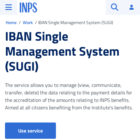
Go to the main menu
Go to main content
Go to footer
INPS ()
Log
Open searc
You are in
Home
Work
IBAN Single Management System (SUGI)
IBAN Single
Management System
(SUGI)
The service allows you to manage (view, communicate,
transfer, delete) the data relating to the payment details for
the accreditation of the amounts relating to INPS benefits.
Aimed at all citizens benefiting from the Institute's benefits.
Use service